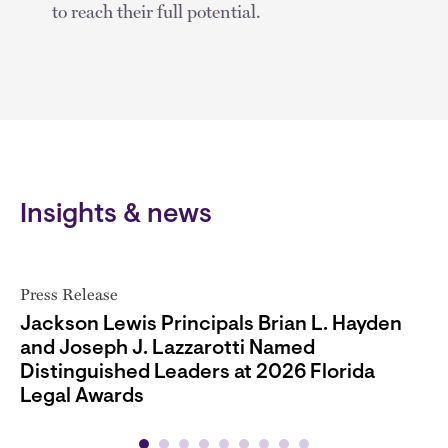
to reach their full potential.
Insights & news
Press Release
Jackson Lewis Principals Brian L. Hayden
and Joseph J. Lazzarotti Named
Distinguished Leaders at 2026 Florida
Legal Awards
05.06.26