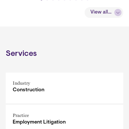
View all...
Services
Industry
Construction
Practice
Employment Litigation