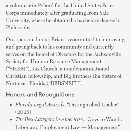
a volunteer in Poland for the United States Peace
Corps immediately after graduating from Yale
University, where he obtained a bachelor’s degree in
Philosophy.
On a personal note, Brian is committed to improving
and giving back to his community and currently
serves on the Board of Directors for the Jacksonville
Society for Human Resource Management
(“SHRM”), Jax Church, a nondenominational
Christian fellowship, and Big Brothers Big Sisters of
Northeast Florida (“BBBSNEFL”).
Honors and Recognitions
Florida Legal Awards
, “Distinguished Leader”
(2026)
The Best Lawyers in America
, “Ones to Watch:
©
Labor and Employment Law — Management”