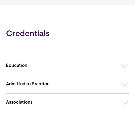
Credentials
Education
Admitted to Practice
Associations