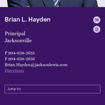
Brian L. Hayden
Principal
Jacksonville
P
904-638-2655
F
904-638-2656
Brian.Hayden@jacksonlewis.com
Directions
Jump to: