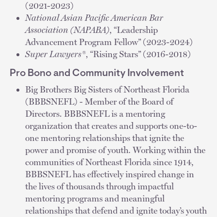
(2021-2023)
National Asian Pacific American Bar
Association (NAPABA)
, “Leadership
Advancement Program Fellow” (2023-2024)
Super Lawyers®
, “Rising Stars” (2016-2018)
Pro Bono and Community Involvement
Big Brothers Big Sisters of Northeast Florida
(BBBSNEFL) - Member of the Board of
Directors. BBBSNEFL is a mentoring
organization that creates and supports one-to-
one mentoring relationships that ignite the
power and promise of youth. Working within the
communities of Northeast Florida since 1914,
BBBSNEFL has effectively inspired change in
the lives of thousands through impactful
mentoring programs and meaningful
relationships that defend and ignite today’s youth