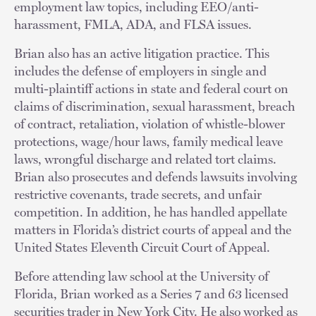
employment law topics, including EEO/anti-
harassment, FMLA, ADA, and FLSA issues.
Brian also has an active litigation practice. This
includes the defense of employers in single and
multi-plaintiff actions in state and federal court on
claims of discrimination, sexual harassment, breach
of contract, retaliation, violation of whistle-blower
protections, wage/hour laws, family medical leave
laws, wrongful discharge and related tort claims.
Brian also prosecutes and defends lawsuits involving
restrictive covenants, trade secrets, and unfair
competition. In addition, he has handled appellate
matters in Florida’s district courts of appeal and the
United States Eleventh Circuit Court of Appeal.
Before attending law school at the University of
Florida, Brian worked as a Series 7 and 63 licensed
securities trader in New York City. He also worked as