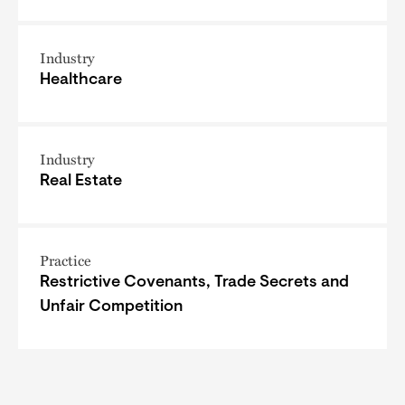
Industry
Healthcare
Industry
Real Estate
Practice
Restrictive Covenants, Trade Secrets and
Unfair Competition