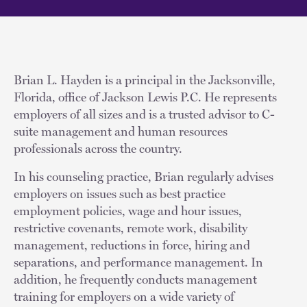
Brian L. Hayden is a principal in the Jacksonville,
Florida, office of Jackson Lewis P.C. He represents
employers of all sizes and is a trusted advisor to C-
suite management and human resources
professionals across the country.
In his counseling practice, Brian regularly advises
employers on issues such as best practice
employment policies, wage and hour issues,
restrictive covenants, remote work, disability
management, reductions in force, hiring and
separations, and performance management. In
addition, he frequently conducts management
training for employers on a wide variety of