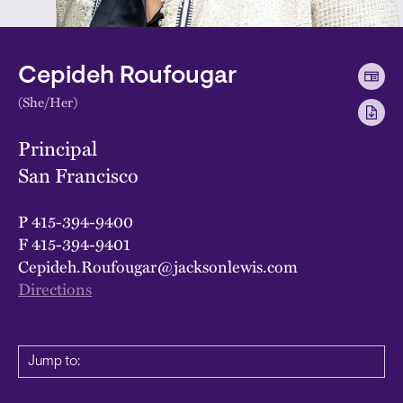
Cepideh Roufougar
(She/Her)
Principal
San Francisco
P
415-394-9400
F
415-394-9401
Cepideh.Roufougar@jacksonlewis.com
Directions
Jump to: