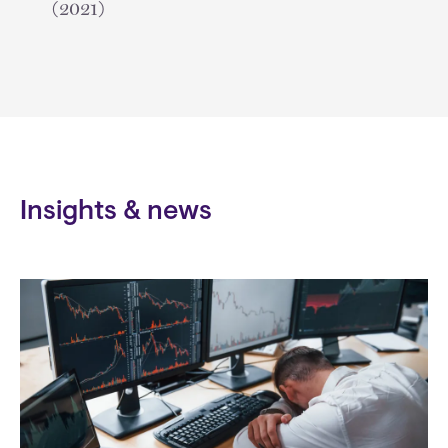
(2021)
Insights & news