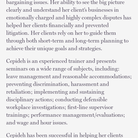
bargaining issues. Her ability to see the big picture
clearly and understand her client’s businesses in
emotionally charged and highly complex disputes has
helped her clients financially and prevented
litigation. Her clients rely on her to guide them
through both short-term and long-term planning to
achieve their unique goals and strategies.
Cepideh is an experienced trainer and presents
seminars on a wide range of subjects, including:
leave management and reasonable accommodations;
preventing discrimination, harassment and
retaliation; implementing and sustaining
disciplinary actions; conducting defensible
workplace investigations; first-line supervisor
trainings; performance management/evaluations;
and wage and hour issues.
Cepideh has been successful in helping her clients