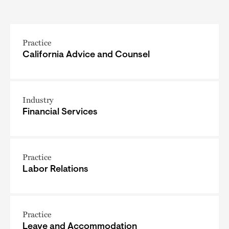
Practice
California Advice and Counsel
Industry
Financial Services
Practice
Labor Relations
Practice
Leave and Accommodation