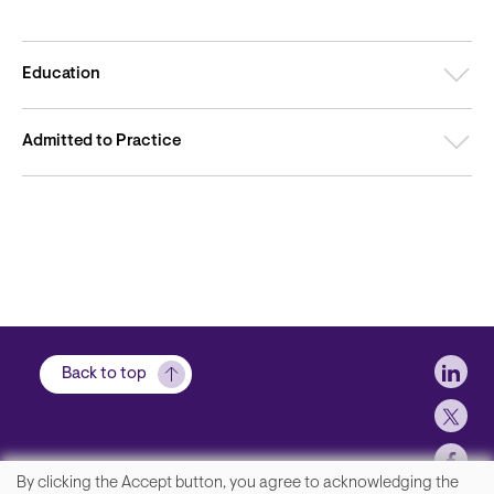
Education
Admitted to Practice
Soci
Back to top
By clicking the Accept button, you agree to acknowledging the