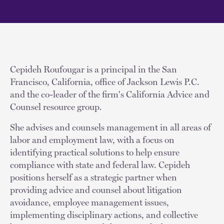
Cepideh Roufougar is a principal in the San
Francisco, California, office of Jackson Lewis P.C.
and the co-leader of the firm's California Advice and
Counsel resource group.
She advises and counsels management in all areas of
labor and employment law, with a focus on
identifying practical solutions to help ensure
compliance with state and federal law. Cepideh
positions herself as a strategic partner when
providing advice and counsel about litigation
avoidance, employee management issues,
implementing disciplinary actions, and collective