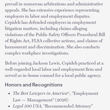
prevail in numerous arbitrations and administrative
appeals. She has extensive experience representing
employers in labor and employment disputes.
Cepideh has defended employers in employment
litigation matters, including claims alleging
violations of the Public Safety Officers Procedural Bill
of Rights Act, FLSA collective actions, and claims of
harassment and discrimination. She also conducts
complex workplace investigations.
Before joining Jackson Lewis, Cepideh practiced at a
well-regarded local labor and employment firm and
served as in-house counsel for a local public agency.
Honors and Recognitions
The Best Lawyers in America
, “Employment
©
Law — Management” (2026)
Legal 500 USA
, “Recommended Attorney”