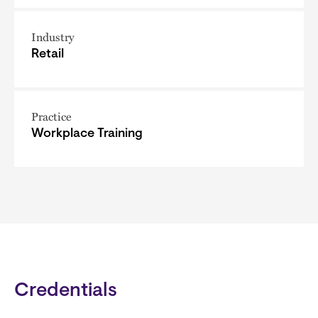
Industry
Retail
Practice
Workplace Training
Credentials