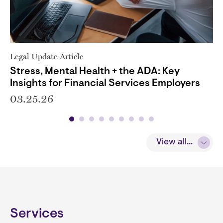
Legal Update Article
Stress, Mental Health + the ADA: Key
Insights for Financial Services Employers
03.25.26
View all...
Services