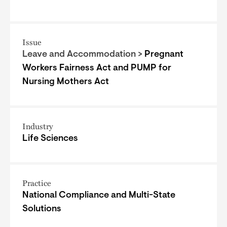
Issue
Leave and Accommodation >
Pregnant
Workers Fairness Act and PUMP for
Nursing Mothers Act
Industry
Life Sciences
Practice
National Compliance and Multi-State
Solutions