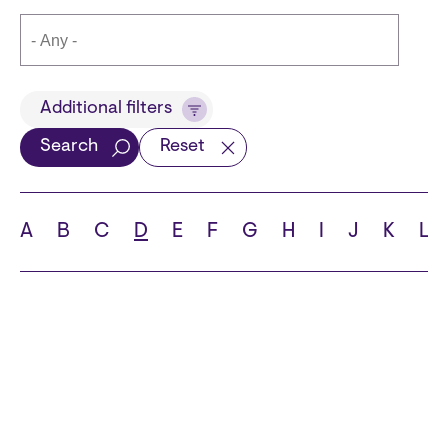
Title
Additional filters
Search
Reset
Languages
A
B
C
D
E
F
G
H
I
J
K
L
School
State