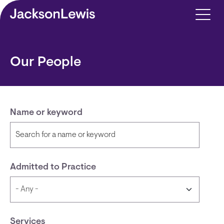
Skip to main content
Our People
Name or keyword
Admitted to Practice
Services