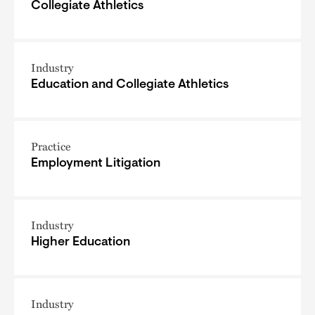
Collegiate Athletics
Industry
Education and Collegiate Athletics
Practice
Employment Litigation
Industry
Higher Education
Industry