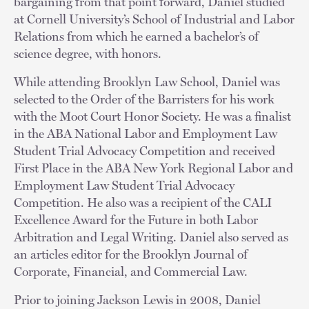
bargaining from that point forward, Daniel studied
at Cornell University’s School of Industrial and Labor
Relations from which he earned a bachelor’s of
science degree, with honors.
While attending Brooklyn Law School, Daniel was
selected to the Order of the Barristers for his work
with the Moot Court Honor Society. He was a finalist
in the ABA National Labor and Employment Law
Student Trial Advocacy Competition and received
First Place in the ABA New York Regional Labor and
Employment Law Student Trial Advocacy
Competition. He also was a recipient of the CALI
Excellence Award for the Future in both Labor
Arbitration and Legal Writing. Daniel also served as
an articles editor for the Brooklyn Journal of
Corporate, Financial, and Commercial Law.
Prior to joining Jackson Lewis in 2008, Daniel