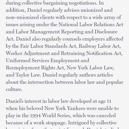
during collective bargaining negotiations. In
addition, Daniel regularly advises unionized and
non-unionized clients with respect to a wide array of
issues arising under the National Labor Relations Act
and Labor Management Reporting and Disclosure
Act. Daniel also regularly counsels employers affected
by the Fair Labor Standards Act, Railway Labor Act,
Worker Adjustment and Retraining Notification Act,
Uniformed Services Employment and
Reemployment Rights Act, New York Labor Law,
and Taylor Law. Daniel regularly authors articles
about the intersection between labor law and popular
culture.
Daniel’s interest in labor law developed at age 11
when his beloved New York Yankees were unable to
play in the 1994 World Series, which was canceled
because of a work stoppage. Intrigued by collective