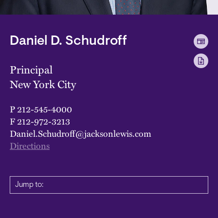
Daniel D. Schudroff
Principal
New York City
P
212-545-4000
F
212-972-3213
Daniel.Schudroff@jacksonlewis.com
Directions
Jump to: