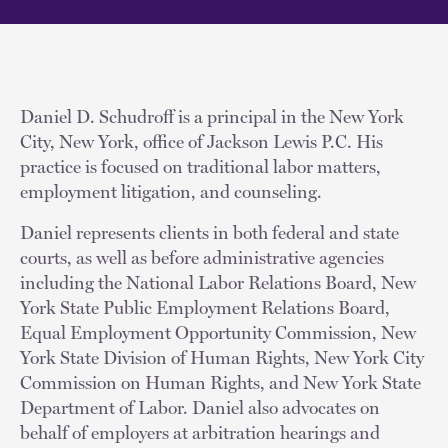
Daniel D. Schudroff is a principal in the New York
City, New York, office of Jackson Lewis P.C. His
practice is focused on traditional labor matters,
employment litigation, and counseling.
Daniel represents clients in both federal and state
courts, as well as before administrative agencies
including the National Labor Relations Board, New
York State Public Employment Relations Board,
Equal Employment Opportunity Commission, New
York State Division of Human Rights, New York City
Commission on Human Rights, and New York State
Department of Labor. Daniel also advocates on
behalf of employers at arbitration hearings and