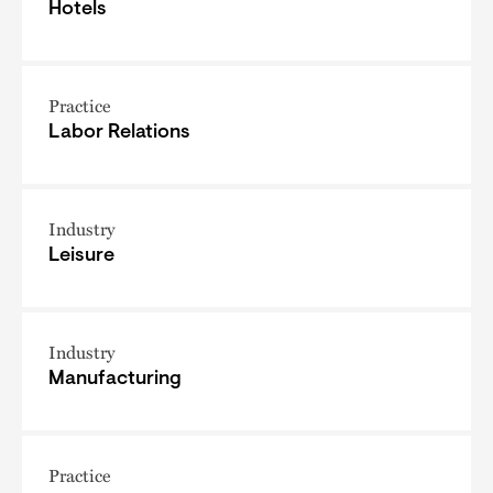
Hotels
Practice
Labor Relations
Industry
Leisure
Industry
Manufacturing
Practice