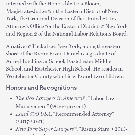
interned with the Honorable Lois Bloom,
Magistrate-Judge for the Eastern District of New
York, the Criminal Division of the United States
Attorney’s Office for the Eastern District of New York
and Region 2 of the National Labor Relations Board.
A native of Tuckahoe, New York, along the eastern
shore of the Bronx River, Daniel is a graduate of
Anne Hutchinson School, Eastchester Middle
School, and Eastchester High School. He resides in
Westchester County with his wife and two children.
Honors and Recognitions
The Best Lawyers in America
, “Labor Law –
©
Management” (2022-present)
Legal 500 USA
, “Recommended Attorney”
(2017-2021)
New York Super Lawyers®
, “Rising Stars” (2015-