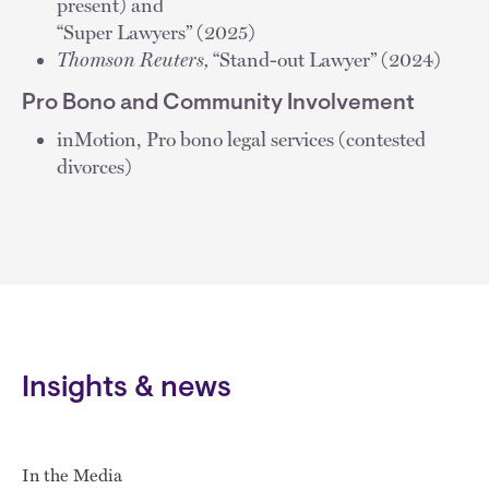
present) and
“Super Lawyers” (2025)
Thomson Reuters,
“Stand-out Lawyer” (2024)
Pro Bono and Community Involvement
inMotion, Pro bono legal services (contested
divorces)
Insights & news
In the Media