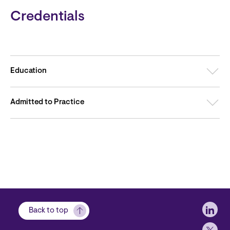
Credentials
Education
Admitted to Practice
Soci
Back to top