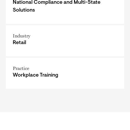
National Compliance and Multi-State
Solutions
Industry
Retail
Practice
Workplace Training