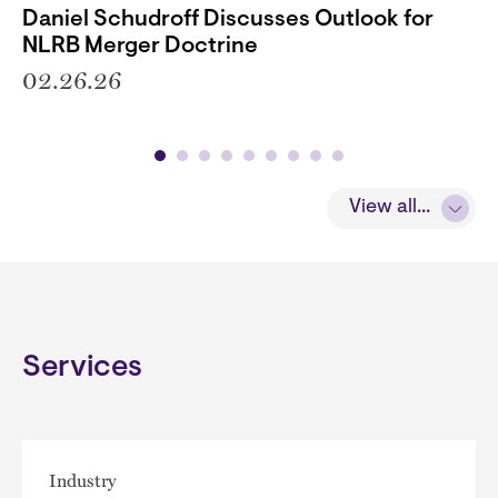
Daniel Schudroff Discusses Outlook for
NLRB Merger Doctrine
02.26.26
View all...
Services
Industry