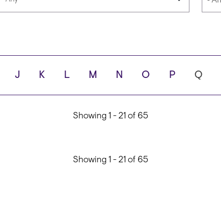
Languages
Scho
J
K
L
M
N
O
P
Q
ity
Showing 1 - 21 of 65
Showing 1 - 21 of 65