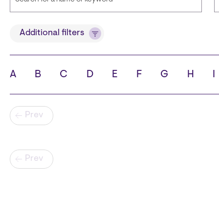
Title
Additional filters
A
B
C
D
E
F
G
H
I
State
C
Pagination
Prev
Pagination
Prev