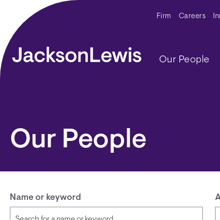
Skip to main content
Secondar
Firm
Careers
I
Main navig
Our People
Our People
Name or keyword
A