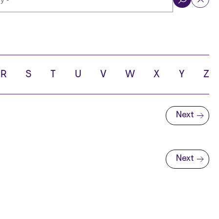
ol
R
S
T
U
V
W
X
Y
Z
Next
Next page
Next
Next page