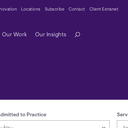
y Menu
nnovation
Locations
Subscribe
Contact
Client Extranet
ation
Our Work
Our Insights
dmitted to Practice
Serv