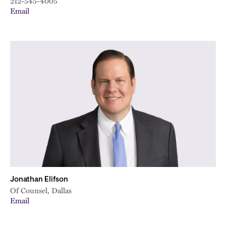
212-545-4005
Email
Jonathan Elifson
Of Counsel, Dallas
Email