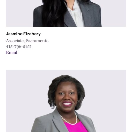
Jasmine Elzahery
Associate, Sacramento
415-796-5411
Email