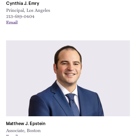
Cynthia J. Emry
Principal, Los Angeles
213-689-0404
Email
Matthew J. Epstein
Associate, Boston