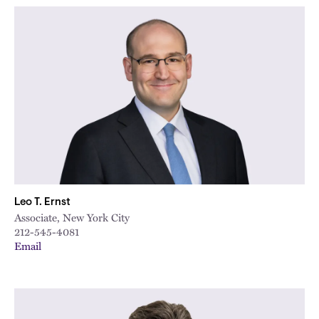
Leo T. Ernst
Associate, New York City
212-545-4081
Email