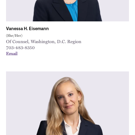
Vanessa H. Eisemann
(She/Her)
Of Counsel, Washington, D.C. Region
703-483-8350
Email