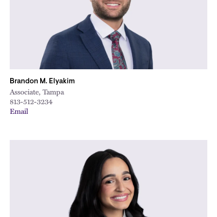
Brandon M. Elyakim
Associate, Tampa
813-512-3234
Email