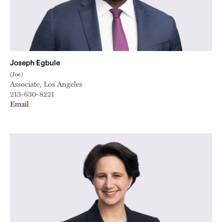
Joseph Egbule
(Joe)
Associate, Los Angeles
213-630-8221
Email