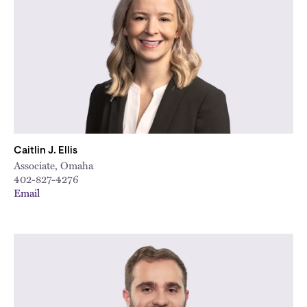
Caitlin J. Ellis
Associate, Omaha
402-827-4276
Email