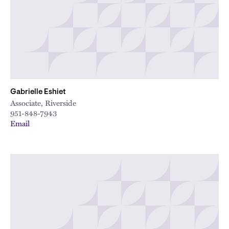
Gabrielle Eshiet
Associate, Riverside
951-848-7943
Email