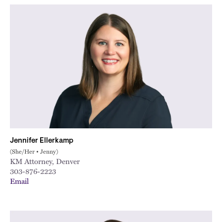
Jennifer Ellerkamp
(She/Her • Jenny)
KM Attorney, Denver
303-876-2223
Email