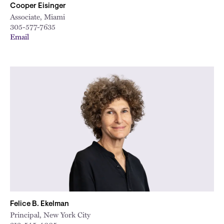
Cooper Eisinger
Associate, Miami
305-577-7635
Email
Felice B. Ekelman
Principal, New York City