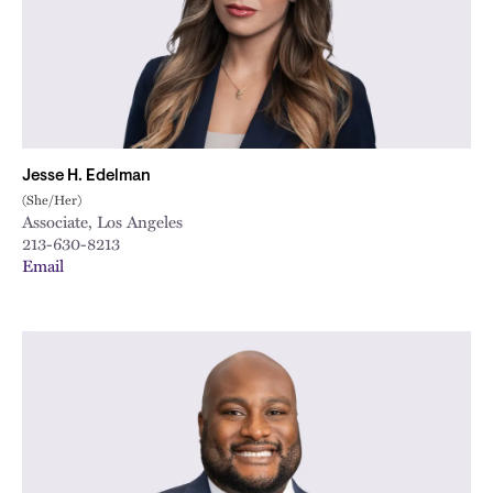
Jesse H. Edelman
(She/Her)
Associate, Los Angeles
213-630-8213
Email