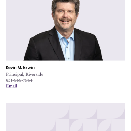
Kevin M. Erwin
Principal, Riverside
951-848-7944
Email