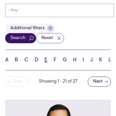
Title
Additional filters
Search
Reset
Languages
A
B
C
D
E
F
G
H
I
J
K
L
Pagination
Prev
Showing 1 - 21 of 27
Next
School
Next page
State