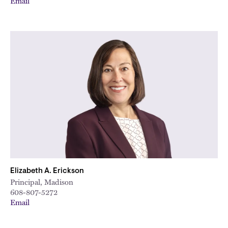
Email
Elizabeth A. Erickson
Principal, Madison
608-807-5272
Email