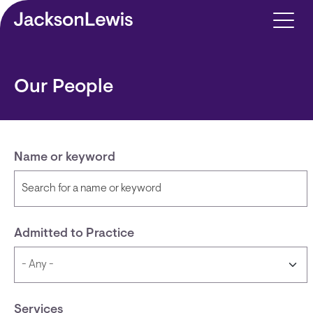
Skip to main content
Our People
Name or keyword
Admitted to Practice
Services