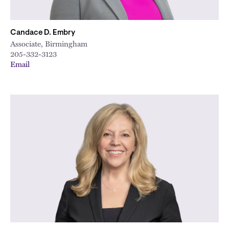
Candace D. Embry
Associate, Birmingham
205-332-3123
Email