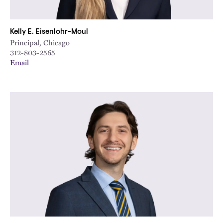
Kelly E. Eisenlohr-Moul
Principal, Chicago
312-803-2565
Email