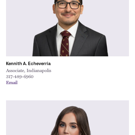
City
Kennith A. Echeverria
Associate, Indianapolis
317-489-6960
Email