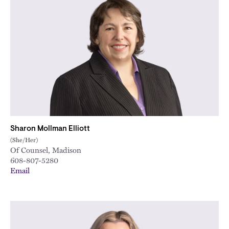
Sharon Mollman Elliott
(She/Her)
Of Counsel, Madison
608-807-5280
Email