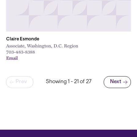
Claire Esmonde
Associate, Washington, D.C. Region
703-483-8388
Email
Pagination
Prev
Showing 1 - 21 of 27
Next
Next page