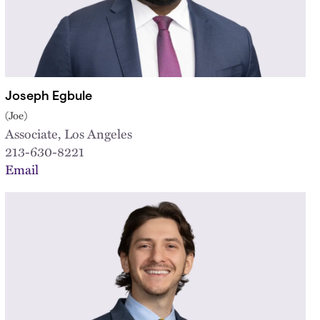
Joseph Egbule
(Joe)
Associate, Los Angeles
213-630-8221
Email