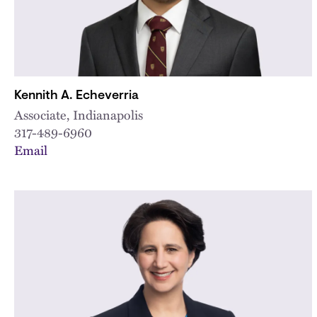
Kennith A. Echeverria
Associate, Indianapolis
317-489-6960
Email