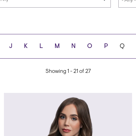
anguages
School
J
K
L
M
N
O
P
Q
ty
Showing 1 - 21 of 27