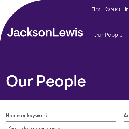
Skip to main content
Secondar
Firm
Careers
I
Main navig
Our People
Our People
Name or keyword
Ad