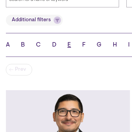
Title
L
Additional filters
A
B
C
D
E
F
G
H
I
State
Ci
Pagination
Prev