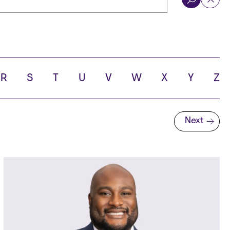
R
S
T
U
V
W
X
Y
Z
Next
Next page