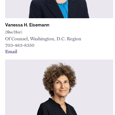
Vanessa H. Eisemann
(She/Her)
Of Counsel, Washington, D.C. Region
703-483-8350
Email