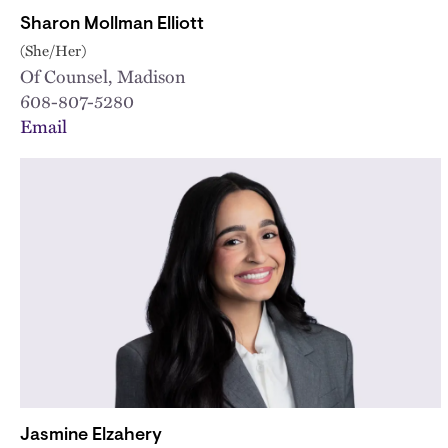
Sharon Mollman Elliott
(She/Her)
Of Counsel, Madison
608-807-5280
Email
Jasmine Elzahery