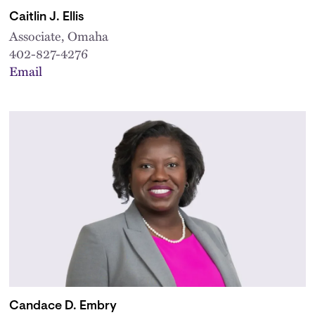
Caitlin J. Ellis
Associate, Omaha
402-827-4276
Email
Candace D. Embry