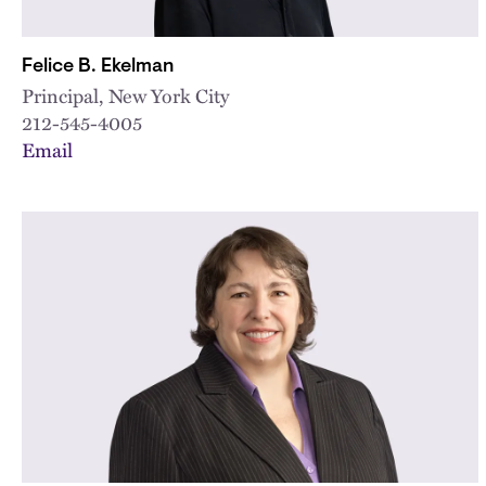
Felice B. Ekelman
Principal, New York City
212-545-4005
Email