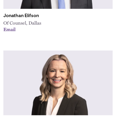
Jonathan Elifson
Of Counsel, Dallas
Email