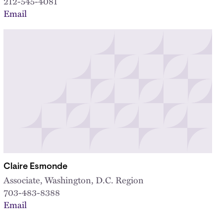
212-545-4081
Email
Claire Esmonde
Associate, Washington, D.C. Region
703-483-8388
Email