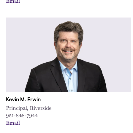
Email
Kevin M. Erwin
Principal, Riverside
951-848-7944
Email