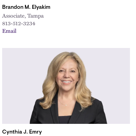
Brandon M. Elyakim
Associate, Tampa
813-512-3234
Email
Cynthia J. Emry