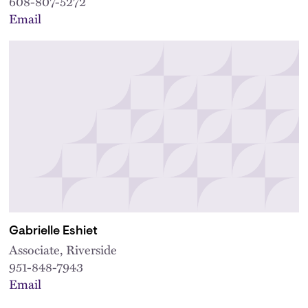
608-807-5272
Email
Gabrielle Eshiet
Associate, Riverside
951-848-7943
Email