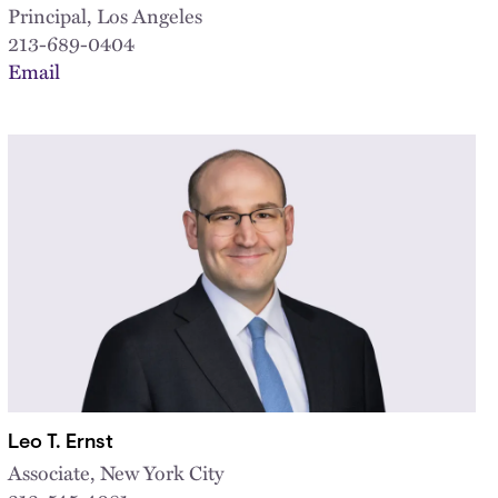
Principal, Los Angeles
213-689-0404
Email
Leo T. Ernst
Associate, New York City