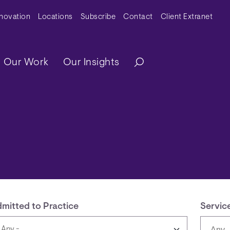
y Menu
nnovation
Locations
Subscribe
Contact
Client Extranet
ation
Our Work
Our Insights
mitted to Practice
Servic