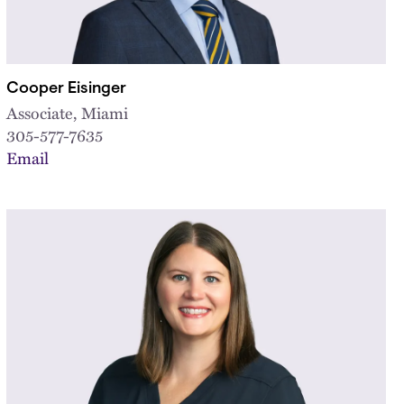
Cooper Eisinger
Associate, Miami
305-577-7635
Email