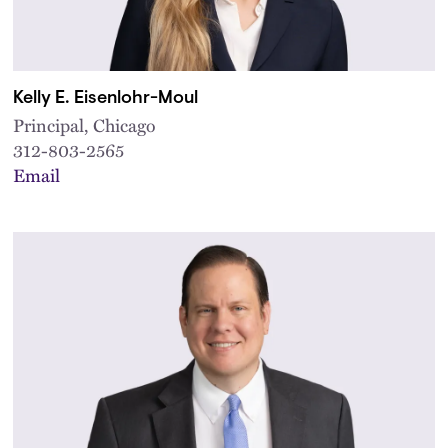
Kelly E. Eisenlohr-Moul
Principal, Chicago
312-803-2565
Email