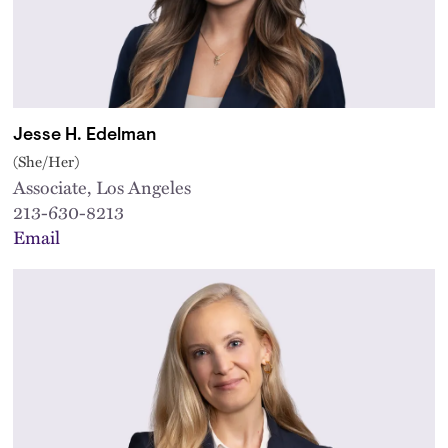
Jesse H. Edelman
(She/Her)
Associate, Los Angeles
213-630-8213
Email