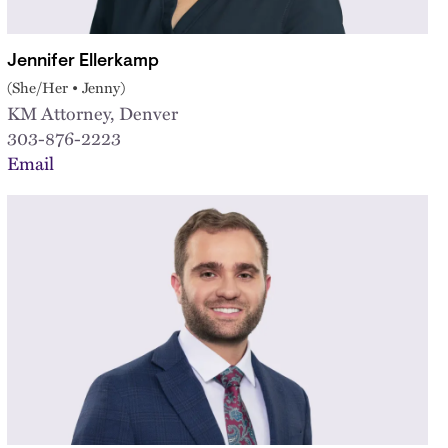
Jennifer Ellerkamp
(She/Her • Jenny)
KM Attorney, Denver
303-876-2223
Email