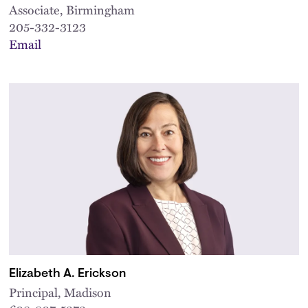
Associate, Birmingham
205-332-3123
Email
Elizabeth A. Erickson
Principal, Madison