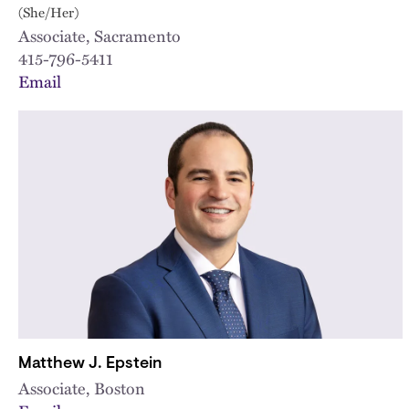
(She/Her)
Associate, Sacramento
415-796-5411
Email
Matthew J. Epstein
Associate, Boston