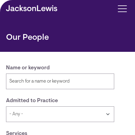
Skip to main content
Our People
Name or keyword
Admitted to Practice
Services