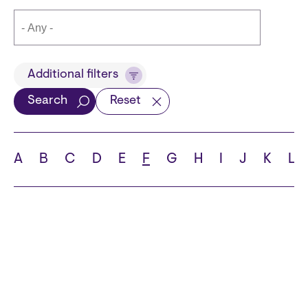
Title
Additional filters
Search
Reset
Languages
A
B
C
D
E
F
G
H
I
J
K
L
School
State