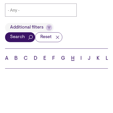
Title
Additional filters
Search
Reset
Languages
A
B
C
D
E
F
G
H
I
J
K
L
School
State