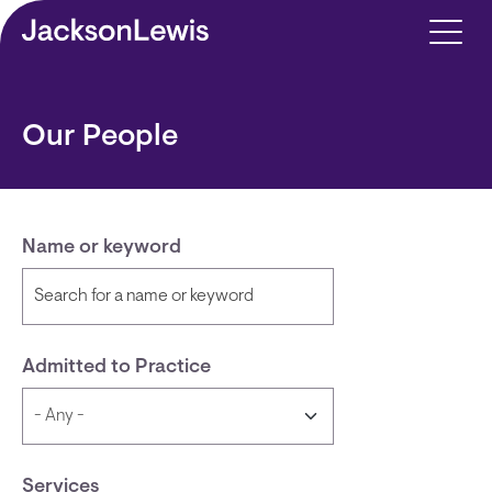
Skip to main content
Our People
Name or keyword
Admitted to Practice
Services