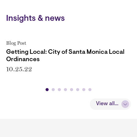
Insights & news
Blog Post
Getting Local: City of Santa Monica Local
Ordinances
10.25.22
View all...