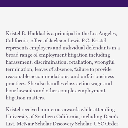
Kristel B. Haddad is a principal in the Los Angeles,
California, office of Jackson Lewis P.C. Kristel
represents employers and individual defendants in a
broad range of employment litigation including
harassment, discrimination, retaliation, wrongful
termination, leaves of absence, failure to provide
reasonable accommodations, and unfair business
practices. She also handles class action wage and
hour lawsuits and other complex employment
litigation matters.
Kristel received numerous awards while attending
University of Southern California, including Dean’s
List, McNair Scholar Discovery Scholar, USC Order