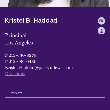
Kristel B. Haddad
Principal
Los Angeles
P
213-630-8274
F
213-689-0430
Kristel.Haddad@jacksonlewis.com
Directions
Jump to: