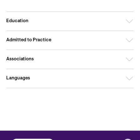
Education
Admitted to Practice
Associations
Languages