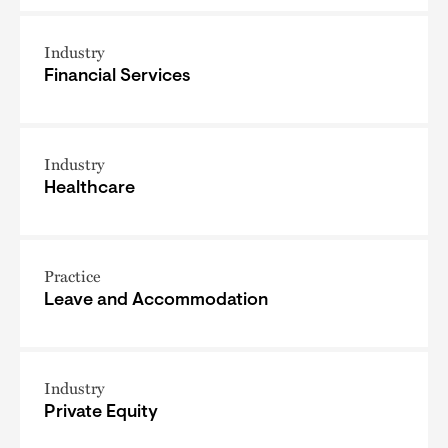
Industry
Financial Services
Industry
Healthcare
Practice
Leave and Accommodation
Industry
Private Equity