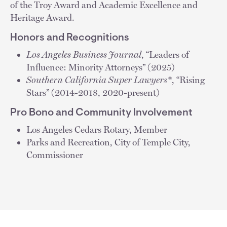
of the Troy Award and Academic Excellence and
Heritage Award.
Honors and Recognitions
Los Angeles Business Journal
, “Leaders of
Influence: Minority Attorneys” (2025)
Southern California Super Lawyers®
, “Rising
Stars” (2014-2018, 2020-present)
Pro Bono and Community Involvement
Los Angeles Cedars Rotary, Member
Parks and Recreation, City of Temple City,
Commissioner