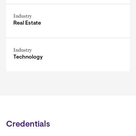
Industry
Real Estate
Industry
Technology
Credentials