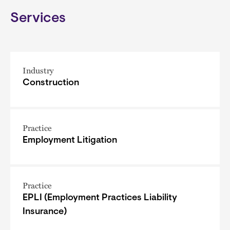
Services
Industry
Construction
Practice
Employment Litigation
Practice
EPLI (Employment Practices Liability
Insurance)