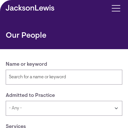
Skip to main content
Our People
Name or keyword
Admitted to Practice
Services