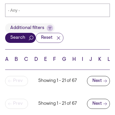
Title
Additional filters
Search
Reset
Languages
A
B
C
D
E
F
G
H
I
J
K
L
Pagination
Prev
Showing 1 - 21 of 67
Next
School
Next page
Pagination
Prev
Showing 1 - 21 of 67
Next
Next page
State