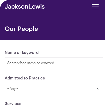
Skip to main content
Our People
Name or keyword
Admitted to Practice
Services