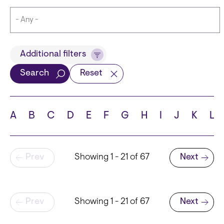
Title
Additional filters
Search
Reset
Languages
A
B
C
D
E
F
G
H
I
J
K
L
Pagination
Prev
Showing 1 - 21 of 67
Next
School
Next page
Pagination
Prev
Showing 1 - 21 of 67
Next
Next page
State