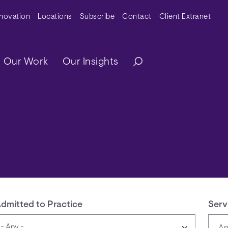
y Menu
nnovation
Locations
Subscribe
Contact
Client Extranet
ation
Our Work
Our Insights
dmitted to Practice
Serv