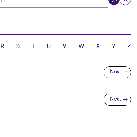
ol
R
S
T
U
V
W
X
Y
Z
Next
Next page
Next
Next page