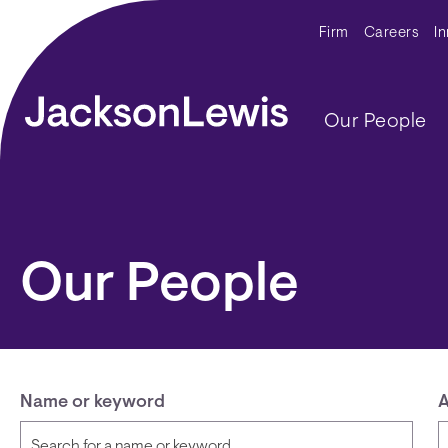
Skip to main content
Secondar
Firm
Careers
I
Main navig
Our People
Our People
Name or keyword
A