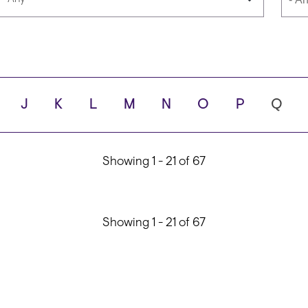
Languages
Scho
J
K
L
M
N
O
P
Q
ity
Showing 1 - 21 of 67
Showing 1 - 21 of 67