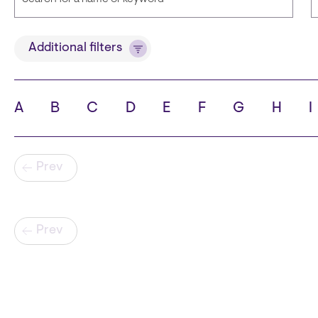
Title
Additional filters
A
B
C
D
E
F
G
H
I
State
C
Pagination
Prev
Pagination
Prev