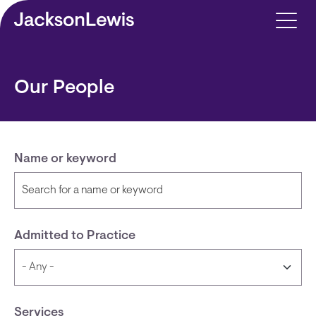
Skip to main content
Our People
Name or keyword
Admitted to Practice
Services