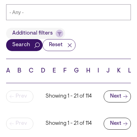
Title
Additional filters
Search
Reset
Languages
A
B
C
D
E
F
G
H
I
J
K
L
Pagination
Prev
Showing 1 - 21 of 114
Next
School
Next page
Pagination
Prev
Showing 1 - 21 of 114
Next
Next page
State