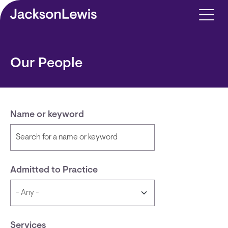
Skip to main content
Our People
Name or keyword
Admitted to Practice
Services