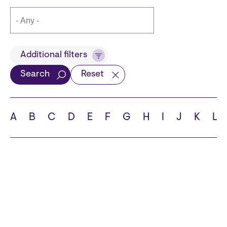
Title
Additional filters
Search
Reset
Languages
A
B
C
D
E
F
G
H
I
J
K
L
School
State