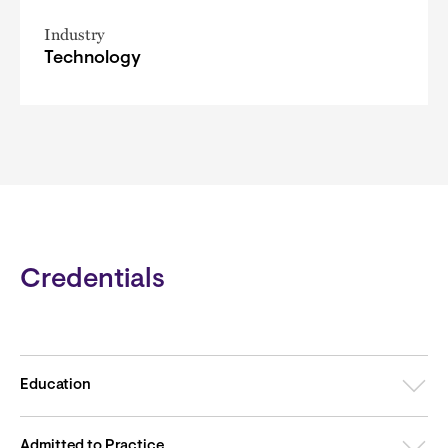
Industry
Technology
Credentials
Education
Admitted to Practice