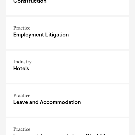
Construction
Practice
Employment Litigation
Industry
Hotels
Practice
Leave and Accommodation
Practice