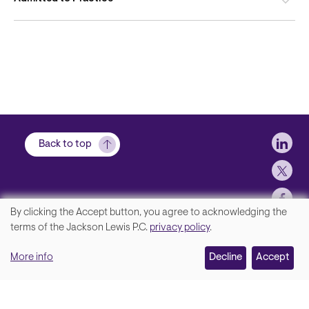
Soci
Back to top
By clicking the Accept button, you agree to acknowledging the
We
terms of the Jackson Lewis P.C.
privacy policy
.
Footer
Contact Us
value
More info
Disclaimer, Privacy and Copyright
Decline
Accept
your
Accessibility Statement
privacy,
Jackson Lewis P.C. © 2026.
and