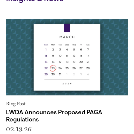
Blog Post
LWDA Announces Proposed PAGA
Regulations
02.13.26