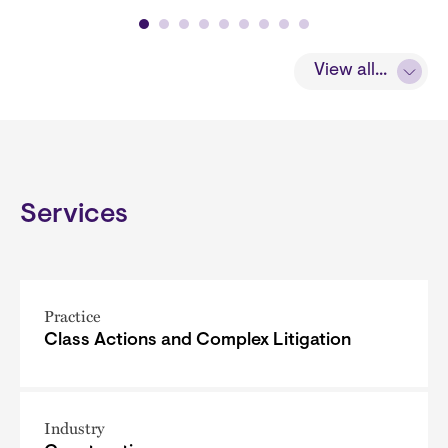
View all...
Services
Practice
Class Actions and Complex Litigation
Industry