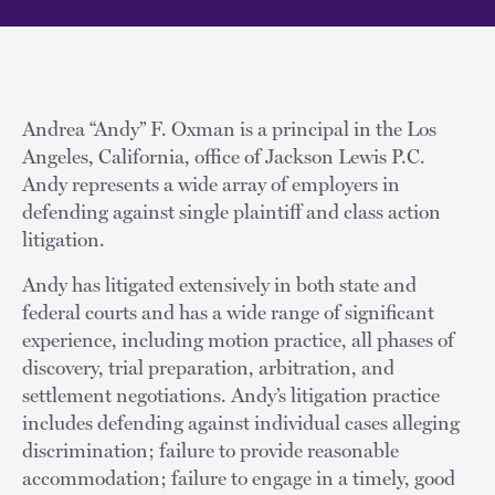
Andrea “Andy” F. Oxman is a principal in the Los
Angeles, California, office of Jackson Lewis P.C.
Andy represents a wide array of employers in
defending against single plaintiff and class action
litigation.
Andy has litigated extensively in both state and
federal courts and has a wide range of significant
experience, including motion practice, all phases of
discovery, trial preparation, arbitration, and
settlement negotiations. Andy’s litigation practice
includes defending against individual cases alleging
discrimination; failure to provide reasonable
accommodation; failure to engage in a timely, good