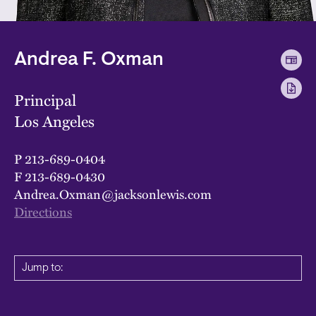
Andrea F. Oxman
Principal
Los Angeles
P
213-689-0404
F
213-689-0430
Andrea.Oxman@jacksonlewis.com
Directions
Jump to: