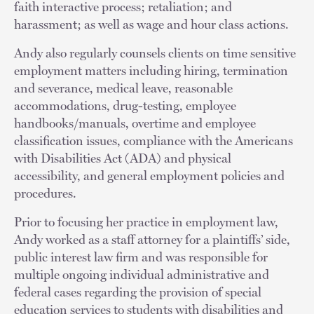
faith interactive process; retaliation; and
harassment; as well as wage and hour class actions.
Andy also regularly counsels clients on time sensitive
employment matters including hiring, termination
and severance, medical leave, reasonable
accommodations, drug-testing, employee
handbooks/manuals, overtime and employee
classification issues, compliance with the Americans
with Disabilities Act (ADA) and physical
accessibility, and general employment policies and
procedures.
Prior to focusing her practice in employment law,
Andy worked as a staff attorney for a plaintiffs’ side,
public interest law firm and was responsible for
multiple ongoing individual administrative and
federal cases regarding the provision of special
education services to students with disabilities and