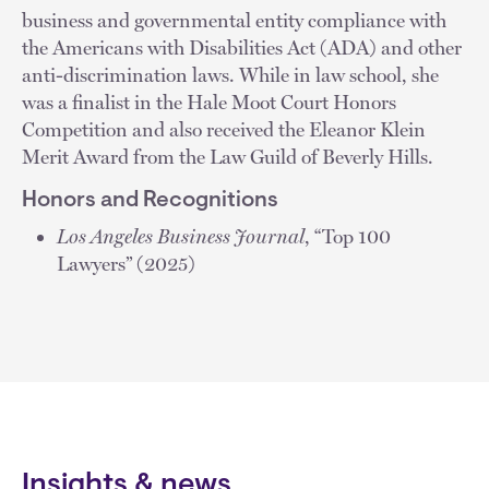
business and governmental entity compliance with
the Americans with Disabilities Act (ADA) and other
anti-discrimination laws. While in law school, she
was a finalist in the Hale Moot Court Honors
Competition and also received the Eleanor Klein
Merit Award from the Law Guild of Beverly Hills.
Honors and Recognitions
Los Angeles Business Journal
, “Top 100
Lawyers” (2025)
Insights & news