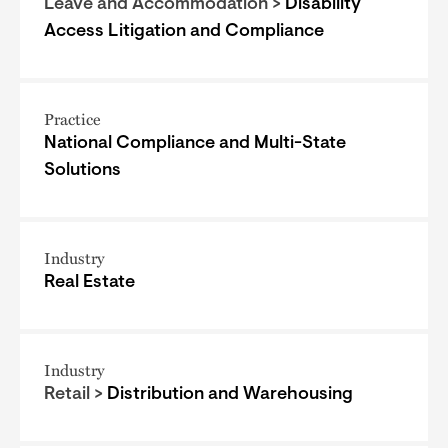
Leave and Accommodation >
Disability
Access Litigation and Compliance
Practice
National Compliance and Multi-State
Solutions
Industry
Real Estate
Industry
Retail >
Distribution and Warehousing