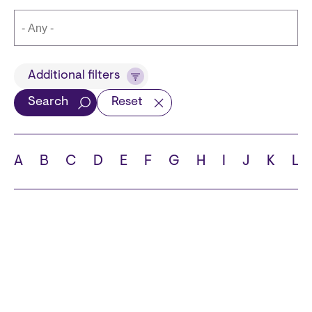
Title
Additional filters
Search
Reset
Languages
A
B
C
D
E
F
G
H
I
J
K
L
School
State