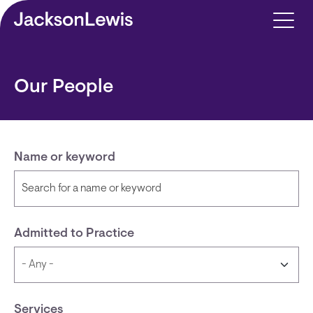
Skip to main content
Our People
Name or keyword
Admitted to Practice
Services