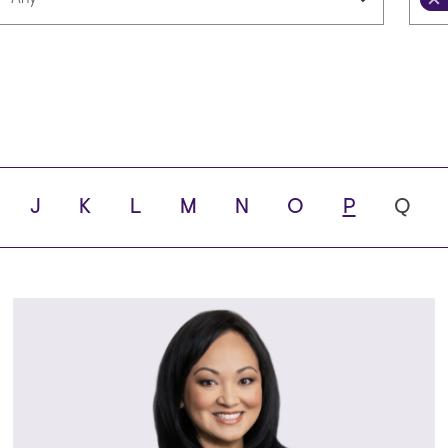
Languages
Scho
ity
J
K
L
M
N
O
P
Q