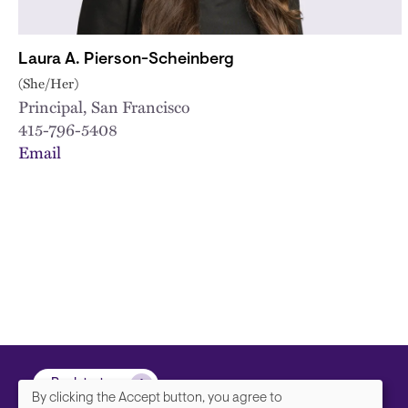
Laura A. Pierson-Scheinberg
(She/Her)
Principal, San Francisco
415-796-5408
Email
Back to top
By clicking the Accept button, you agree to