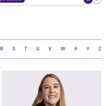
ol
R
S
T
U
V
W
X
Y
Z