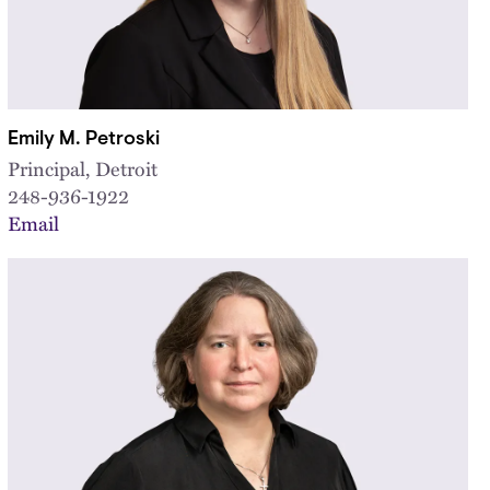
Emily M. Petroski
Principal, Detroit
248-936-1922
Email