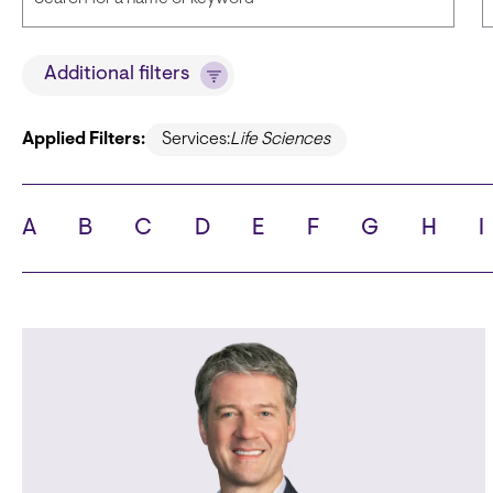
Title
Additional filters
Applied Filters:
Services:
Life Sciences
State
C
A
B
C
D
E
F
G
H
I