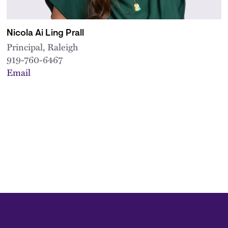
Nicola Ai Ling Prall
Principal, Raleigh
919-760-6467
Email