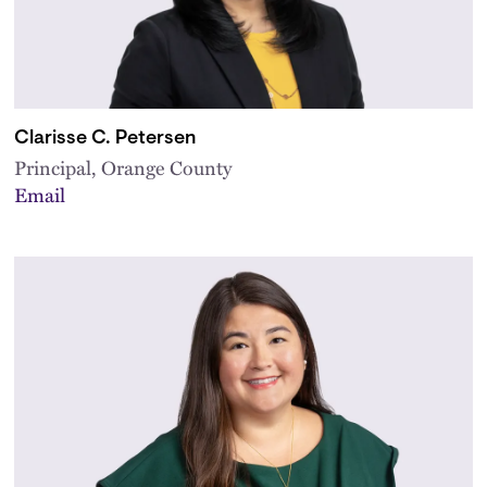
Clarisse C. Petersen
Principal, Orange County
Email