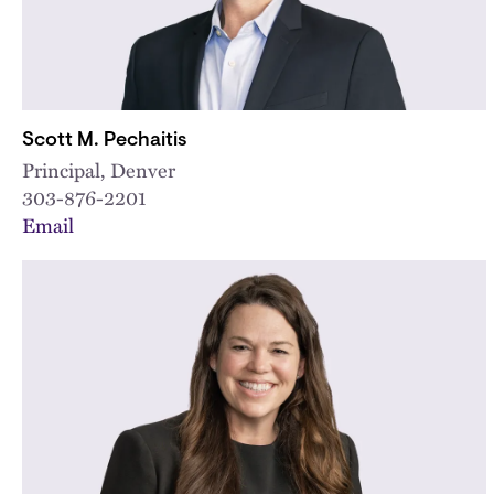
Scott M. Pechaitis
Principal, Denver
303-876-2201
Email