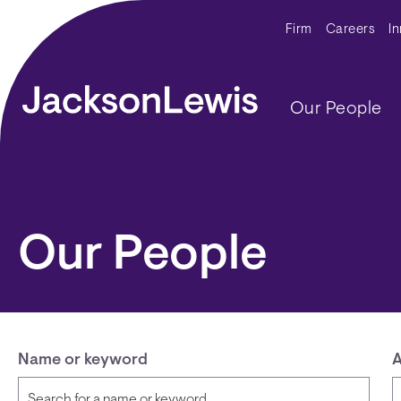
Skip to main content
Secondar
Firm
Careers
I
Main navig
Our People
Our People
Name or keyword
A