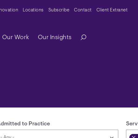
y Menu
nnovation
Locations
Subscribe
Contact
Client Extranet
ation
Our Work
Our Insights
dmitted to Practice
Serv