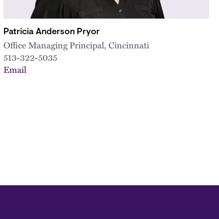
Patricia Anderson Pryor
Office Managing Principal, Cincinnati
513-322-5035
Email