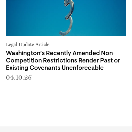
Legal Update Article
Washington’s Recently Amended Non-
Competition Restrictions Render Past or
Existing Covenants Unenforceable
04.10.26