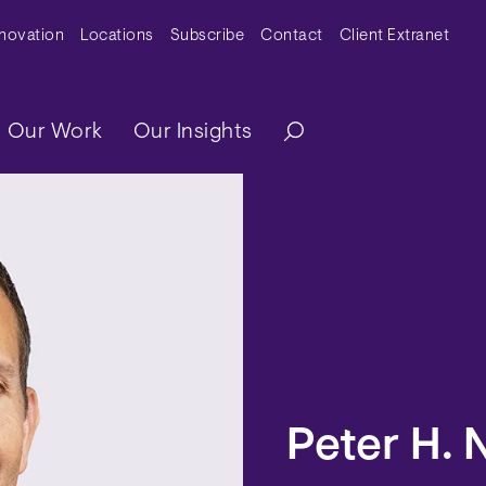
y Menu
nnovation
Locations
Subscribe
Contact
Client Extranet
ation
Our Work
Our Insights
Peter H. 