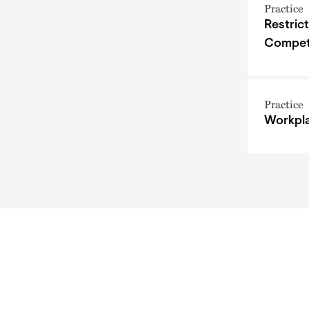
Practice
Restric
Compet
Practice
Workpla