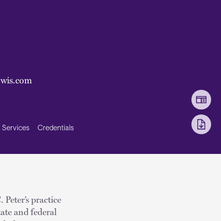
ewis.com
Services
Credentials
 Peter’s practice
tate and federal