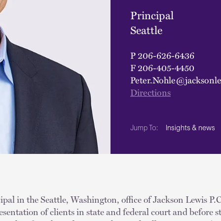
Principal
Seattle
P
206-626-6436
F
206-405-4450
Peter.Nohle@jacksonl
Directions
Insights & news
Jump To:
ipal in the Seattle, Washington, office of Jackson Lewis P.C.
esentation of clients in state and federal court and before s