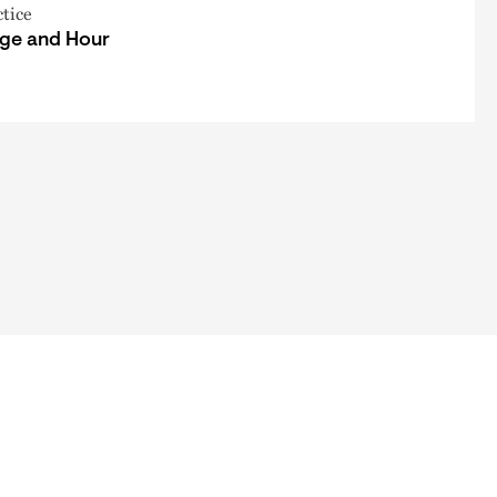
ctice
ge and Hour