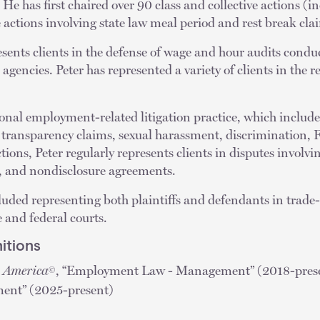
 He has first chaired over 90 class and collective actions (
e actions involving state law meal period and rest break cla
esents clients in the defense of wage and hour audits conduc
agencies. Peter has represented a variety of clients in the r
tional employment-related litigation practice, which includ
y transparency claims, sexual harassment, discrimination
ions, Peter regularly represents clients in disputes involv
, and nondisclosure agreements.
ncluded representing both plaintiffs and defendants in trade
e and federal courts.
itions
n America
, “Employment Law - Management” (2018-presen
©
ent” (2025-present)