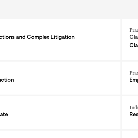
Pra
ctions and Complex Litigation
Cla
Cla
Pra
ction
Emp
Ind
tate
Res