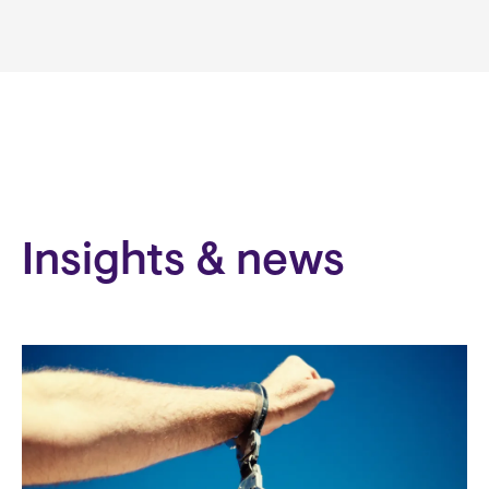
Insights & news