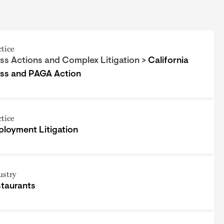
ctice
ss Actions and Complex Litigation >
California
ss and PAGA Action
ctice
loyment Litigation
ustry
taurants