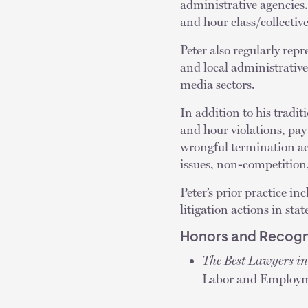
administrative agencies.
and hour class/collectiv
Peter also regularly repr
and local administrative 
media sectors.
In addition to his tradi
and hour violations, pa
wrongful termination act
issues, non-competition
Peter’s prior practice i
litigation actions in stat
Honors and Recogn
The Best Lawyers i
Labor and Employm