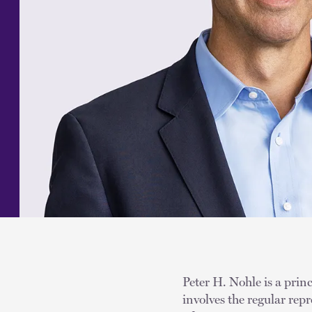
Peter H. Nohle is a princ
involves the regular repr