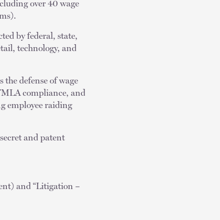
including over 40 wage
ims).
ted by federal, state,
etail, technology, and
es the defense of wage
, FMLA compliance, and
ing employee raiding
-secret and patent
t) and “Litigation –