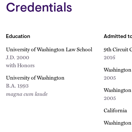
Credentials
Education
Admitted to
University of Washington Law School
9th Circuit 
J.D.
2000
2016
with Honors
Washington 
University of Washington
2005
B.A.
1993
Washington 
magna cum laude
2005
California
Washington