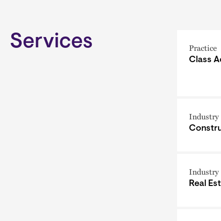
Services
Practice
Class A
Industry
Constru
Industry
Real Es