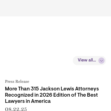
View all...
Press Release
More Than 315 Jackson Lewis Attorneys
Recognized in 2026 Edition of The Best
Lawyers in America
08.22.25