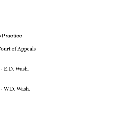
 Practice
Court of Appeals
- E.D. Wash.
- W.D. Wash.