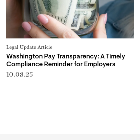
Legal Update Article
Washington Pay Transparency: A Timely
Compliance Reminder for Employers
10.03.25