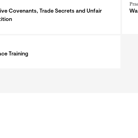
Pra
tive Covenants, Trade Secrets and Unfair
Wa
ition
ce Training