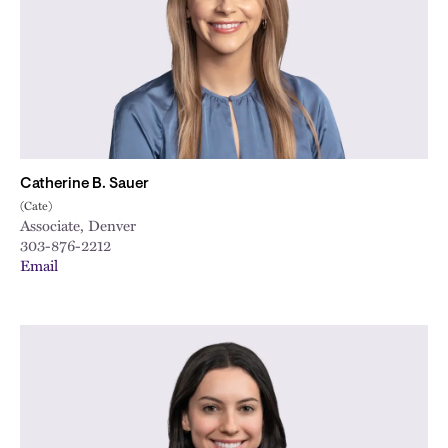
Catherine B. Sauer
(Cate)
Associate, Denver
303-876-2212
Email