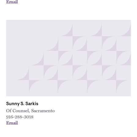
Email
Sunny S. Sarkis
Of Counsel, Sacramento
916-288-3018
Email