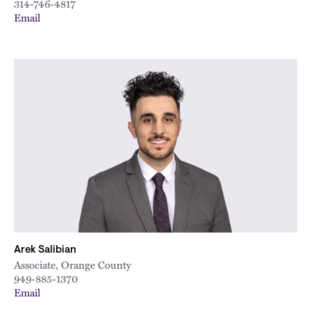
314-746-4817
Email
Arek Salibian
Associate, Orange County
949-885-1370
Email