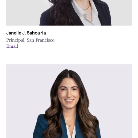
Janelle J. Sahouria
Principal, San Francisco
Email