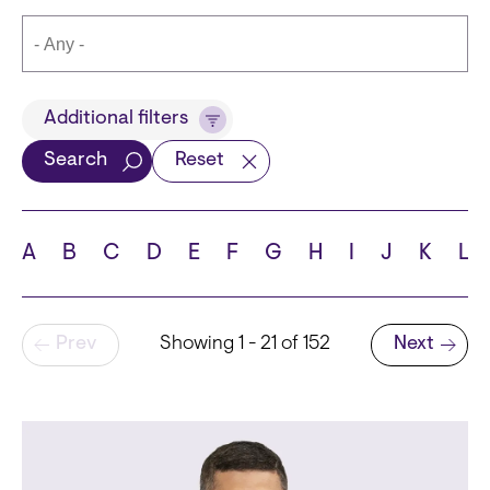
Title
Additional filters
Search
Reset
Languages
A
B
C
D
E
F
G
H
I
J
K
L
Pagination
Prev
Showing 1 - 21 of 152
Next
School
Next page
State