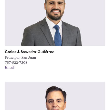
City
Carlos J. Saavedra-Gutiérrez
Principal, San Juan
787-522-7308
Email