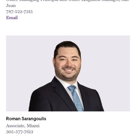
Juan
787-522-7315
Email
Roman Sarangoulis
Associate, Miami
305-577-7613