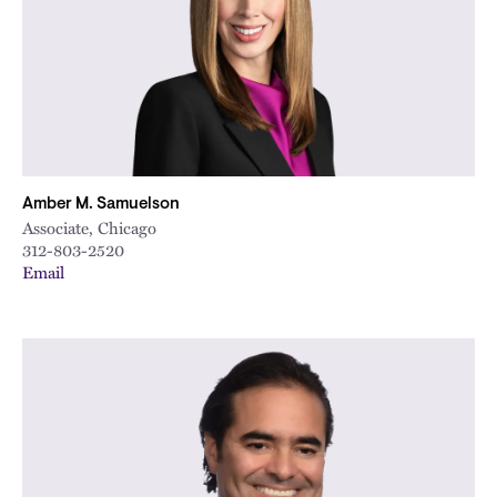
Amber M. Samuelson
Associate, Chicago
312-803-2520
Email