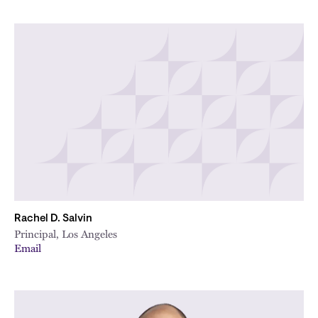
Rachel D. Salvin
Principal, Los Angeles
Email