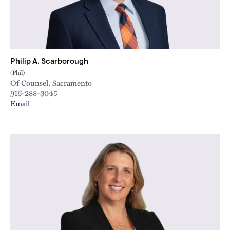
Philip A. Scarborough
(Phil)
Of Counsel, Sacramento
916-288-3045
Email