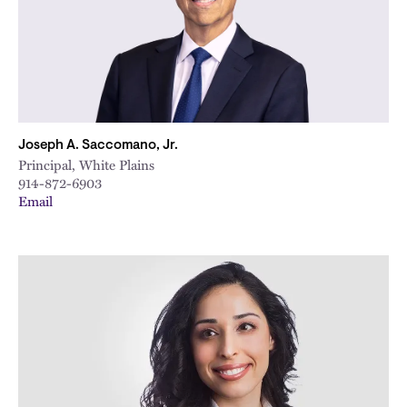
Joseph A. Saccomano, Jr.
Principal, White Plains
914-872-6903
Email