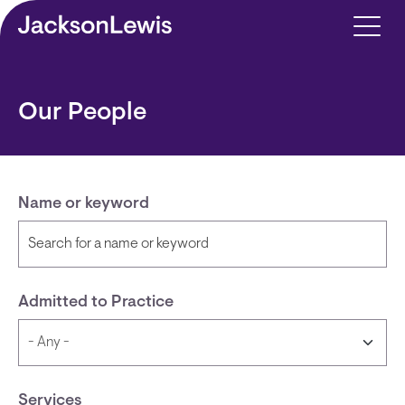
Skip to main content
Our People
Name or keyword
Admitted to Practice
Services