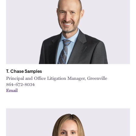
T. Chase Samples
Principal and Office Litigation Manager, Greenville
864-672-8034
Email