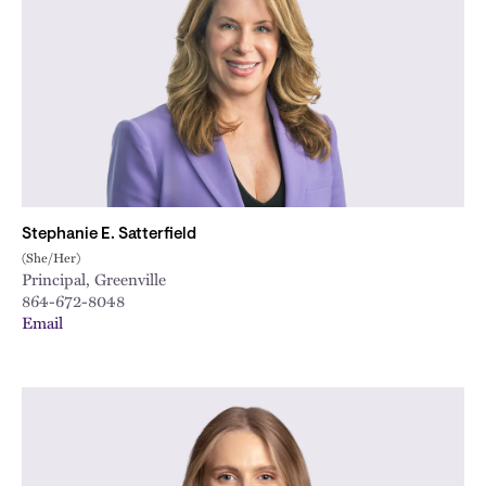
Stephanie E. Satterfield
(She/Her)
Principal, Greenville
864-672-8048
Email