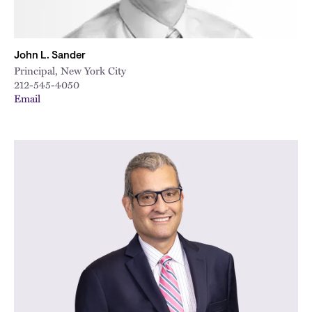
John L. Sander
Principal, New York City
212-545-4050
Email