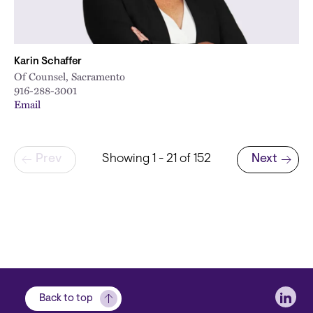
Karin Schaffer
Of Counsel, Sacramento
916-288-3001
Email
Pagination
Prev
Showing 1 - 21 of 152
Next
Next page
Soci
Back to top