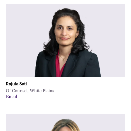
Rajula Sati
Of Counsel, White Plains
Email