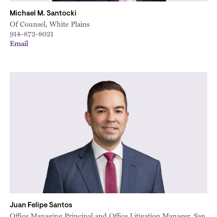
Michael M. Santocki
Of Counsel, White Plains
914-872-8021
Email
Juan Felipe Santos
Office Managing Principal and Office Litigation Manager, San