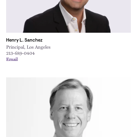
Henry L. Sanchez
Principal, Los Angeles
213-689-0404
Email