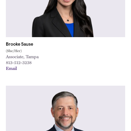
Brooke Sause
(She/Her)
Associate, Tampa
813-512-3238
Email