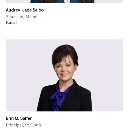
Audrey-Jade Salbo
Associate, Miami
Email
Erin M. Salfen
Principal, St. Louis