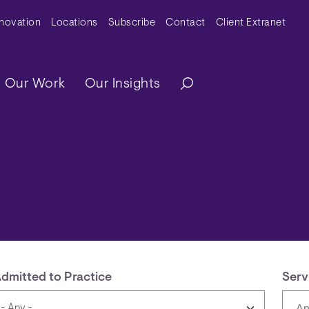
y Menu
nnovation
Locations
Subscribe
Contact
Client Extranet
ation
Our Work
Our Insights
dmitted to Practice
Serv