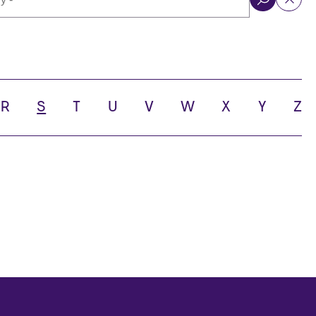
ol
R
S
T
U
V
W
X
Y
Z