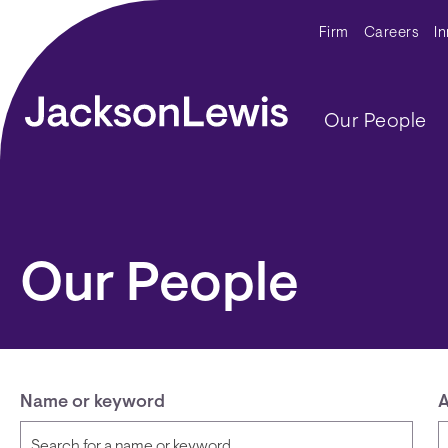
Skip to main content
Secondar
Firm
Careers
I
Main navig
Our People
Our People
Name or keyword
A