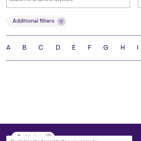
Title
Additional filters
A
B
C
D
E
F
G
H
I
State
C
Back to top