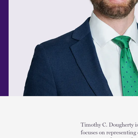
Timothy C. Dougherty is 
focuses on representing 