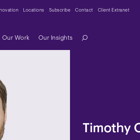
y Menu
nnovation
Locations
Subscribe
Contact
Client Extranet
ation
Our Work
Our Insights
Timothy 