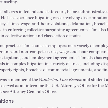
counseling.
 all sizes in federal and state court, before administrative
He has experience litigating cases involving discrimination,
icy claims, wage-and-hour violations, defamation, breach
s in enforcing collective bargaining agreements. Tim also 
n collective action and class action disputes.
ation practice, Tim counsels employers on a variety of empl
ovenants and non-compete issues, wage-and-hour complianc
vestigations, and employment agreements. Tim also has ex
s in complex litigation in a variety of areas, including dis
property rights, breaches of commercial agreements, and fina
 was a member of the
Vanderbilt Law Review
and student a
served as an intern for the U.S. Attorney’s Office for the M
ssee Attorney General’s Office.
itions