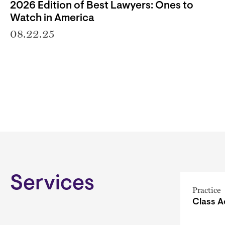
2026 Edition of Best Lawyers: Ones to
Watch in America
08.22.25
Services
Practice
Class A