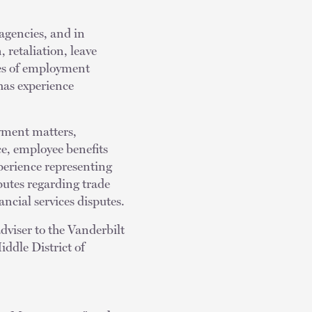
 agencies, and in
 retaliation, leave
es of employment
has experience
oyment matters,
e, employee benefits
perience representing
putes regarding trade
ncial services disputes.
dviser to the Vanderbilt
iddle District of