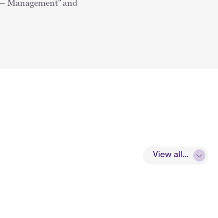
w — Management” and
View all...