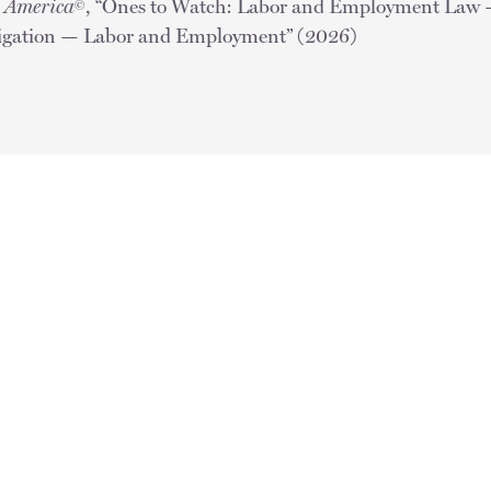
n America
, “Ones to Watch: Labor and Employment La
©
tigation — Labor and Employment” (2026)