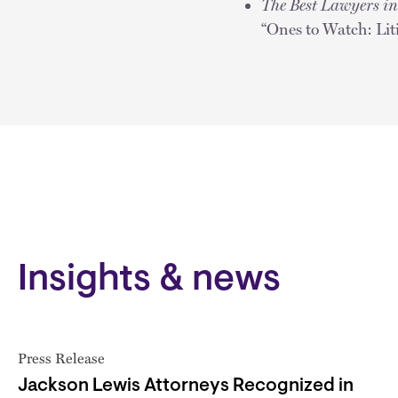
The Best Lawyers i
“Ones to Watch: Li
Insights & news
Press Release
Jackson Lewis Attorneys Recognized in