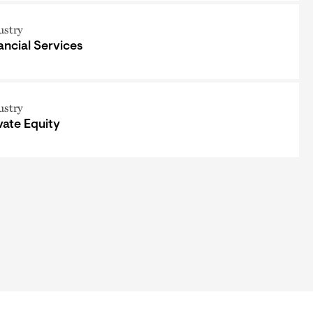
ustry
ancial Services
ustry
vate Equity