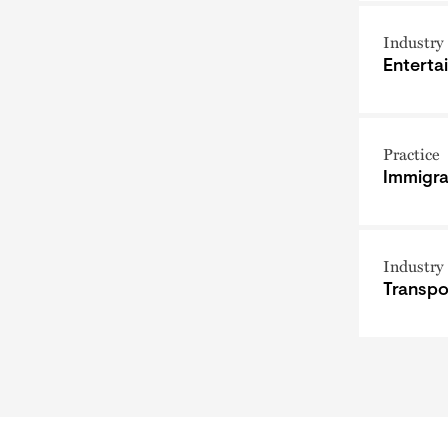
Industry
Enterta
Practice
Immigra
Industry
Transpo