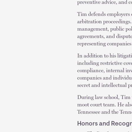
preventive advice, and 
Tim defends employers of
arbitration proceedings. 
management, public pol
agreements, and dispute
representing companies i
In addition to his litig
including restrictive c
compliance, internal in
companies and individual
secret and intellectual 
During law school, Tim
moot court team. He also 
Tennessee and the Tenne
Honors and Recogn