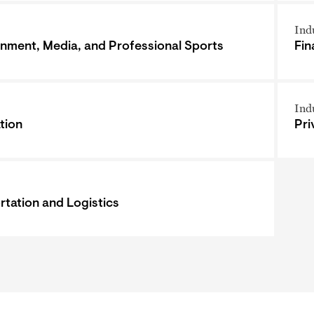
Ind
inment, Media, and Professional Sports
Fin
Ind
tion
Pri
rtation and Logistics