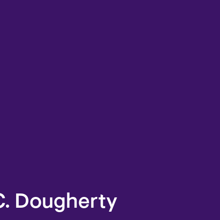
C. Dougherty