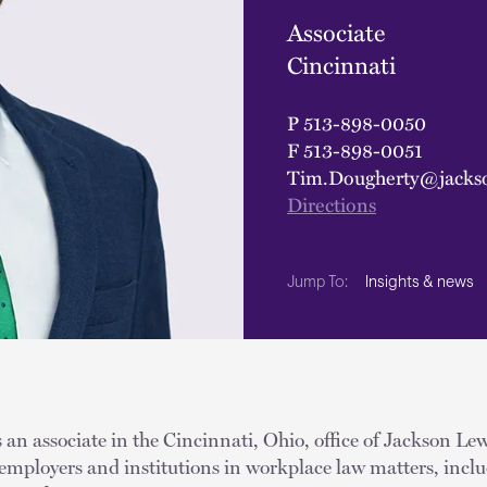
Associate
Cincinnati
P
513-898-0050
F
513-898-0051
Tim.Dougherty@jacks
Directions
Insights & news
Jump To:
an associate in the Cincinnati, Ohio, office of Jackson Lew
employers and institutions in workplace law matters, includ