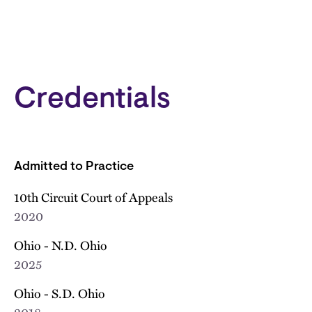
Credentials
Admitted to Practice
10th Circuit Court of Appeals
2020
Ohio - N.D. Ohio
2025
Ohio - S.D. Ohio
2018