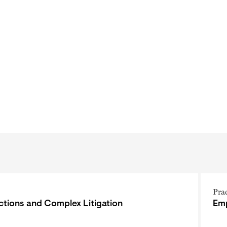
Pra
ctions and Complex Litigation
Emp