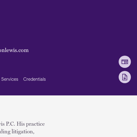
onlewis.com
Services
Credentials
is P.C. His practice
ing litigation,