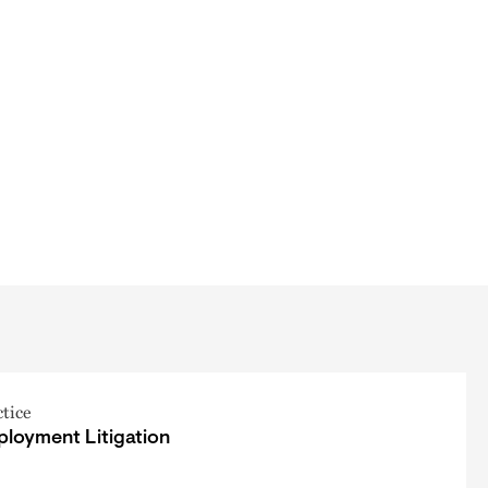
ctice
loyment Litigation