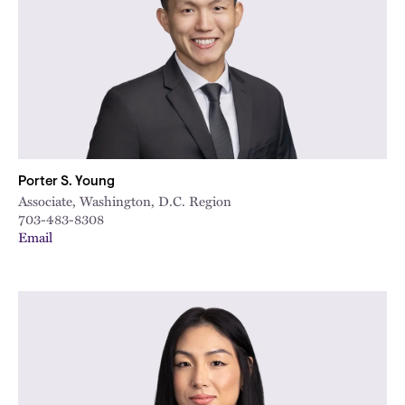
Porter S. Young
Associate, Washington, D.C. Region
703-483-8308
Email