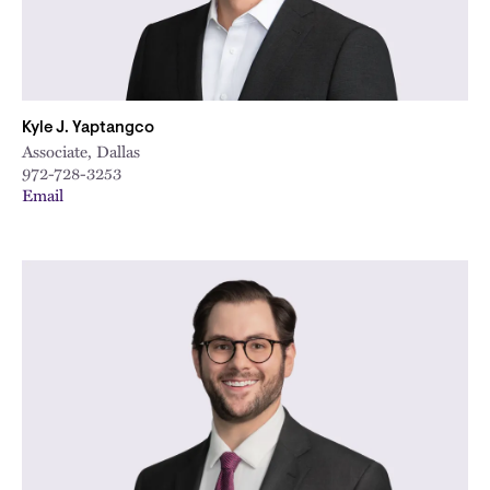
Kyle J. Yaptangco
Associate, Dallas
972-728-3253
Email