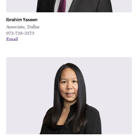
Ibrahim Yaseen
Associate, Dallas
972-728-3273
Email