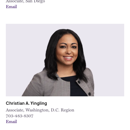
Associate, San Diego
Email
Christian A. Yingling
Associate, Washington, D.C. Region
703-483-8307
Email