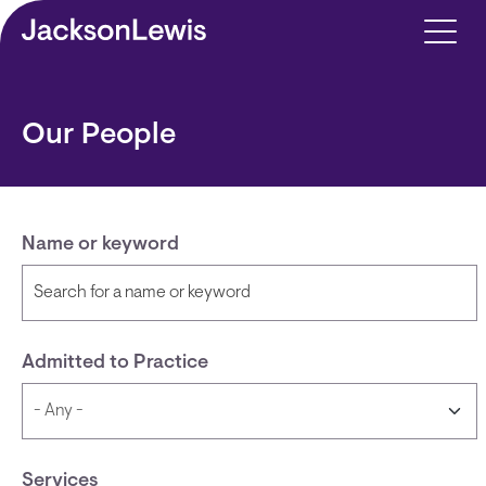
Skip to main content
Our People
Name or keyword
Admitted to Practice
Services