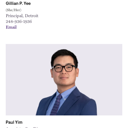
Gillian P. Yee
(She/Her)
Principal, Detroit
248-936-1936
Email
Paul Yim