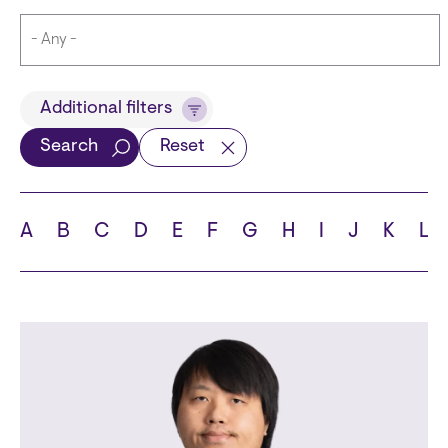
Title
Additional filters
Search
Reset
Languages
A
B
C
D
E
F
G
H
I
J
K
L
School
State