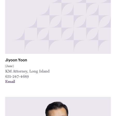
Jiyoon Yoon
(Jane)
KM Attorney, Long Island
631-247-4689
Email