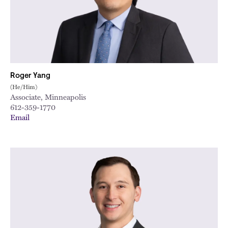
City
Roger Yang
(He/Him)
Associate, Minneapolis
612-359-1770
Email