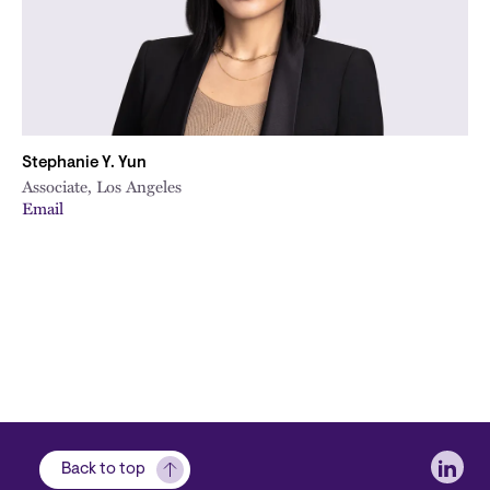
Stephanie Y. Yun
Associate, Los Angeles
Email
Soci
Back to top