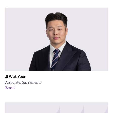
Ji Wuk Yoon
Associate, Sacramento
Email