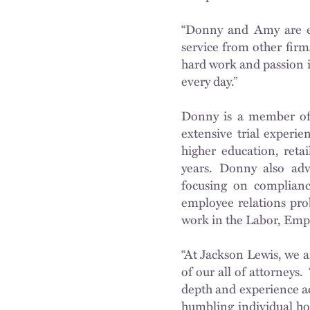
“Donny and Amy are ex
service from other firm
hard work and passion i
every day.”
Donny is a member of 
extensive trial experi
higher education, reta
years. Donny also advi
focusing on compliance
employee relations pro
work in the Labor, Emp
“At Jackson Lewis, we a
of our all of attorneys.
depth and experience acr
humbling individual ho