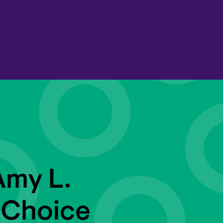
Amy L.
 Choice