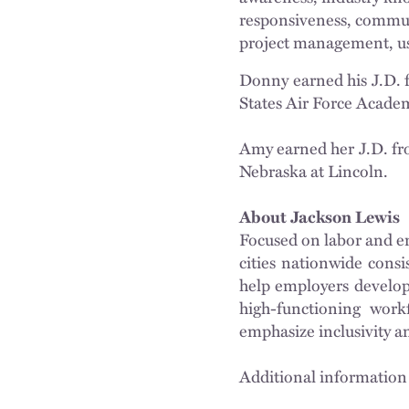
responsiveness, communi
project management, use
Donny earned his J.D. 
States Air Force Acade
Amy earned her J.D. fro
Nebraska at Lincoln.
About Jackson Lewis
Focused on labor and em
cities nationwide cons
help employers develop 
high-functioning workf
emphasize inclusivity a
Additional information