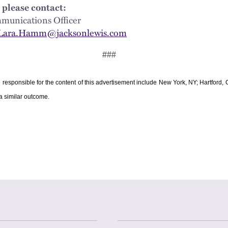
 please contact:
Communications Officer
Lara.Hamm@jacksonlewis.com
###
e responsible for the content of this advertisement include New York, NY; Hartford
 a similar outcome.