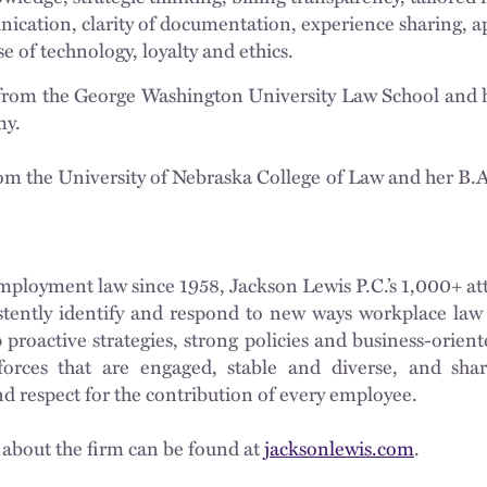
cation, clarity of documentation, experience sharing, ap
 of technology, loyalty and ethics.
from the George Washington University Law School and h
my.
m the University of Nebraska College of Law and her B.A
ployment law since 1958, Jackson Lewis P.C.’s 1,000+ at
istently identify and respond to new ways workplace law 
proactive strategies, strong policies and business-oriente
orces that are engaged, stable and diverse, and shar
nd respect for the contribution of every employee.
 about the firm can be found at
jacksonlewis.com
.