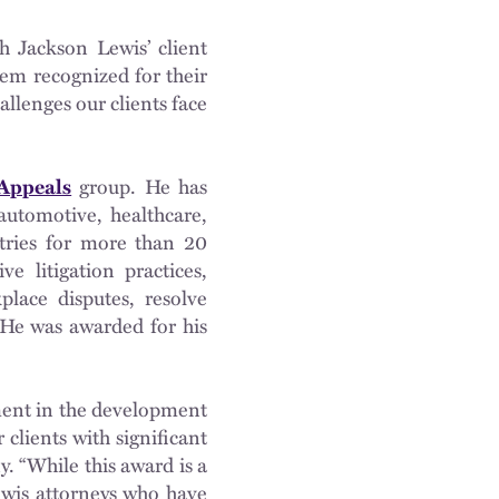
 Jackson Lewis’ client
hem recognized for their
llenges our clients face
 Appeals
group. He has
automotive, healthcare,
stries for more than 20
e litigation practices,
place disputes, resolve
 He was awarded for his
tment in the development
 clients with significant
y. “While this award is a
ewis attorneys who have