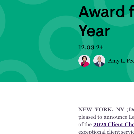
Award 
Year
12.03.24
Amy L. Pe
NEW YORK, NY (Dec
pleased to announce L
of the
2025 Client Ch
exceptional client servi