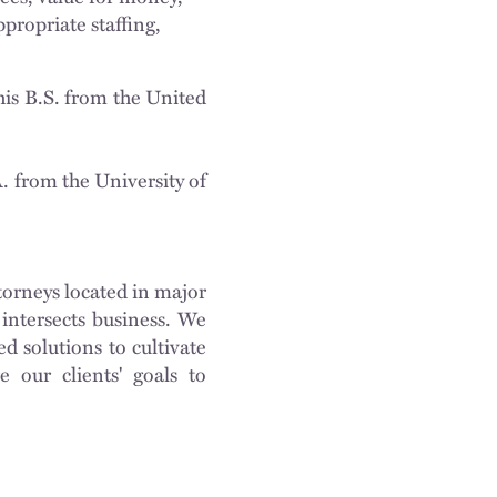
propriate staffing,
is B.S. from the United
. from the University of
torneys located in major
intersects business. We
d solutions to cultivate
e our clients' goals to