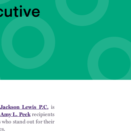
utive
Jackson Lewis P.C.
is
d
Amy L. Peck
recipients
 who stand out for their
es.