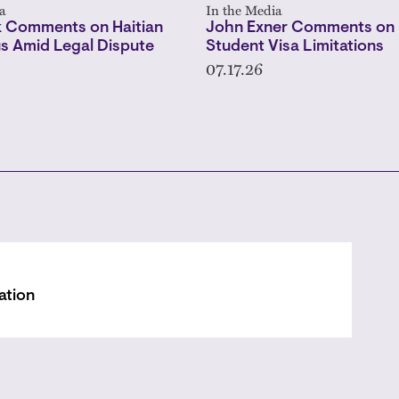
a
In the Media
 Comments on Haitian
John Exner Comments on 
s Amid Legal Dispute
Student Visa Limitations
07.17.26
ation