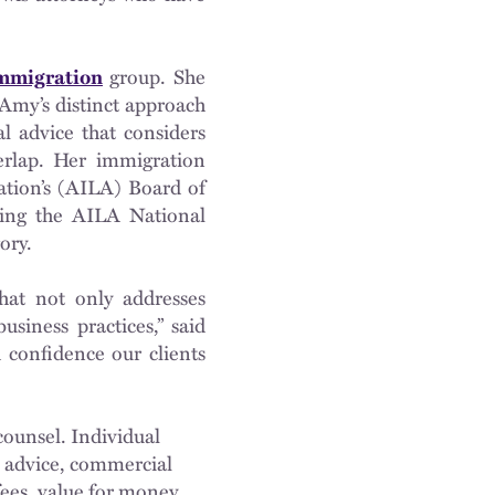
mmigration
group. She
Amy’s distinct approach
al advice that considers
erlap. Her immigration
ation’s (AILA) Board of
ring the AILA National
ory.
hat not only addresses
siness practices,” said
d confidence our clients
ounsel. Individual
al advice, commercial
fees, value for money,