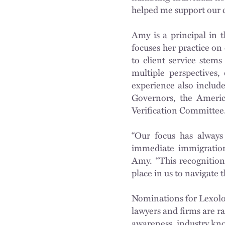
helped me support our c
Amy is a principal in 
focuses her practice o
to client service stems
multiple perspectives
experience also includ
Governors, the Americ
Verification Committee
“Our focus has always
immediate immigration 
Amy. “This recognition 
place in us to navigate 
Nominations for Lexolo
lawyers and firms are ra
awareness, industry know