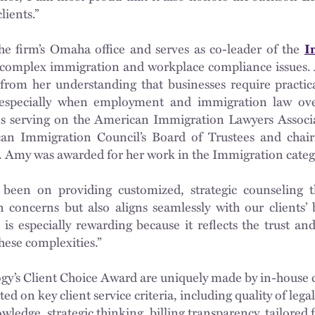
lients.”
the firm’s Omaha office and serves as co-leader of the
I
n complex immigration and workplace compliance issues. 
 from her understanding that businesses require practic
, especially when employment and immigration law ov
es serving on the American Immigration Lawyers Associ
an Immigration Council’s Board of Trustees and chai
. Amy was awarded for her work in the Immigration categ
 been on providing customized, strategic counseling t
concerns but also aligns seamlessly with our clients’ bu
is especially rewarding because it reflects the trust an
these complexities.”
gy’s Client Choice Award are uniquely made by in-house c
ted on key client service criteria, including quality of leg
ledge, strategic thinking, billing transparency, tailored 