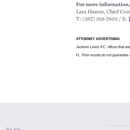
For more information,
Lara Hamm, Chief 
T: (267) 319-7803 / E:
ATTORNEY ADVERTISING
Jackson Lewis P.C. offices that ar
FL. Prior results do not guarantee
See also