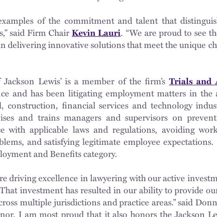
amples of the commitment and talent that distinguish
s,” said Firm Chair
Kevin Lauri
. “We are proud to see t
n delivering innovative solutions that meet the unique cha
Jackson Lewis’ is a member of the firm’s
Trials and
ence and has been litigating employment matters in the 
il, construction, financial services and technology indu
ses and trains managers and supervisors on preventiv
 with applicable laws and regulations, avoiding work
blems, and satisfying legitimate employee expectations.
loyment and Benefits category.
re driving excellence in lawyering with our active inves
 That investment has resulted in our ability to provide our
oss multiple jurisdictions and practice areas.” said Donn
nor, I am most proud that it also honors the Jackson L