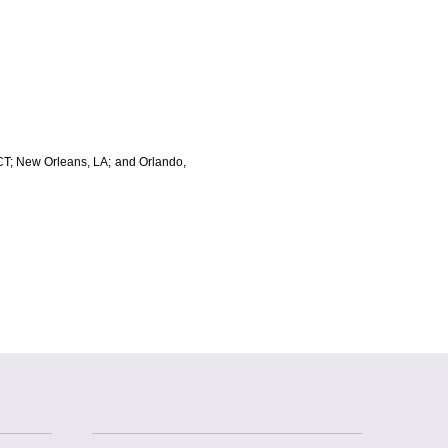
, CT; New Orleans, LA; and Orlando,