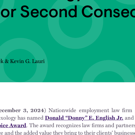
for Second Consec
ck
&
Kevin G. Lauri
ember 3, 2024)
Nationwide employment law firm
exology has named
Donald “Donny” E. English Jr.
an
oice Award
. The award recognizes law firms and partners
ce and the added value they bring to their clients' business