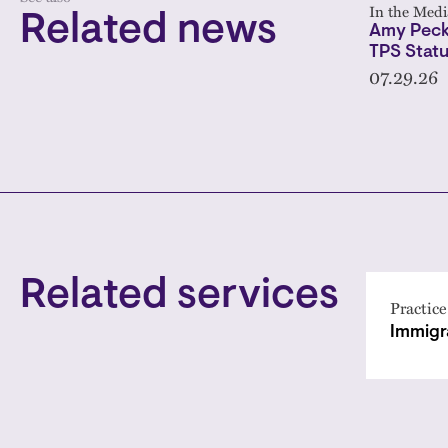
In the Medi
Related news
Amy Peck
TPS Statu
07.29.26
Related services
Practice
Immigr