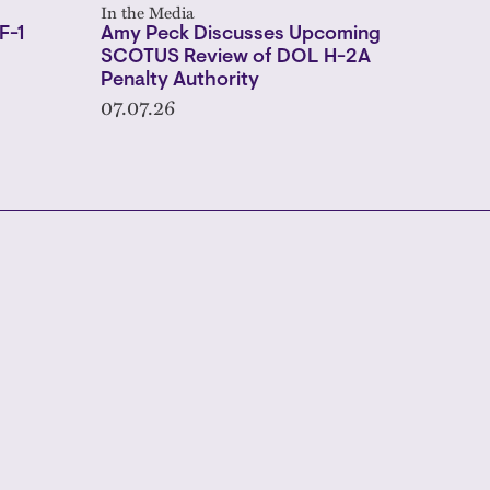
In the Media
F-1
Amy Peck Discusses Upcoming
SCOTUS Review of DOL H-2A
Penalty Authority
07.07.26