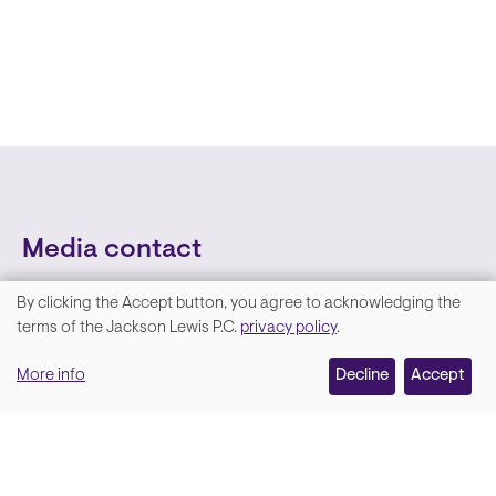
Media contact
By clicking the Accept button, you agree to acknowledging the
We
terms of the Jackson Lewis P.C.
privacy policy
.
value
More info
Decline
Accept
your
privacy,
and
Lara Hamm
(rhymes with Sarah • She/Her)
we