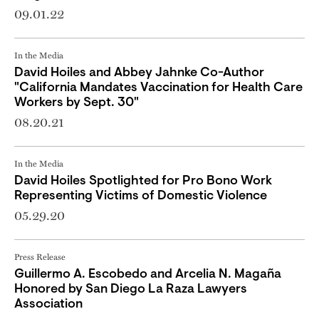
09.01.22
In the Media
David Hoiles and Abbey Jahnke Co-Author
"California Mandates Vaccination for Health Care
Workers by Sept. 30"
08.20.21
In the Media
David Hoiles Spotlighted for Pro Bono Work
Representing Victims of Domestic Violence
05.29.20
Press Release
Guillermo A. Escobedo and Arcelia N. Magaña
Honored by San Diego La Raza Lawyers
Association