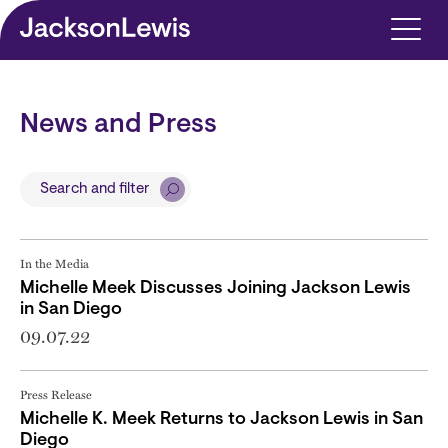
Skip to main content
News and Press
Search and filter
In the Media
Michelle Meek Discusses Joining Jackson Lewis
in San Diego
09.07.22
Press Release
Michelle K. Meek Returns to Jackson Lewis in San
Diego