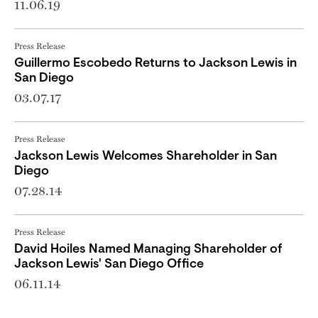
11.06.19
Press Release
Guillermo Escobedo Returns to Jackson Lewis in
San Diego
03.07.17
Press Release
Jackson Lewis Welcomes Shareholder in San
Diego
07.28.14
Press Release
David Hoiles Named Managing Shareholder of
Jackson Lewis' San Diego Office
06.11.14