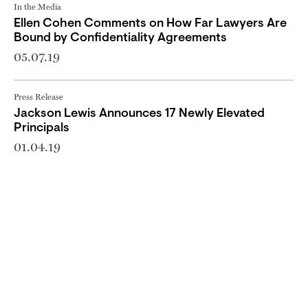
In the Media
Ellen Cohen Comments on How Far Lawyers Are
Bound by Confidentiality Agreements
05.07.19
Press Release
Jackson Lewis Announces 17 Newly Elevated
Principals
01.04.19