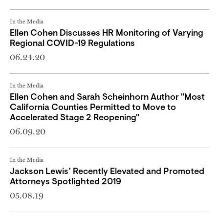
In the Media
Ellen Cohen Discusses HR Monitoring of Varying
Regional COVID-19 Regulations
06.24.20
In the Media
Ellen Cohen and Sarah Scheinhorn Author "Most
California Counties Permitted to Move to
Accelerated Stage 2 Reopening"
06.09.20
In the Media
Jackson Lewis’ Recently Elevated and Promoted
Attorneys Spotlighted 2019
05.08.19