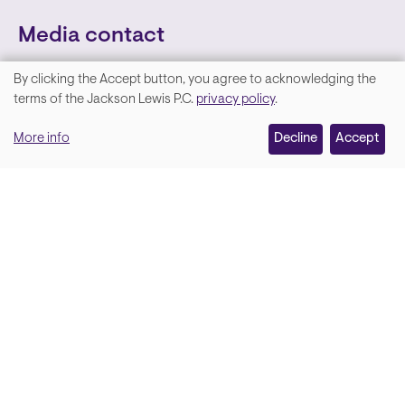
Media contact
By clicking the Accept button, you agree to acknowledging the
We
terms of the Jackson Lewis P.C.
privacy policy
.
value
More info
Decline
Accept
your
privacy,
and
Lara Hamm
(rhymes with Sarah • She/Her)
we
Chief Communications Officer
use
Email
cookies
on
this
site
Soci
Back to top
to