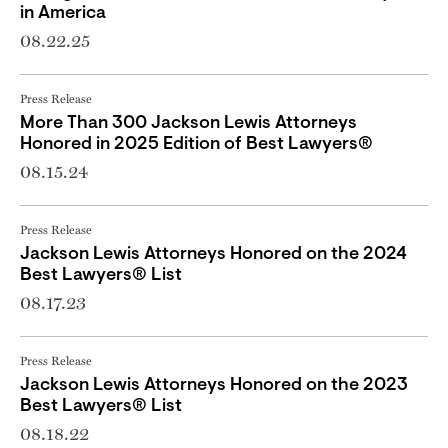
in America
08.22.25
Press Release
More Than 300 Jackson Lewis Attorneys
Honored in 2025 Edition of Best Lawyers®
08.15.24
Press Release
Jackson Lewis Attorneys Honored on the 2024
Best Lawyers® List
08.17.23
Press Release
Jackson Lewis Attorneys Honored on the 2023
Best Lawyers® List
08.18.22