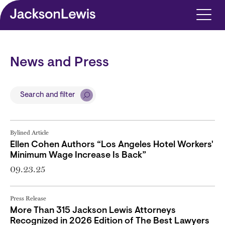
Skip to main content
News and Press
Search and filter
Bylined Article
Ellen Cohen Authors “Los Angeles Hotel Workers'
Minimum Wage Increase Is Back”
09.23.25
Press Release
More Than 315 Jackson Lewis Attorneys
Recognized in 2026 Edition of The Best Lawyers