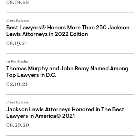
08.04.22
Press Release
Best Lawyers® Honors More Than 250 Jackson
Lewis Attorneys in 2022 Edition
08.19.21
In the Media
Thomas Murphy and John Remy Named Among
Top Lawyers in D.C.
02.10.21
Press Release
Jackson Lewis Attorneys Honored in The Best
Lawyers in America© 2021
08.20.20