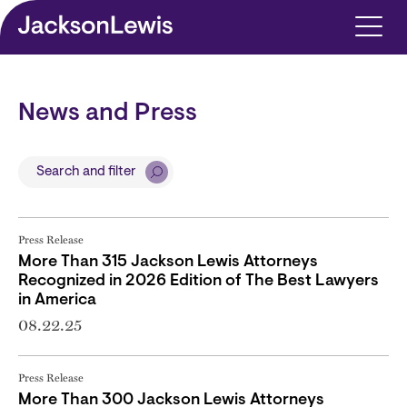
Skip to main content
News and Press
Search and filter
Press Release
More Than 315 Jackson Lewis Attorneys
Recognized in 2026 Edition of The Best Lawyers
in America
08.22.25
Press Release
More Than 300 Jackson Lewis Attorneys