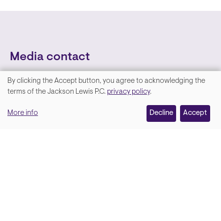
Media contact
By clicking the Accept button, you agree to acknowledging the
We
terms of the Jackson Lewis P.C.
privacy policy
.
value
More info
Decline
Accept
your
privacy,
and
Lara Hamm
(rhymes with Sarah • She/Her)
we
Chief Communications Officer
use
Email
cookies
on
this