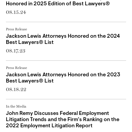
Honored in 2025 Edition of Best Lawyers®
08.15.24
Press Release
Jackson Lewis Attorneys Honored on the 2024
Best Lawyers® List
08.17.23
Press Release
Jackson Lewis Attorneys Honored on the 2023
Best Lawyers® List
08.18.22
In the Media
John Remy Discusses Federal Employment
Litigation Trends and the Firm’s Ranking on the
2022 Employment Litigation Report