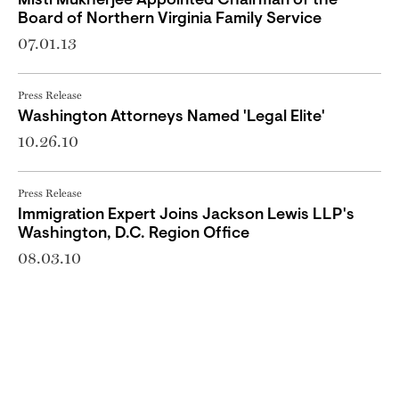
Misti Mukherjee Appointed Chairman of the
Board of Northern Virginia Family Service
07.01.13
Press Release
Washington Attorneys Named 'Legal Elite'
10.26.10
Press Release
Immigration Expert Joins Jackson Lewis LLP's
Washington, D.C. Region Office
08.03.10