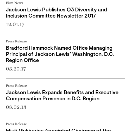
Firm News
Jackson Lewis Publishes Q3 Diversity and
Inclusion Committee Newsletter 2017
12.01.17
Press Release
Bradford Hammock Named Office Managing
Principal of Jackson Lewis’ Washington, D.C.
Region Office
03.20.17
Press Release
Jackson Lewis Expands Benefits and Executive
Compensation Presence in D.C. Region
08.02.13
Press Release