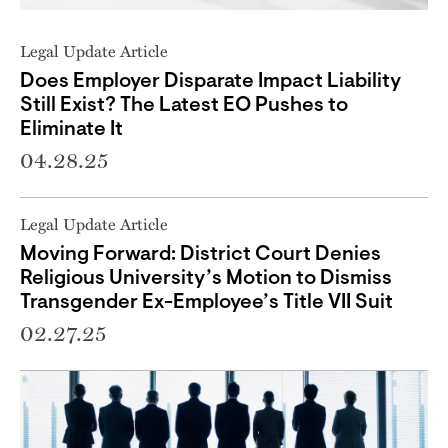
Legal Update Article
Does Employer Disparate Impact Liability
Still Exist? The Latest EO Pushes to
Eliminate It
04.28.25
Legal Update Article
Moving Forward: District Court Denies
Religious University’s Motion to Dismiss
Transgender Ex-Employee’s Title VII Suit
02.27.25