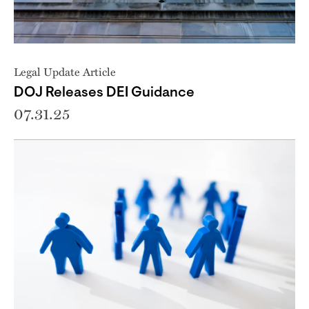
Legal Update Article
DOJ Releases DEI Guidance
07.31.25