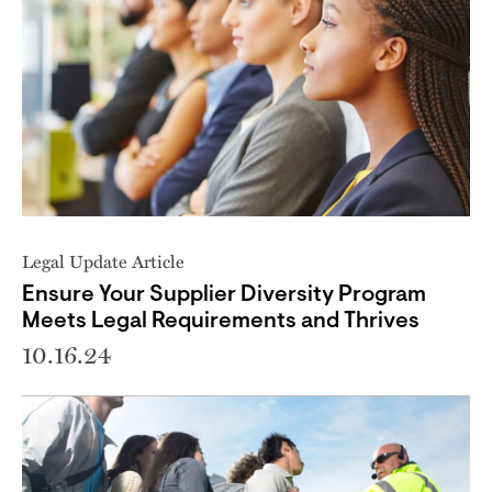
Legal Update Article
Ensure Your Supplier Diversity Program
Meets Legal Requirements and Thrives
10.16.24