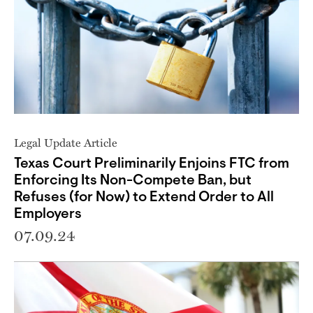
Legal Update Article
Texas Court Preliminarily Enjoins FTC from
Enforcing Its Non-Compete Ban, but
Refuses (for Now) to Extend Order to All
Employers
07.09.24