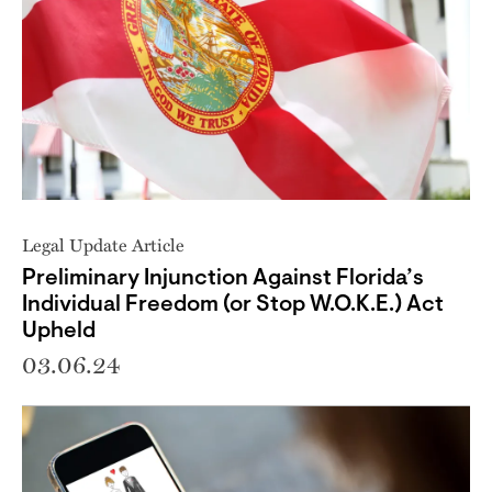
Legal Update Article
Preliminary Injunction Against Florida’s
Individual Freedom (or Stop W.O.K.E.) Act
Upheld
03.06.24