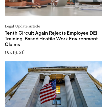
Legal Update Article
Tenth Circuit Again Rejects Employee DEI
Training-Based Hostile Work Environment
Claims
05.19.26