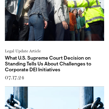
Legal Update Article
What U.S. Supreme Court Decision on
Standing Tells Us About Challenges to
Corporate DEI Initiatives
07.17.24