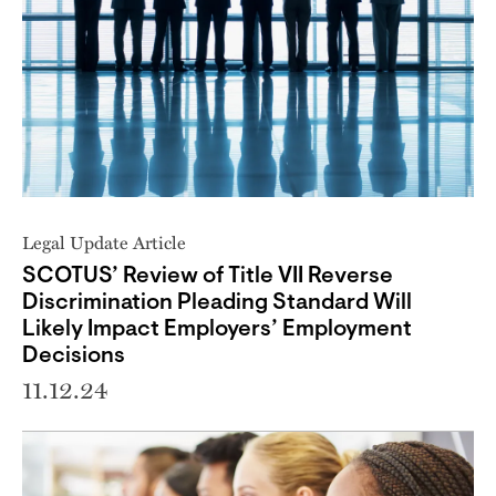
Legal Update Article
SCOTUS’ Review of Title VII Reverse
Discrimination Pleading Standard Will
Likely Impact Employers’ Employment
Decisions
11.12.24