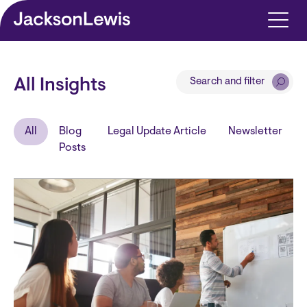
Skip to main content
Search and filter
All Insights
All
Blog
Legal Update Article
Newsletter
Posts