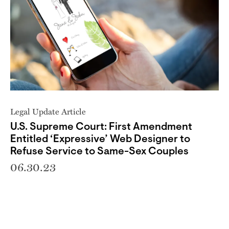
Legal Update Article
U.S. Supreme Court: First Amendment
Entitled ‘Expressive’ Web Designer to
Refuse Service to Same-Sex Couples
06.30.23