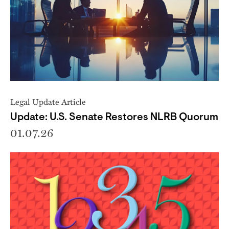
Legal Update Article
Update: U.S. Senate Restores NLRB Quorum
01.07.26