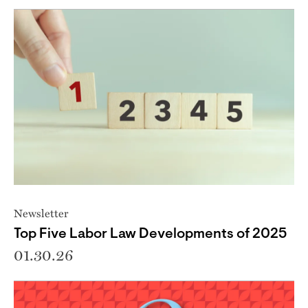
Newsletter
Top Five Labor Law Developments of 2025
01.30.26