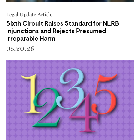
Legal Update Article
Sixth Circuit Raises Standard for NLRB
Injunctions and Rejects Presumed
Irreparable Harm
05.20.26