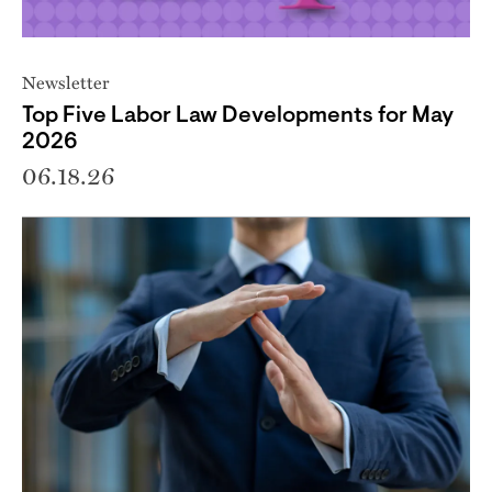
Newsletter
Top Five Labor Law Developments for May
2026
06.18.26