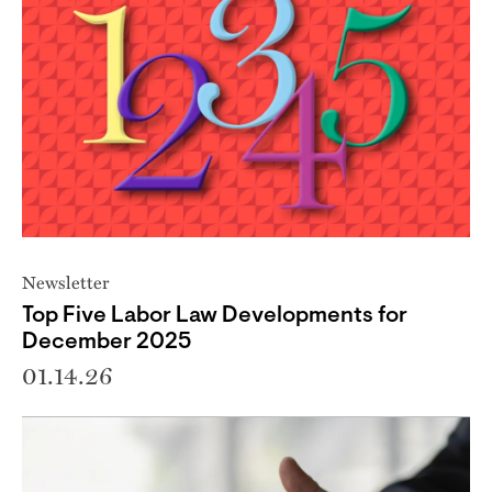
Newsletter
Top Five Labor Law Developments for
December 2025
01.14.26