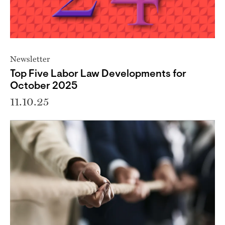
Newsletter
Top Five Labor Law Developments for
October 2025
11.10.25