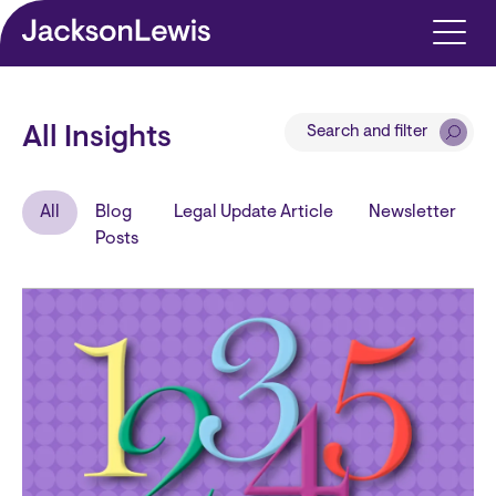
Skip to main content
Search and filter
All Insights
All
Blog
Legal Update Article
Newsletter
Posts