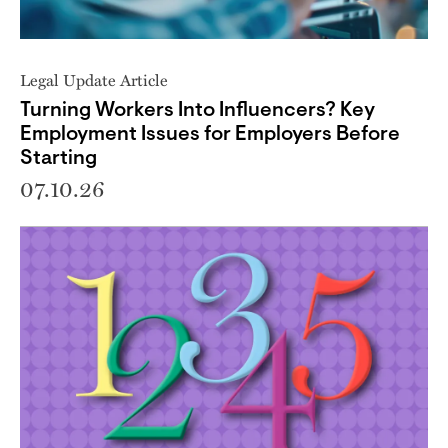
Legal Update Article
Turning Workers Into Influencers? Key
Employment Issues for Employers Before
Starting
07.10.26