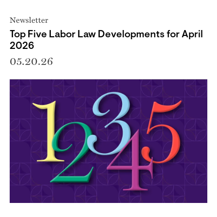
Newsletter
Top Five Labor Law Developments for April
2026
05.20.26