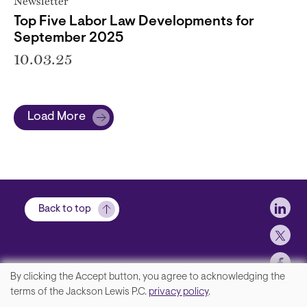
Newsletter
Top Five Labor Law Developments for
September 2025
10.03.25
Load More
Soci
Back to top
By clicking the Accept button, you agree to acknowledging the
We
terms of the Jackson Lewis P.C.
privacy policy
.
Contact Us