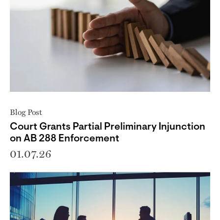
Blog Post
Court Grants Partial Preliminary Injunction
on AB 288 Enforcement
01.07.26