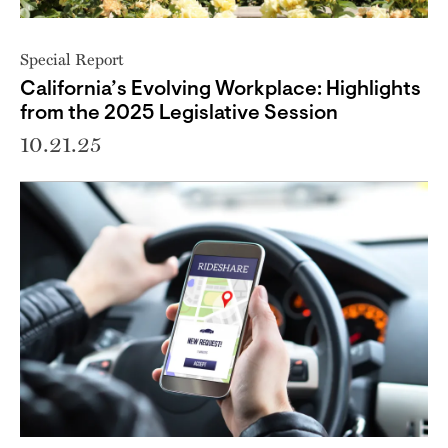
Special Report
California’s Evolving Workplace: Highlights
from the 2025 Legislative Session
10.21.25