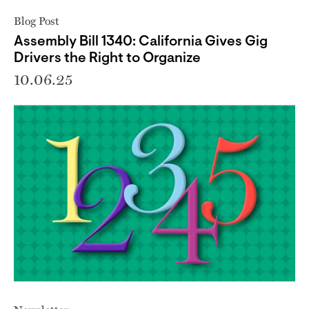
Blog Post
Assembly Bill 1340: California Gives Gig
Drivers the Right to Organize
10.06.25