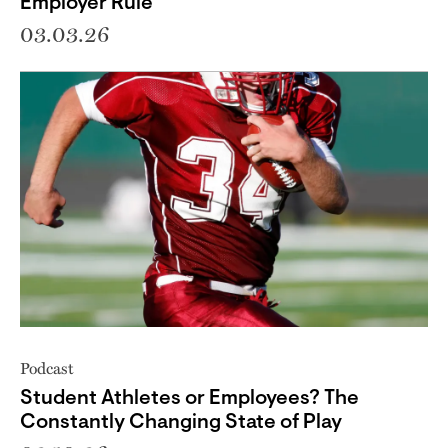
Employer Rule
03.03.26
Podcast
Student Athletes or Employees? The
Constantly Changing State of Play