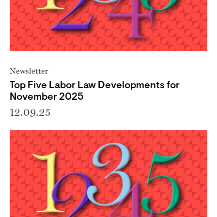
Newsletter
Top Five Labor Law Developments for
November 2025
12.09.25