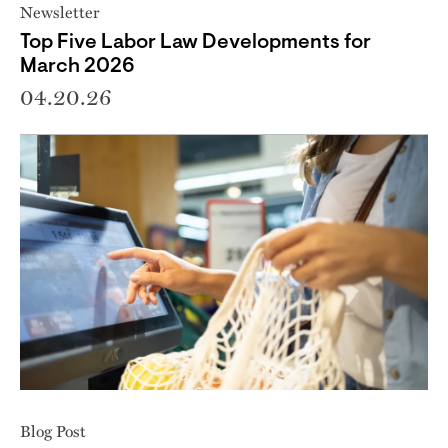
Newsletter
Top Five Labor Law Developments for
March 2026
04.20.26
Blog Post