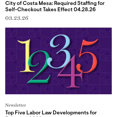
City of Costa Mesa: Required Staffing for
Self-Checkout Takes Effect 04.28.26
03.23.26
Newsletter
Top Five Labor Law Developments for