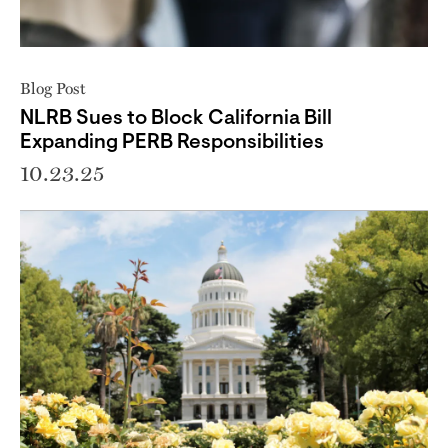
Blog Post
NLRB Sues to Block California Bill
Expanding PERB Responsibilities
10.23.25