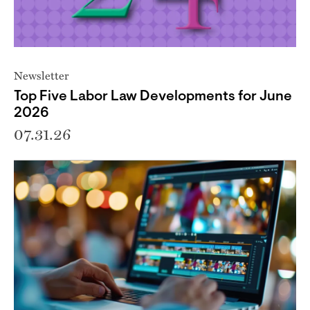
Newsletter
Top Five Labor Law Developments for June
2026
07.31.26