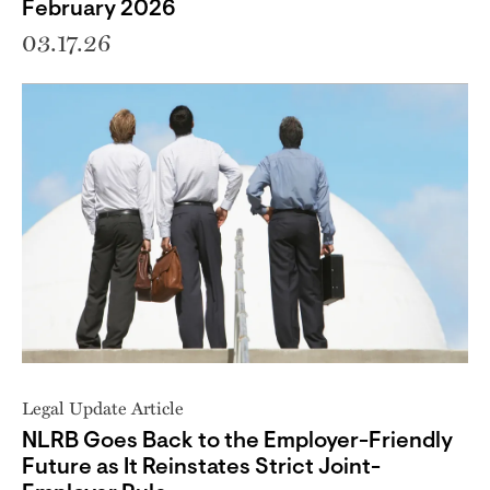
February 2026
03.17.26
Legal Update Article
NLRB Goes Back to the Employer-Friendly
Future as It Reinstates Strict Joint-