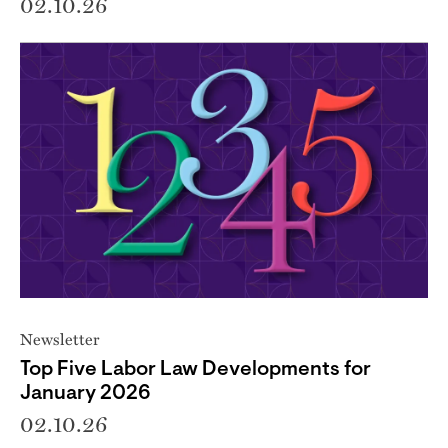
02.10.26
Newsletter
Top Five Labor Law Developments for
January 2026
02.10.26