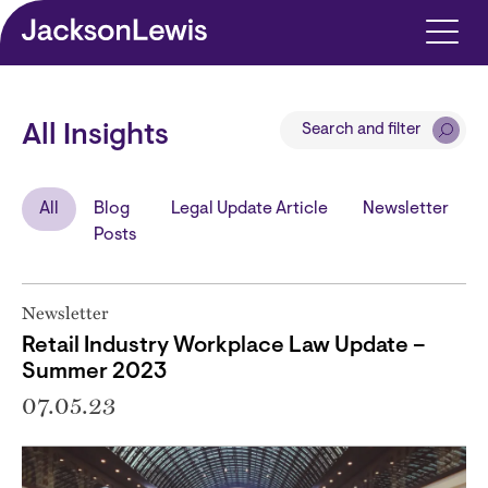
Skip to main content
Search and filter
All Insights
All
Blog
Legal Update Article
Newsletter
Posts
Newsletter
Retail Industry Workplace Law Update –
Summer 2023
07.05.23