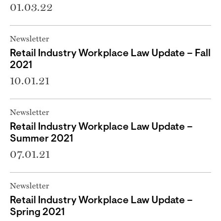
01.03.22
Newsletter
Retail Industry Workplace Law Update – Fall
2021
10.01.21
Newsletter
Retail Industry Workplace Law Update –
Summer 2021
07.01.21
Newsletter
Retail Industry Workplace Law Update –
Spring 2021