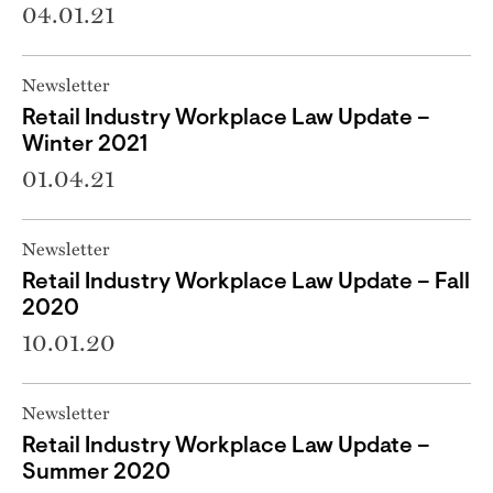
04.01.21
Newsletter
Retail Industry Workplace Law Update –
Winter 2021
01.04.21
Newsletter
Retail Industry Workplace Law Update – Fall
2020
10.01.20
Newsletter
Retail Industry Workplace Law Update –
Summer 2020