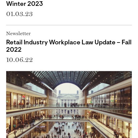
Winter 2023
01.03.23
Newsletter
Retail Industry Workplace Law Update – Fall
2022
10.06.22