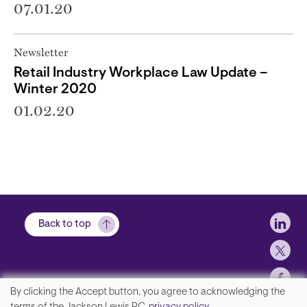
07.01.20
Newsletter
Retail Industry Workplace Law Update –
Winter 2020
01.02.20
Soci
Back to top
By clicking the Accept button, you agree to acknowledging the
We