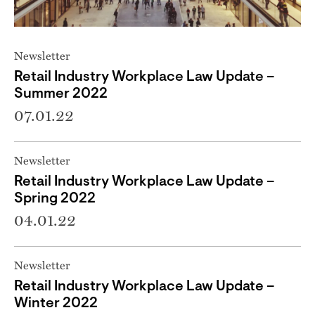
Newsletter
Retail Industry Workplace Law Update –
Summer 2022
07.01.22
Newsletter
Retail Industry Workplace Law Update –
Spring 2022
04.01.22
Newsletter
Retail Industry Workplace Law Update –
Winter 2022