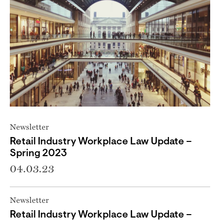
Newsletter
Retail Industry Workplace Law Update –
Spring 2023
04.03.23
Newsletter
Retail Industry Workplace Law Update –