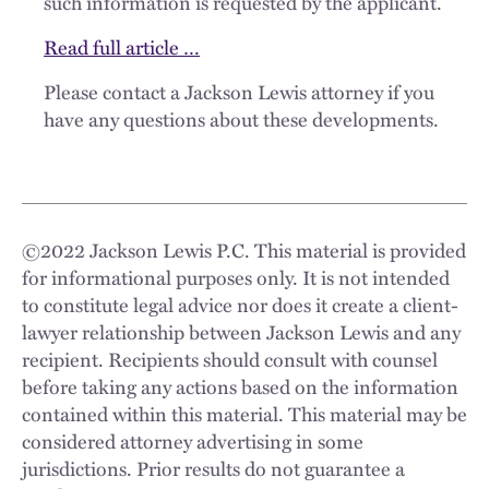
such information is requested by the applicant.
Read full article …
Please contact a Jackson Lewis attorney if you
have any questions about these developments.
©
2022
Jackson Lewis P.C. This material is provided
for informational purposes only. It is not intended
to constitute legal advice nor does it create a client-
lawyer relationship between Jackson Lewis and any
recipient. Recipients should consult with counsel
before taking any actions based on the information
contained within this material. This material may be
considered attorney advertising in some
jurisdictions. Prior results do not guarantee a