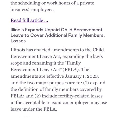
the scheduling or work hours of a private
business’s employees.
Read full article …
Illinois Expands Unpaid Child Bereavement
Leave to Cover Additional Family Members,
Losses
Illinois has enacted amendments to the Child
Bereavement Leave Act, expanding the law’s
scope and renaming it the “Family
Bereavement Leave Act” (FBLA). The
amendments are effective January 1, 2023,
and the two major purposes are to: (1) expand
the definition of family members covered by
FBLA; and (2) include fertility-related losses
in the acceptable reasons an employee may use
leave under the FBLA.