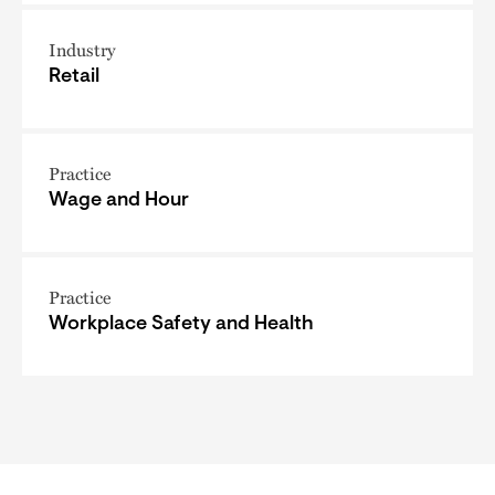
Industry
Retail
Practice
Wage and Hour
Practice
Workplace Safety and Health