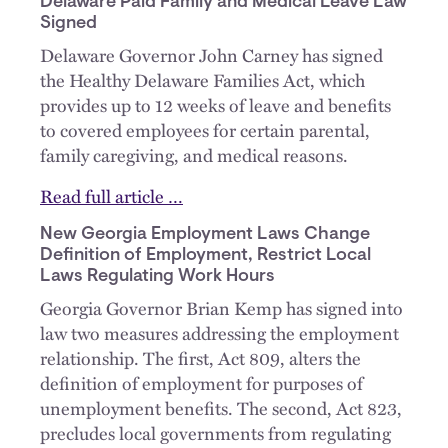
Delaware Paid Family and Medical Leave Law
Signed
Delaware Governor John Carney has signed
the Healthy Delaware Families Act, which
provides up to 12 weeks of leave and benefits
to covered employees for certain parental,
family caregiving, and medical reasons.
Read full article …
New Georgia Employment Laws Change
Definition of Employment, Restrict Local
Laws Regulating Work Hours
Georgia Governor Brian Kemp has signed into
law two measures addressing the employment
relationship. The first, Act 809, alters the
definition of employment for purposes of
unemployment benefits. The second, Act 823,
precludes local governments from regulating