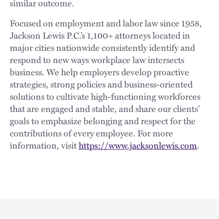
similar outcome.
Focused on employment and labor law since 1958,
Jackson Lewis P.C.’s 1,100+ attorneys located in
major cities nationwide consistently identify and
respond to new ways workplace law intersects
business. We help employers develop proactive
strategies, strong policies and business-oriented
solutions to cultivate high-functioning workforces
that are engaged and stable, and share our clients’
goals to emphasize belonging and respect for the
contributions of every employee. For more
information, visit
https://www.jacksonlewis.com
.