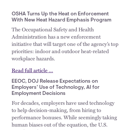
OSHA Turns Up the Heat on Enforcement
With New Heat Hazard Emphasis Program
The Occupational Safety and Health
Administration has a new enforcement
initiative that will target one of the agency’s top
priorities: indoor and outdoor heat-related
workplace hazards.
Read full article …
EEOC, DOJ Release Expectations on
Employers’ Use of Technology, AI for
Employment Decisions
For decades, employers have used technology
to help decision-making, from hiring to
performance bonuses. While seemingly taking
human biases out of the equation, the U.S.