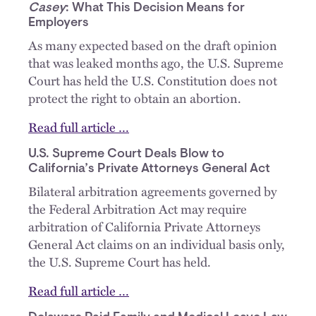
Casey
: What This Decision Means for
Employers
As many expected based on the draft opinion
that was leaked months ago, the U.S. Supreme
Court has held the U.S. Constitution does not
protect the right to obtain an abortion.
Read full article …
U.S. Supreme Court Deals Blow to
California’s Private Attorneys General Act
Bilateral arbitration agreements governed by
the Federal Arbitration Act may require
arbitration of California Private Attorneys
General Act claims on an individual basis only,
the U.S. Supreme Court has held.
Read full article …