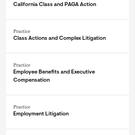
California Class and PAGA Action
Practice
Class Actions and Complex Litigation
Practice
Employee Benefits and Executive
Compensation
Practice
Employment Litigation