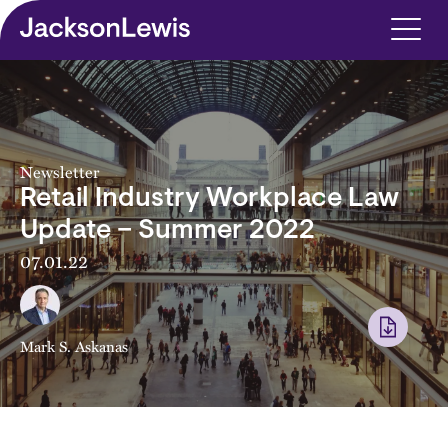
Skip to main content
Newsletter
Retail Industry Workplace Law
Update – Summer 2022
07.01.22
Mark S. Askanas