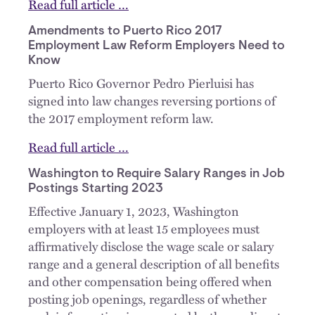
Read full article …
Amendments to Puerto Rico 2017
Employment Law Reform Employers Need to
Know
Puerto Rico Governor Pedro Pierluisi has
signed into law changes reversing portions of
the 2017 employment reform law.
Read full article …
Washington to Require Salary Ranges in Job
Postings Starting 2023
Effective January 1, 2023, Washington
employers with at least 15 employees must
affirmatively disclose the wage scale or salary
range and a general description of all benefits
and other compensation being offered when
posting job openings, regardless of whether