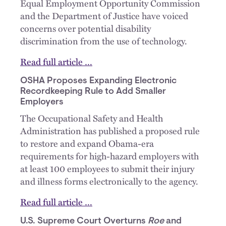
Equal Employment Opportunity Commission
and the Department of Justice have voiced
concerns over potential disability
discrimination from the use of technology.
Read full article …
OSHA Proposes Expanding Electronic
Recordkeeping Rule to Add Smaller
Employers
The Occupational Safety and Health
Administration has published a proposed rule
to restore and expand Obama-era
requirements for high-hazard employers with
at least 100 employees to submit their injury
and illness forms electronically to the agency.
Read full article …
U.S. Supreme Court Overturns
Roe
and