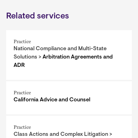
Related services
Practice
National Compliance and Multi-State
Solutions >
Arbitration Agreements and
ADR
Practice
California Advice and Counsel
Practice
Class Actions and Complex Litigation >