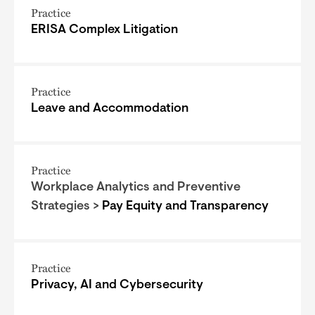
Practice
ERISA Complex Litigation
Practice
Leave and Accommodation
Practice
Workplace Analytics and Preventive
Strategies >
Pay Equity and Transparency
Practice
Privacy, AI and Cybersecurity