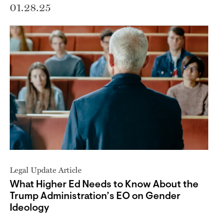
01.28.25
Legal Update Article
What Higher Ed Needs to Know About the
Trump Administration’s EO on Gender
Ideology