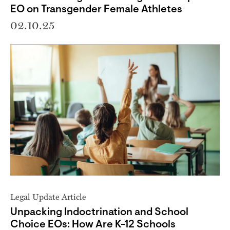
EO on Transgender Female Athletes
02.10.25
Legal Update Article
Unpacking Indoctrination and School
Choice EOs: How Are K-12 Schools