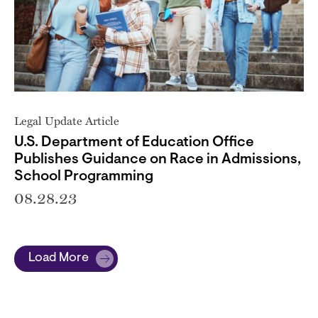
Legal Update Article
U.S. Department of Education Office
Publishes Guidance on Race in Admissions,
School Programming
08.28.23
Load More