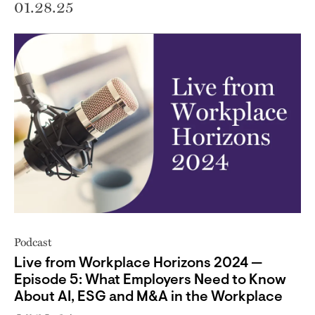
01.28.25
Podcast
Live from Workplace Horizons 2024 —
Episode 5: What Employers Need to Know
About AI, ESG and M&A in the Workplace