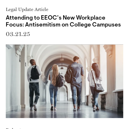
Legal Update Article
Attending to EEOC’s New Workplace
Focus: Antisemitism on College Campuses
03.21.25