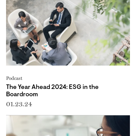
Podcast
The Year Ahead 2024: ESG in the
Boardroom
01.23.24