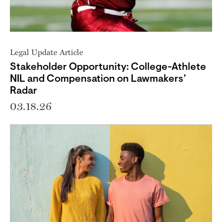
Legal Update Article
Stakeholder Opportunity: College-Athlete
NIL and Compensation on Lawmakers’
Radar
03.18.26