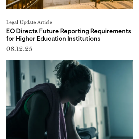
Legal Update Article
EO Directs Future Reporting Requirements
for Higher Education Institutions
08.12.25