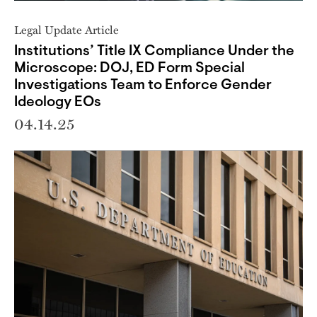
Legal Update Article
Institutions’ Title IX Compliance Under the
Microscope: DOJ, ED Form Special
Investigations Team to Enforce Gender
Ideology EOs
04.14.25