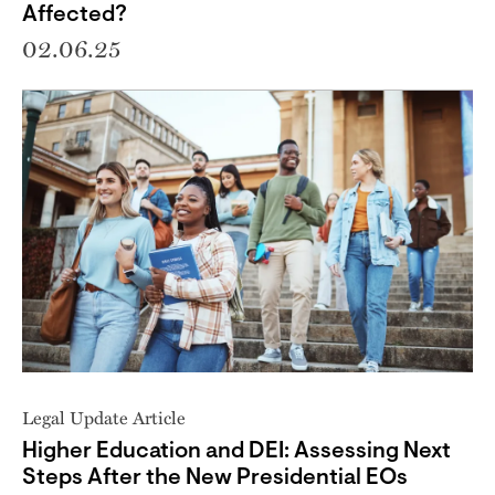
Affected?
02.06.25
Legal Update Article
Higher Education and DEI: Assessing Next
Steps After the New Presidential EOs