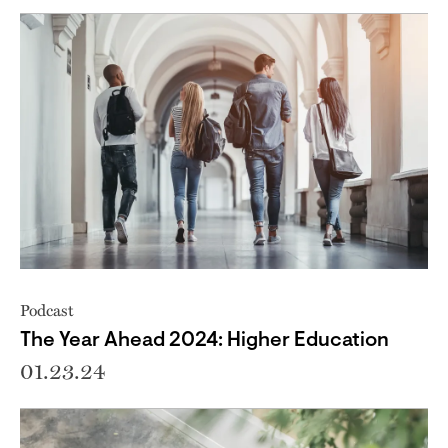
Podcast
The Year Ahead 2024: Higher Education
01.23.24