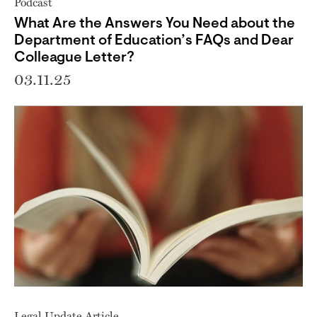
Podcast
What Are the Answers You Need about the
Department of Education’s FAQs and Dear
Colleague Letter?
03.11.25
Legal Update Article