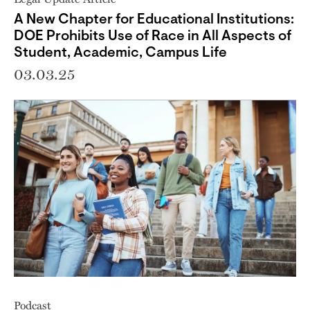
A New Chapter for Educational Institutions:
DOE Prohibits Use of Race in All Aspects of
Student, Academic, Campus Life
03.03.25
Podcast