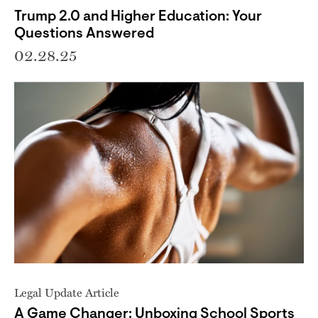
Trump 2.0 and Higher Education: Your
Questions Answered
02.28.25
Legal Update Article
A Game Changer: Unboxing School Sports