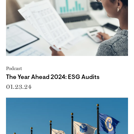
Podcast
The Year Ahead 2024: ESG Audits
01.23.24