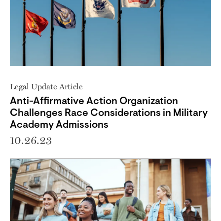
Legal Update Article
Anti-Affirmative Action Organization
Challenges Race Considerations in Military
Academy Admissions
10.26.23