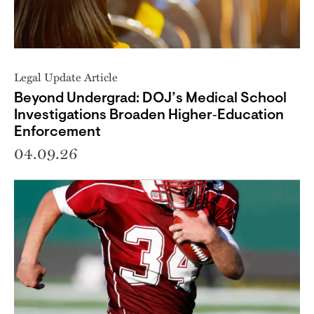
Legal Update Article
Beyond Undergrad: DOJ’s Medical School
Investigations Broaden Higher‑Education
Enforcement
04.09.26