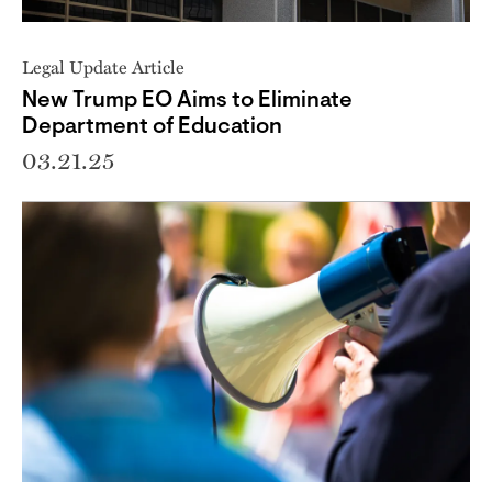
Legal Update Article
New Trump EO Aims to Eliminate
Department of Education
03.21.25