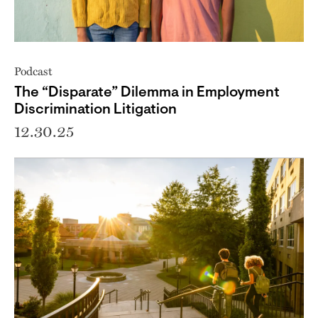
Podcast
The “Disparate” Dilemma in Employment
Discrimination Litigation
12.30.25