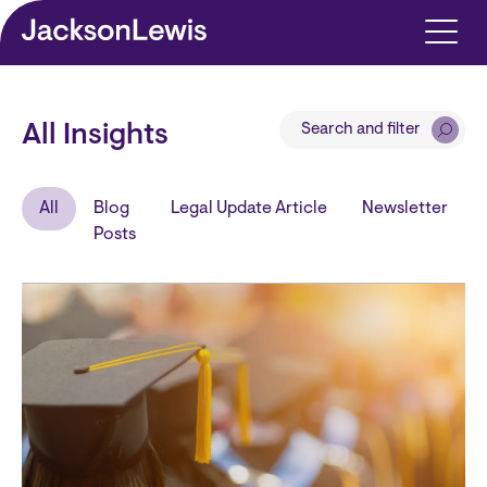
Skip to main content
Search and filter
All Insights
All
Blog
Legal Update Article
Newsletter
Posts