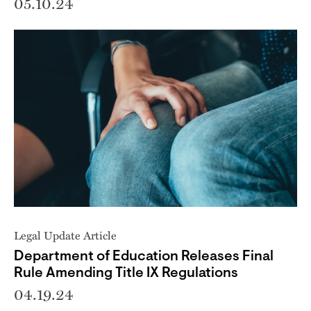
05.10.24
Legal Update Article
Department of Education Releases Final
Rule Amending Title IX Regulations
04.19.24