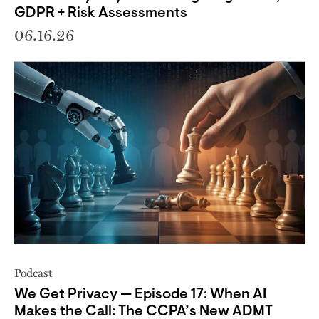
GDPR + Risk Assessments
06.16.26
Podcast
We Get Privacy — Episode 17: When AI
Makes the Call: The CCPA’s New ADMT