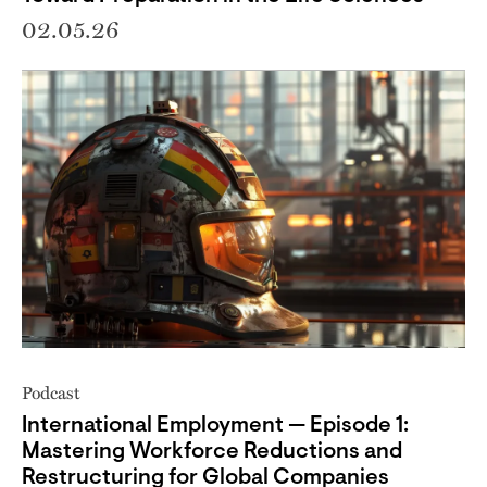
02.05.26
Podcast
International Employment — Episode 1:
Mastering Workforce Reductions and
Restructuring for Global Companies