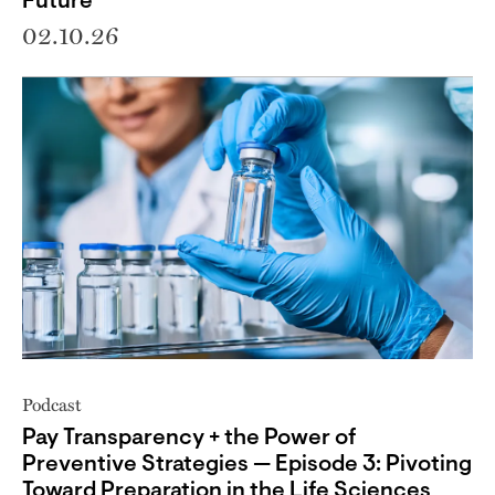
Future
02.10.26
Podcast
Pay Transparency + the Power of
Preventive Strategies — Episode 3: Pivoting
Toward Preparation in the Life Sciences