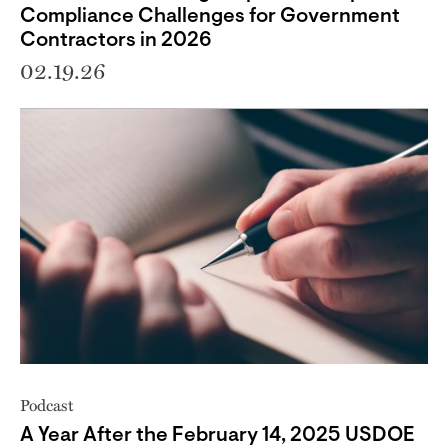
Compliance Challenges for Government
Contractors in 2026
02.19.26
Podcast
A Year After the February 14, 2025 USDOE