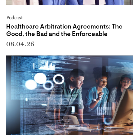
Podcast
Healthcare Arbitration Agreements: The
Good, the Bad and the Enforceable
08.04.26