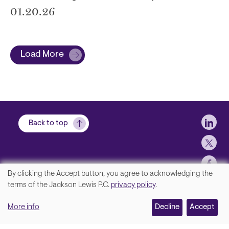
01.20.26
Load More
Soci
Back to top
By clicking the Accept button, you agree to acknowledging the
We
terms of the Jackson Lewis P.C.
privacy policy
.
Footer
Contact Us
value
More info
Disclaimer, Privacy and Copyright
Decline
Accept
your
Accessibility Statement