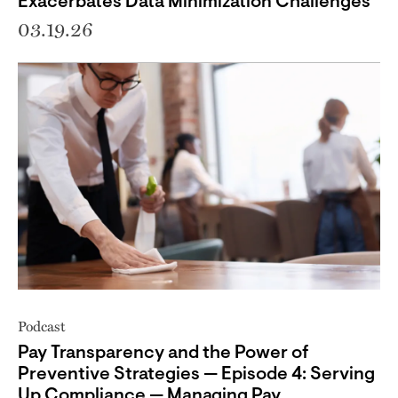
Exacerbates Data Minimization Challenges
03.19.26
Podcast
Pay Transparency and the Power of
Preventive Strategies — Episode 4: Serving
Up Compliance — Managing Pay