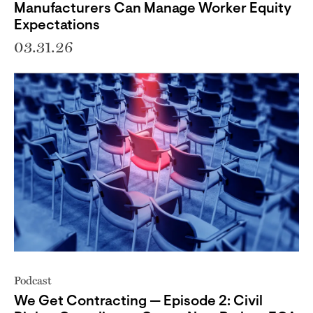
Manufacturers Can Manage Worker Equity
Expectations
03.31.26
Podcast
We Get Contracting — Episode 2: Civil