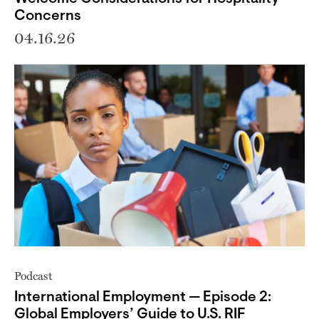
Concerns
04.16.26
Podcast
International Employment — Episode 2:
Global Employers’ Guide to U.S. RIF