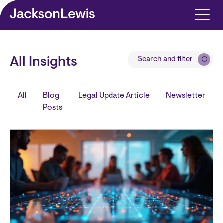
Skip to main content
Search and filter
All Insights
All
Blog
Legal Update Article
Newsletter
Posts