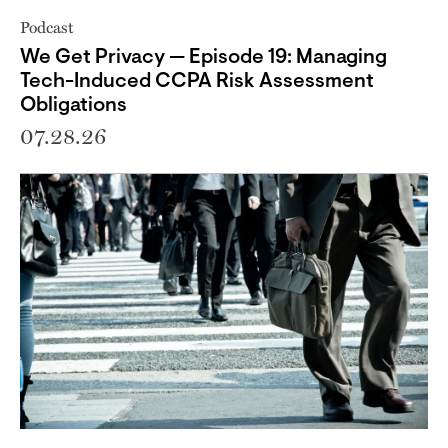
Podcast
We Get Privacy — Episode 19: Managing
Tech-Induced CCPA Risk Assessment
Obligations
07.28.26