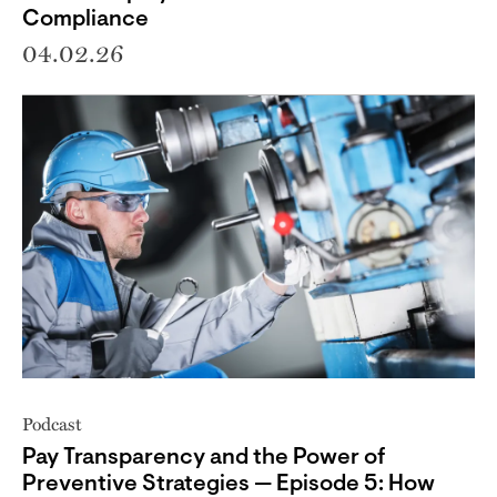
Compliance
04.02.26
Podcast
Pay Transparency and the Power of
Preventive Strategies — Episode 5: How