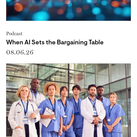
Podcast
When AI Sets the Bargaining Table
08.06.26