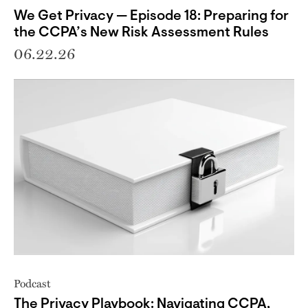
We Get Privacy — Episode 18: Preparing for
the CCPA’s New Risk Assessment Rules
06.22.26
Podcast
The Privacy Playbook: Navigating CCPA,