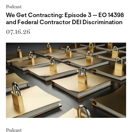
Podcast
We Get Contracting: Episode 3 — EO 14398
and Federal Contractor DEI Discrimination
07.16.26
Podcast