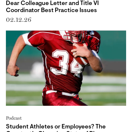
Dear Colleague Letter and Title VI
Coordinator Best Practice Issues
02.12.26
Podcast
Student Athletes or Employees? The