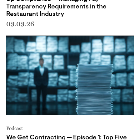
Transparency Requirements in the
Restaurant Industry
03.03.26
Podcast
We Get Contracting — Episode 1: Top Five