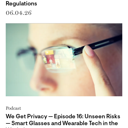
Regulations
06.04.26
Podcast
We Get Privacy — Episode 16: Unseen Risks
— Smart Glasses and Wearable Tech in the