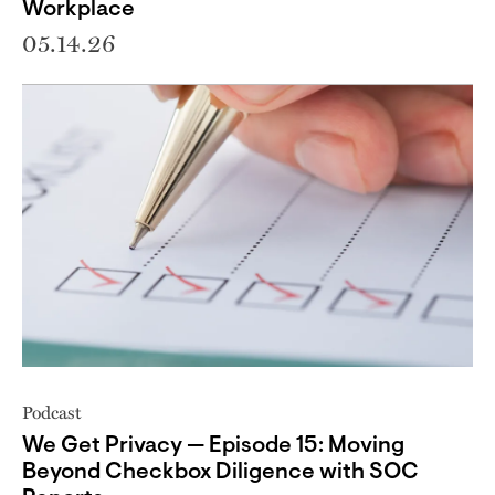
Workplace
05.14.26
Podcast
We Get Privacy — Episode 15: Moving
Beyond Checkbox Diligence with SOC