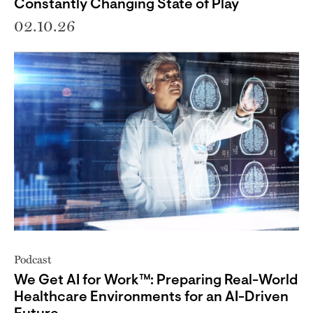
Constantly Changing State of Play
02.10.26
Podcast
We Get AI for Work™: Preparing Real-World
Healthcare Environments for an AI-Driven