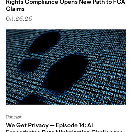
Rights Compliance Opens New Path to FCA
Claims
03.26.26
Podcast
We Get Privacy — Episode 14: AI