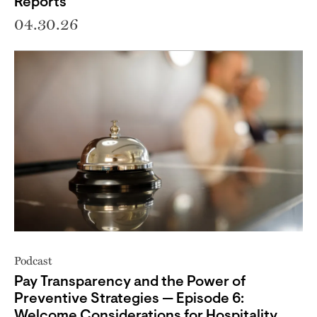
Reports
04.30.26
Podcast
Pay Transparency and the Power of
Preventive Strategies — Episode 6:
Welcome Considerations for Hospitality