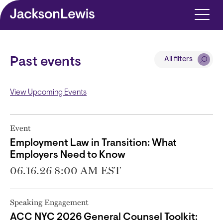
Skip to main content
All filters
Past events
View Upcoming Events
Event
Employment Law in Transition: What
Employers Need to Know
06.16.26 8:00 AM EST
Speaking Engagement
ACC NYC 2026 General Counsel Toolkit: