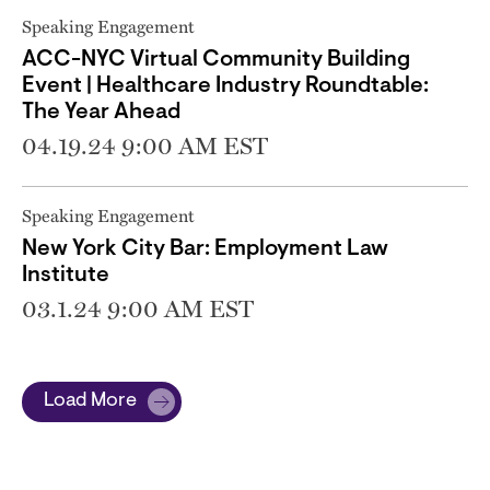
Speaking Engagement
ACC-NYC Virtual Community Building
Event | Healthcare Industry Roundtable:
The Year Ahead
04.19.24 9:00 AM EST
Speaking Engagement
New York City Bar: Employment Law
Institute
03.1.24 9:00 AM EST
Load More