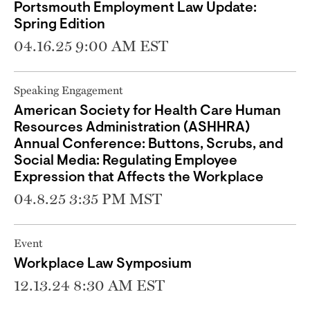
Portsmouth Employment Law Update:
Spring Edition
04.16.25 9:00 AM EST
Speaking Engagement
American Society for Health Care Human
Resources Administration (ASHHRA)
Annual Conference: Buttons, Scrubs, and
Social Media: Regulating Employee
Expression that Affects the Workplace
04.8.25 3:35 PM MST
Event
Workplace Law Symposium
12.13.24 8:30 AM EST