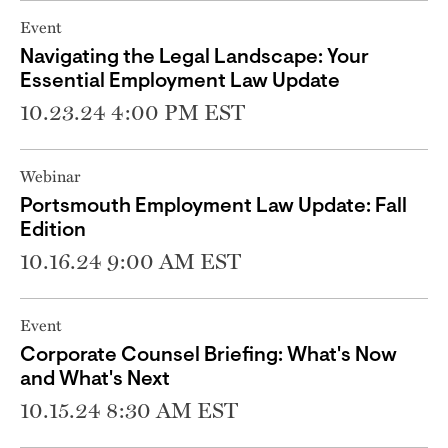
Event
Navigating the Legal Landscape: Your
Essential Employment Law Update
10.23.24 4:00 PM EST
Webinar
Portsmouth Employment Law Update: Fall
Edition
10.16.24 9:00 AM EST
Event
Corporate Counsel Briefing: What's Now
and What's Next
10.15.24 8:30 AM EST