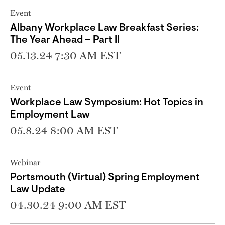
Event
Albany Workplace Law Breakfast Series:
The Year Ahead – Part II
05.13.24 7:30 AM EST
Event
Workplace Law Symposium: Hot Topics in
Employment Law
05.8.24 8:00 AM EST
Webinar
Portsmouth (Virtual) Spring Employment
Law Update
04.30.24 9:00 AM EST