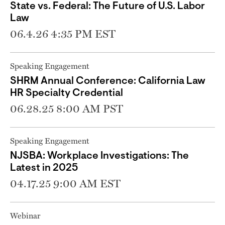
State vs. Federal: The Future of U.S. Labor
Law
06.4.26 4:35 PM EST
Speaking Engagement
SHRM Annual Conference: California Law
HR Specialty Credential
06.28.25 8:00 AM PST
Speaking Engagement
NJSBA: Workplace Investigations: The
Latest in 2025
04.17.25 9:00 AM EST
Webinar