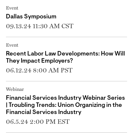
Event
Dallas Symposium
09.13.24 11:30 AM CST
Event
Recent Labor Law Developments: How Will
They Impact Employers?
06.12.24 8:00 AM PST
Webinar
Financial Services Industry Webinar Series
| Troubling Trends: Union Organizing in the
Financial Services Industry
06.5.24 2:00 PM EST