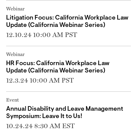
Webinar
Litigation Focus: California Workplace Law
Update (California Webinar Series)
12.10.24 10:00 AM PST
Webinar
HR Focus: California Workplace Law
Update (California Webinar Series)
12.3.24 10:00 AM PST
Event
Annual Disability and Leave Management
Symposium: Leave It to Us!
10.24.24 8:30 AM EST