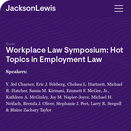
Skip to main content
Event
Workplace Law Symposium: Hot
Topics in Employment Law
Speakers:
Y. Jed Charner
,
Eric J. Felsberg
,
Chelsea L. Hartnett
,
Michael
R. Hatcher
,
Samia M. Kirmani
,
Emmett F. McGee, Jr.
,
Kathleen A. McGinley
,
Joy M. Napier-Joyce
,
Michael H.
Neifach
,
Brenda J. Oliver
,
Stephanie J. Peet
,
Larry R. Seegull
&
Blaine Zachary Taylor