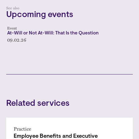
See also
Upcoming events
Event
At-Will or Not At-Will: That Is the Question
09.02.26
Related services
Practice
Employee Benefits and Executive