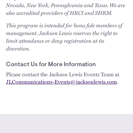
Nevada, New York, Pennsylvania and Texas. We are
also accredited providers of HRCI and SHRM.
This program is intended for bona fide members of
management. Jackson Lewis reserves the right to
limit attendance or deny registration at its
discretion.
Contact Us for More Information
Please contact the Jackson Lewis Events Team at
JLCommunications-Events@jacksonlewis.com
.