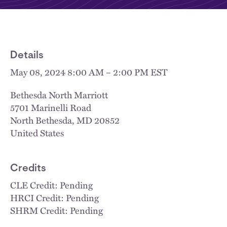
Details
May 08, 2024 8:00 AM – 2:00 PM EST
Bethesda North Marriott
5701 Marinelli Road
North Bethesda
,
MD
20852
United States
Credits
CLE Credit: Pending
HRCI Credit: Pending
SHRM Credit: Pending