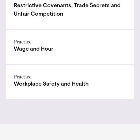
Restrictive Covenants, Trade Secrets and
Unfair Competition
Practice
Wage and Hour
Practice
Workplace Safety and Health