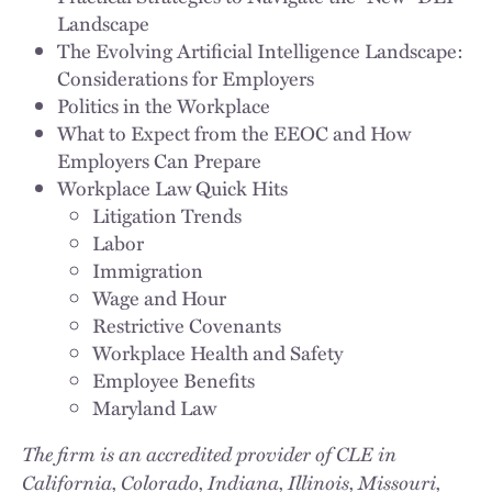
Landscape
The Evolving Artificial Intelligence Landscape:
Considerations for Employers
Politics in the Workplace
What to Expect from the EEOC and How
Employers Can Prepare
Workplace Law Quick Hits
Litigation Trends
Labor
Immigration
Wage and Hour
Restrictive Covenants
Workplace Health and Safety
Employee Benefits
Maryland Law
The firm is an accredited provider of CLE in
California, Colorado, Indiana, Illinois, Missouri,