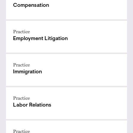
Compensation
Practice
Employment Litigation
Practice
Immigration
Practice
Labor Relations
Practice