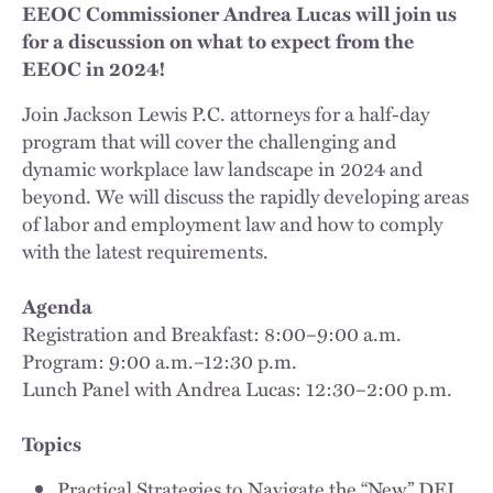
EEOC Commissioner Andrea Lucas will join us
for a discussion on what to expect from the
EEOC in 2024!
Join Jackson Lewis P.C. attorneys for a half-day
program that will cover the challenging and
dynamic workplace law landscape in 2024 and
beyond. We will discuss the rapidly developing areas
of labor and employment law and how to comply
with the latest requirements.
Agenda
Registration and Breakfast: 8:00–9:00 a.m.
Program: 9:00 a.m.–12:30 p.m.
Lunch Panel with Andrea Lucas: 12:30–2:00 p.m.
Topics
Practical Strategies to Navigate the “New” DEI