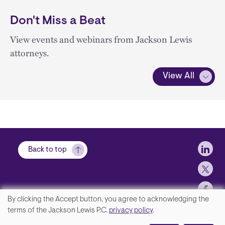
Don't Miss a Beat
View events and webinars from Jackson Lewis
attorneys.
View All
Soci
Back to top
By clicking the Accept button, you agree to acknowledging the
We
terms of the Jackson Lewis P.C.
privacy policy
.
Footer
Contact Us
value