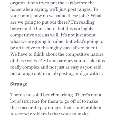
organizations try to put the cart before the
horse when saying, we'll just post ranges. To
your point, how do we value these jobs? What
are we going to put out there? I'm reading
between the lines here, but this is a highly
competitive area as well. It's not just about
what we are going to value, but what's going to
be attractive to this highly specialized talent.
We have to think about the competitive nature
of these roles. Pay transparency sounds like it is
really complex and not just as easy as you said,
put a range out on a job posting and go with it.
Strange
There's no solid benchmarking. There's not a
lot of structure for them to go off of to make
these accurate pay ranges; that's one problem.
A second problem is that you can make