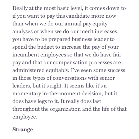
Really at the most basic level, it comes down to
if you want to pay this candidate more now
than when we do our annual pay equity
analyses or when we do our merit increases;
you have to be prepared business leader to
spend the budget to increase the pay of your
incumbent employees so that we do have fair
pay and that our compensation processes are
administered equitably. I've seen some success
in those types of conversations with senior
leaders, but it's right. It seems like it's a
momentary in-the-moment decision, but it
does have legs to it. It really does last
throughout the organization and the life of that
employee.
Strange