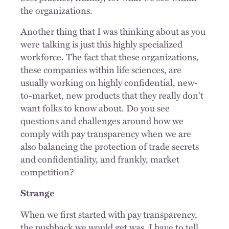
the organizations.
Another thing that I was thinking about as you
were talking is just this highly specialized
workforce. The fact that these organizations,
these companies within life sciences, are
usually working on highly confidential, new-
to-market, new products that they really don't
want folks to know about. Do you see
questions and challenges around how we
comply with pay transparency when we are
also balancing the protection of trade secrets
and confidentiality, and frankly, market
competition?
Strange
When we first started with pay transparency,
the pushback we would get was, I have to tell