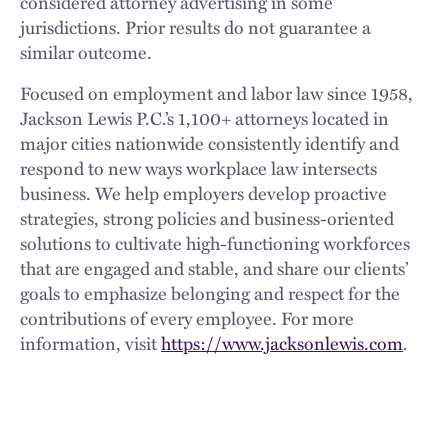
considered attorney advertising in some
jurisdictions. Prior results do not guarantee a
similar outcome.
Focused on employment and labor law since 1958,
Jackson Lewis P.C.’s 1,100+ attorneys located in
major cities nationwide consistently identify and
respond to new ways workplace law intersects
business. We help employers develop proactive
strategies, strong policies and business-oriented
solutions to cultivate high-functioning workforces
that are engaged and stable, and share our clients’
goals to emphasize belonging and respect for the
contributions of every employee. For more
information, visit
https://www.jacksonlewis.com
.