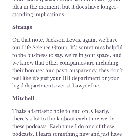
idea in the moment, but it does have longer-
standing implications.
Strange
On that note, Jackson Lewis, again, we have
our Life Science Group. It's sometimes helpful
to the business to say, we're in your space, and
we know that other companies are including
their bonuses and pay transparency, they don't
feel like it's just your HR department or your
legal department over at Lawyer Inc.
Mitchell
That’s a fantastic note to end on. Clearly,
there's a lot to think about each time we do
these podcasts. Each time I do one of these
podcasts, I learn something new and just have