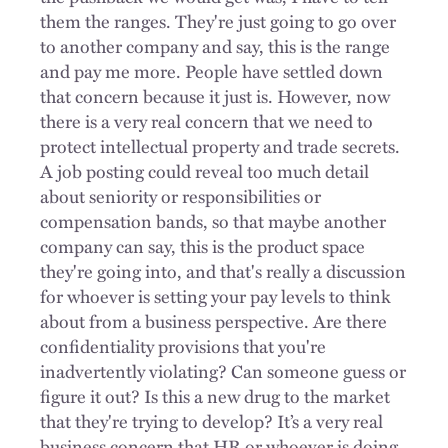
them the ranges. They're just going to go over
to another company and say, this is the range
and pay me more. People have settled down
that concern because it just is. However, now
there is a very real concern that we need to
protect intellectual property and trade secrets.
A job posting could reveal too much detail
about seniority or responsibilities or
compensation bands, so that maybe another
company can say, this is the product space
they're going into, and that's really a discussion
for whoever is setting your pay levels to think
about from a business perspective. Are there
confidentiality provisions that you're
inadvertently violating? Can someone guess or
figure it out? Is this a new drug to the market
that they're trying to develop? It’s a very real
business concern that HR or whoever is doing