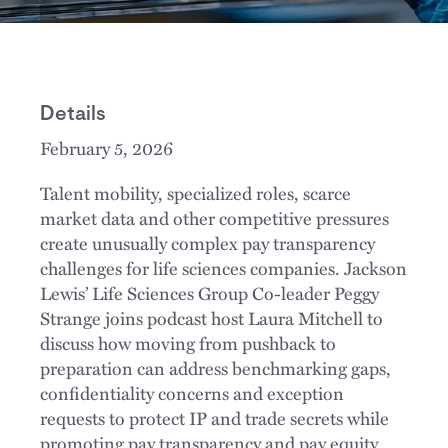
Details
February 5, 2026
Talent mobility, specialized roles, scarce
market data and other competitive pressures
create unusually complex pay transparency
challenges for life sciences companies. Jackson
Lewis’ Life Sciences Group Co-leader Peggy
Strange joins podcast host Laura Mitchell to
discuss how moving from pushback to
preparation can address benchmarking gaps,
confidentiality concerns and exception
requests to protect IP and trade secrets while
promoting pay transparency and pay equity