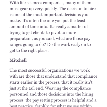
With life sciences companies, many of them
must gear up very quickly. The decision to hire
is one of the most important decisions you
make. It's often the one you put the least
amount of time into. It's really a matter of
trying to get clients to pivot to more
preparation, as you said, what are those pay
ranges going to do? Do the work early on to
get to the right place.
Mitchell
The most successful organizations we work
with are those that understand that compliance
starts earlier in the process, that it really isn't
just at the tail end. Weaving the compliance
personnel and those decisions into the hiring
process, the pay setting process is helpful and a
best practice, frankly, for what we see within