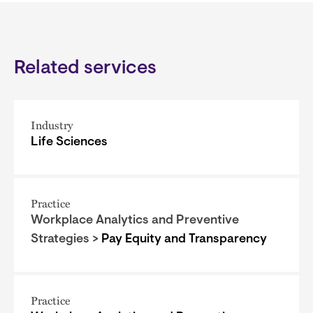
Related services
Industry
Life Sciences
Practice
Workplace Analytics and Preventive
Strategies >
Pay Equity and Transparency
Practice