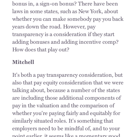
bonus in, a sign-on bonus? There have been
laws in some states, such as New York, about
whether you can make somebody pay you back
years down the road. However, pay
transparency is a consideration if they start
adding bonuses and adding incentive comp?
How does that play out?
Mitchell
It's both a pay transparency consideration, but
also that pay equity consideration that we were
talking about, because a number of the states
are including those additional components of
pay in the valuation and the comparison of
whether you're paying fairly and equitably for
similarly situated roles. It's something that
employers need to be mindful of, and to your
point earlier, it seems like a momentary good