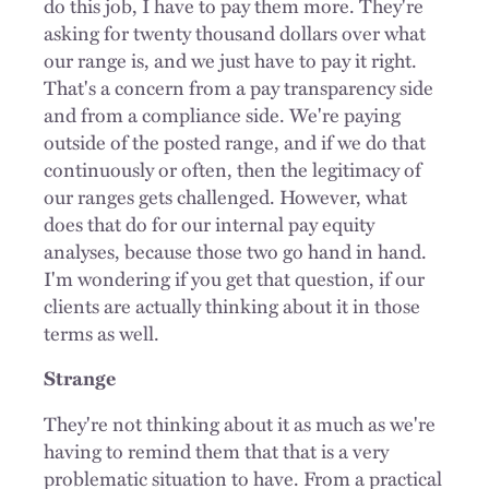
do this job, I have to pay them more. They're
asking for twenty thousand dollars over what
our range is, and we just have to pay it right.
That's a concern from a pay transparency side
and from a compliance side.
We're paying
outside of the posted range, and if we do that
continuously or often, then the legitimacy of
our ranges gets challenged. However, what
does that do for our internal pay equity
analyses, because those two go hand in hand.
I'm wondering if you get that question, if our
clients are actually thinking about it in those
terms as well.
Strange
They're not thinking about it as much as we're
having to remind them that that is a very
problematic situation to have. From a practical