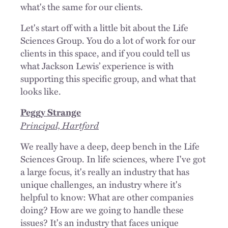
what's the same for our clients.
Let's start off with a little bit about the Life
Sciences Group. You do a lot of work for our
clients in this space, and if you could tell us
what Jackson Lewis’ experience is with
supporting this specific group, and what that
looks like.
Peggy Strange
Principal, Hartford
We really have a deep, deep bench in the Life
Sciences Group. In life sciences, where I've got
a large focus, it's really an industry that has
unique challenges, an industry where it's
helpful to know: What are other companies
doing? How are we going to handle these
issues? It's an industry that faces unique