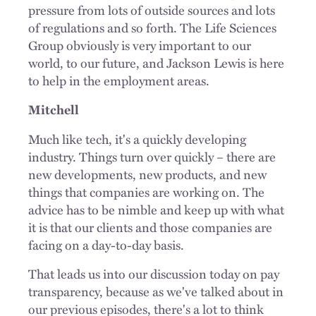
pressure from lots of outside sources and lots
of regulations and so forth. The Life Sciences
Group obviously is very important to our
world, to our future, and Jackson Lewis is here
to help in the employment areas.
Mitchell
Much like tech, it's a quickly developing
industry. Things turn over quickly – there are
new developments, new products, and new
things that companies are working on. The
advice has to be nimble and keep up with what
it is that our clients and those companies are
facing on a day-to-day basis.
That leads us into our discussion today on pay
transparency, because as we've talked about in
our previous episodes, there's a lot to think