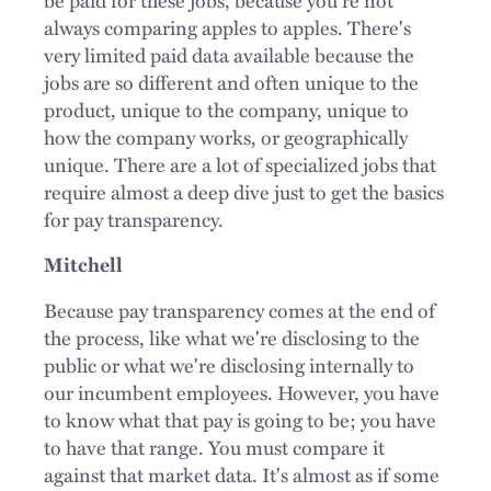
always comparing apples to apples. There's
very limited paid data available because the
jobs are so different and often unique to the
product, unique to the company, unique to
how the company works, or geographically
unique. There are a lot of specialized jobs that
require almost a deep dive just to get the basics
for pay transparency.
Mitchell
Because pay transparency comes at the end of
the process, like what we're disclosing to the
public or what we're disclosing internally to
our incumbent employees. However, you have
to know what that pay is going to be; you have
to have that range. You must compare it
against that market data. It's almost as if some