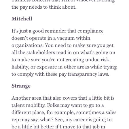
the pay needs to think about.
Mitchell
It's just a good reminder that compliance
doesn't operate in a vacuum within
organizations. You need to make sure you get
all the stakeholders read in on what's going on
to make sure you're not creating undue risk,
liability, or exposure in other areas while trying
to comply with these pay transparency laws.
Strange
Another area that also covers that a little bit is
talent mobility. Folks may want to go to a
different place, for example, sometimes a sales
rep may say, what? See, my career is going to
be a little bit better if I move to that job in