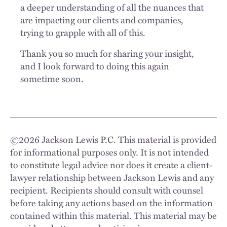
a deeper understanding of all the nuances that
are impacting our clients and companies,
trying to grapple with all of this.
Thank you so much for sharing your insight,
and I look forward to doing this again
sometime soon.
©
2026
Jackson Lewis P.C. This material is provided
for informational purposes only. It is not intended
to constitute legal advice nor does it create a client-
lawyer relationship between Jackson Lewis and any
recipient. Recipients should consult with counsel
before taking any actions based on the information
contained within this material. This material may be