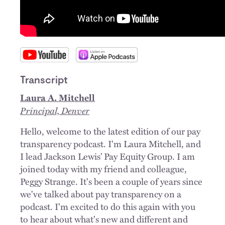
Transcript
Laura A. Mitchell
Principal, Denver
Hello, welcome to the latest edition of our pay
transparency podcast. I'm Laura Mitchell, and
I lead Jackson Lewis’ Pay Equity Group. I am
joined today with my friend and colleague,
Peggy Strange. It's been a couple of years since
we've talked about pay transparency on a
podcast. I'm excited to do this again with you
to hear about what's new and different and