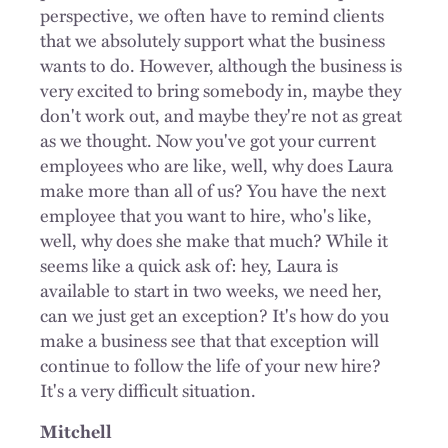
perspective, we often have to remind clients
that we absolutely support what the business
wants to do. However, although the business is
very excited to bring somebody in, maybe they
don't work out, and maybe they're not as great
as we thought. Now you've got your current
employees who are like, well, why does Laura
make more than all of us? You have the next
employee that you want to hire, who's like,
well, why does she make that much? While it
seems like a quick ask of: hey, Laura is
available to start in two weeks, we need her,
can we just get an exception? It's how do you
make a business see that that exception will
continue to follow the life of your new hire?
It's a very difficult situation.
Mitchell