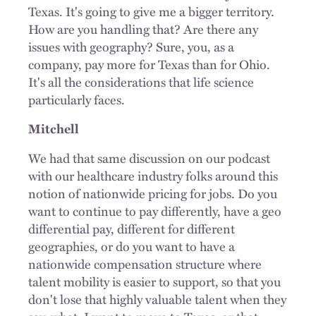
Texas. It's going to give me a bigger territory.
How are you handling that? Are there any
issues with geography? Sure, you, as a
company, pay more for Texas than for Ohio.
It's all the considerations that life science
particularly faces.
Mitchell
We had that same discussion on our podcast
with our healthcare industry folks around this
notion of nationwide pricing for jobs. Do you
want to continue to pay differently, have a geo
differential pay, different for different
geographies, or do you want to have a
nationwide compensation structure where
talent mobility is easier to support, so that you
don't lose that highly valuable talent when they