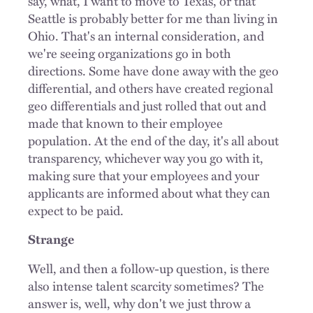
say, what, I want to move to Texas, or that
Seattle is probably better for me than living in
Ohio. That's an internal consideration, and
we're seeing organizations go in both
directions. Some have done away with the geo
differential, and others have created regional
geo differentials and just rolled that out and
made that known to their employee
population. At the end of the day, it's all about
transparency, whichever way you go with it,
making sure that your employees and your
applicants are informed about what they can
expect to be paid.
Strange
Well, and then a follow-up question, is there
also intense talent scarcity sometimes? The
answer is, well, why don't we just throw a