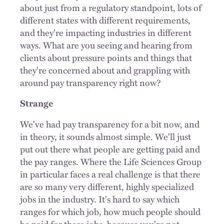
about just from a regulatory standpoint, lots of
different states with different requirements,
and they're impacting industries in different
ways. What are you seeing and hearing from
clients about pressure points and things that
they're concerned about and grappling with
around pay transparency right now?
Strange
We've had pay transparency for a bit now, and
in theory, it sounds almost simple. We'll just
put out there what people are getting paid and
the pay ranges. Where the Life Sciences Group
in particular faces a real challenge is that there
are so many very different, highly specialized
jobs in the industry. It's hard to say which
ranges for which job, how much people should
be paid for these jobs, because you're not