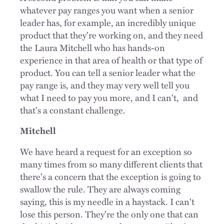
whatever pay ranges you want when a senior
leader has, for example, an incredibly unique
product that they're working on, and they need
the Laura Mitchell who has hands-on
experience in that area of health or that type of
product. You can tell a senior leader what the
pay range is, and they may very well tell you
what I need to pay you more, and I can't,
and
that's a constant challenge.
Mitchell
We have heard a request for an exception so
many times from so many different clients that
there's a concern that the exception is going to
swallow the rule. They are always coming
saying, this is my needle in a haystack. I can't
lose this person. They're the only one that can