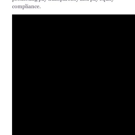
compliance.