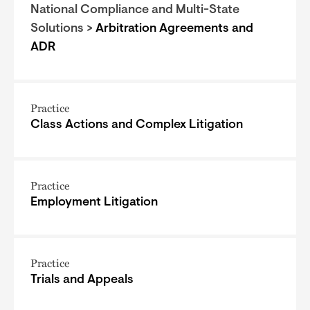
National Compliance and Multi-State
Solutions >
Arbitration Agreements and
ADR
Practice
Class Actions and Complex Litigation
Practice
Employment Litigation
Practice
Trials and Appeals