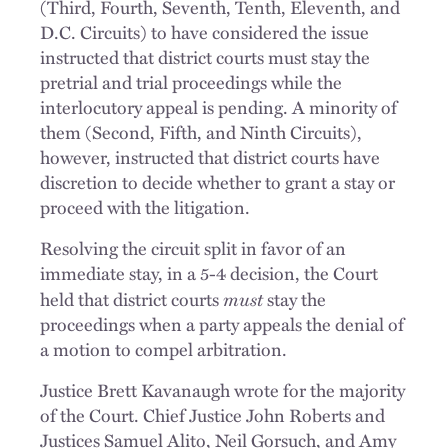
(Third, Fourth, Seventh, Tenth, Eleventh, and
D.C. Circuits) to have considered the issue
instructed that district courts must stay the
pretrial and trial proceedings while the
interlocutory appeal is pending. A minority of
them (Second, Fifth, and Ninth Circuits),
however, instructed that district courts have
discretion to decide whether to grant a stay or
proceed with the litigation.
Resolving the circuit split in favor of an
immediate stay, in a 5-4 decision, the Court
must
held that district courts
stay the
proceedings when a party appeals the denial of
a motion to compel arbitration.
Justice Brett Kavanaugh wrote for the majority
of the Court. Chief Justice John Roberts and
Justices Samuel Alito, Neil Gorsuch, and Amy