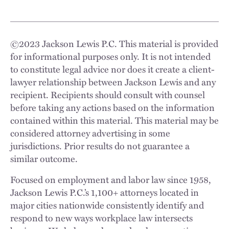
©
2023
Jackson Lewis P.C. This material is provided
for informational purposes only. It is not intended
to constitute legal advice nor does it create a client-
lawyer relationship between Jackson Lewis and any
recipient. Recipients should consult with counsel
before taking any actions based on the information
contained within this material. This material may be
considered attorney advertising in some
jurisdictions. Prior results do not guarantee a
similar outcome.
Focused on employment and labor law since 1958,
Jackson Lewis P.C.’s 1,100+ attorneys located in
major cities nationwide consistently identify and
respond to new ways workplace law intersects