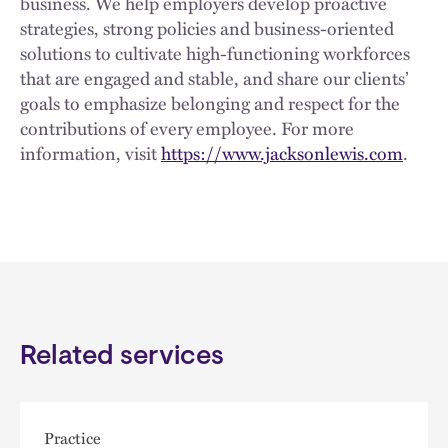
business. We help employers develop proactive
strategies, strong policies and business-oriented
solutions to cultivate high-functioning workforces
that are engaged and stable, and share our clients’
goals to emphasize belonging and respect for the
contributions of every employee. For more
information, visit
https://www.jacksonlewis.com
.
Related services
Practice