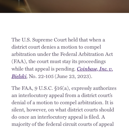
The U.S. Supreme Court held that when a
district court denies a motion to compel
arbitration under the Federal Arbitration Act
(FAA), the court must stay its proceedings
Coinbase, Inc. v.
while that appeal is pending.
Bielski
,
No. 22-105 (June 23, 2023).
The FAA, 9 U.S.C. §16(a), expressly authorizes
an interlocutory appeal from a district court’s
denial of a motion to compel arbitration. It is
silent, however, on what district courts should
do once an interlocutory appeal is filed. A
majority of the federal circuit courts of appeal