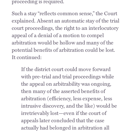
proceeding is required.
Such a stay “reflects common sense,” the Court
explained. Absent an automatic stay of the trial
court proceedings, the right to an interlocutory
appeal of a denial of a motion to compel
arbitration would be hollow and many of the
potential benefits of arbitration could be lost.
It continued:
If the district court could move forward
with pre-trial and trial proceedings while
the appeal on arbitrability was ongoing,
then many of the asserted benefits of
arbitration (efficiency, less expense, less
intrusive discovery, and the like) would be
irretrievably lost—even if the court of
appeals later concluded that the case
actually had belonged in arbitration all