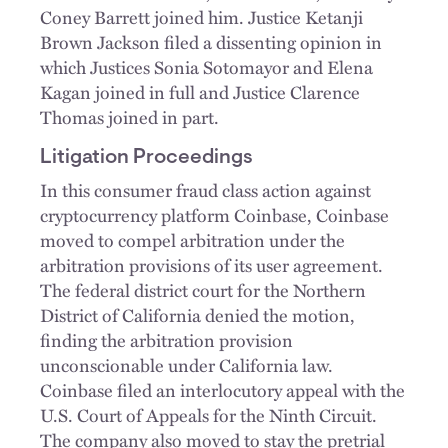
Coney Barrett joined him. Justice Ketanji
Brown Jackson filed a dissenting opinion in
which Justices Sonia Sotomayor and Elena
Kagan joined in full and Justice Clarence
Thomas joined in part.
Litigation Proceedings
In this consumer fraud class action against
cryptocurrency platform Coinbase, Coinbase
moved to compel arbitration under the
arbitration provisions of its user agreement.
The federal district court for the Northern
District of California denied the motion,
finding the arbitration provision
unconscionable under California law.
Coinbase filed an interlocutory appeal with the
U.S. Court of Appeals for the Ninth Circuit.
The company also moved to stay the pretrial