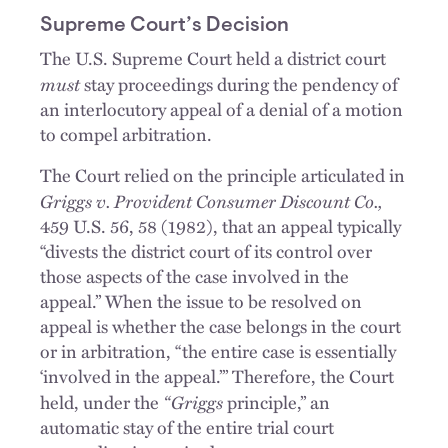
Supreme Court’s Decision
The U.S. Supreme Court held a district court
must
stay proceedings during the pendency of
an interlocutory appeal of a denial of a motion
to compel arbitration.
The Court relied on the principle articulated in
Griggs v. Provident Consumer Discount Co.,
459 U.S. 56, 58 (1982), that an appeal typically
“divests the district court of its control over
those aspects of the case involved in the
appeal.” When the issue to be resolved on
appeal is whether the case belongs in the court
or in arbitration, “the entire case is essentially
‘involved in the appeal.’” Therefore, the Court
“Griggs
held, under the
principle,” an
automatic stay of the entire trial court