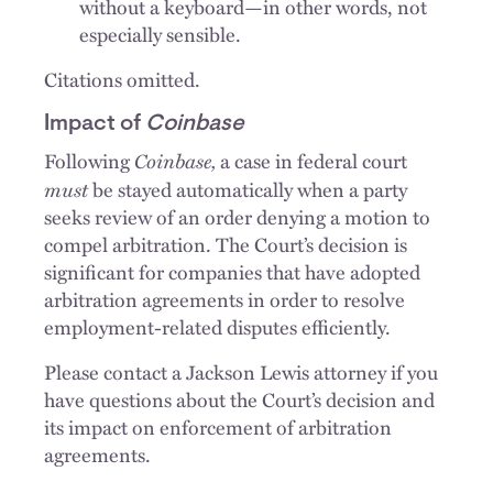
without a keyboard—in other words, not
especially sensible.
Citations omitted.
Impact of
Coinbase
Coinbase,
Following
a case in federal court
must
be stayed automatically when a party
seeks review of an order denying a motion to
compel arbitration. The Court’s decision is
significant for companies that have adopted
arbitration agreements in order to resolve
employment-related disputes efficiently.
Please contact a Jackson Lewis attorney if you
have questions about the Court’s decision and
its impact on enforcement of arbitration
agreements.