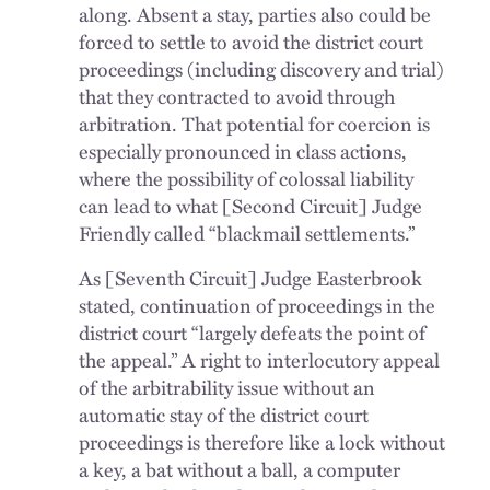
along. Absent a stay, parties also could be
forced to settle to avoid the district court
proceedings (including discovery and trial)
that they contracted to avoid through
arbitration. That potential for coercion is
especially pronounced in class actions,
where the possibility of colossal liability
can lead to what [Second Circuit] Judge
Friendly called “blackmail settlements.”
As [Seventh Circuit] Judge Easterbrook
stated, continuation of proceedings in the
district court “largely defeats the point of
the appeal.” A right to interlocutory appeal
of the arbitrability issue without an
automatic stay of the district court
proceedings is therefore like a lock without
a key, a bat without a ball, a computer