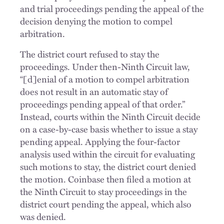
and trial proceedings pending the appeal of the
decision denying the motion to compel
arbitration.
The district court refused to stay the
proceedings. Under then-Ninth Circuit law,
“[d]enial of a motion to compel arbitration
does not result in an automatic stay of
proceedings pending appeal of that order.”
Instead, courts within the Ninth Circuit decide
on a case-by-case basis whether to issue a stay
pending appeal. Applying the four-factor
analysis used within the circuit for evaluating
such motions to stay, the district court denied
the motion. Coinbase then filed a motion at
the Ninth Circuit to stay proceedings in the
district court pending the appeal, which also
was denied.