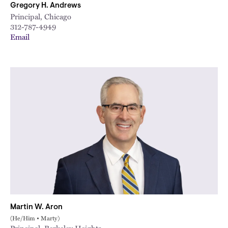
Gregory H. Andrews
Principal, Chicago
312-787-4949
Email
Martin W. Aron
(He/Him • Marty)