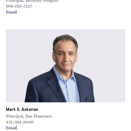
Principal, Berkeley Heights
908-795-5127
Email
Mark S. Askanas
Principal, San Francisco
415-394-9400
Email