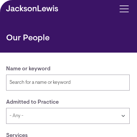
Skip to main content
Our People
Name or keyword
Admitted to Practice
Services