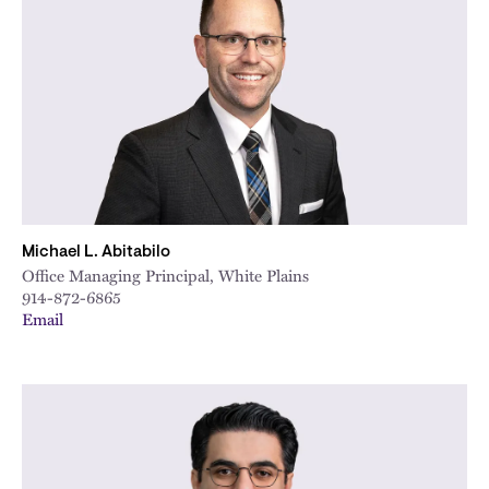
City
Michael L. Abitabilo
Office Managing Principal, White Plains
914-872-6865
Email