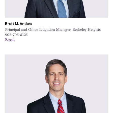
Brett M. Anders
Principal and Office Litigation Manager, Berkeley Heights
908-795-5125
Email