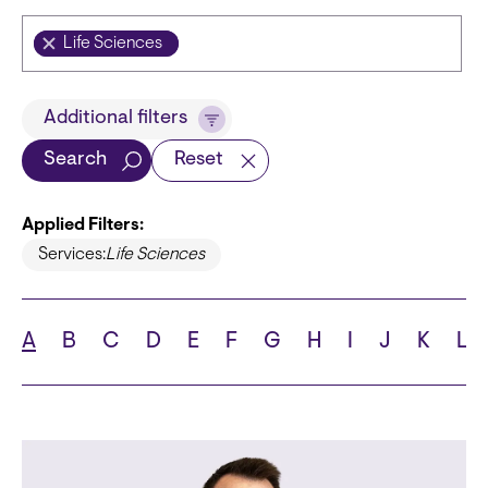
Life Sciences
Title
Additional filters
Search
Reset
Applied Filters:
Languages
Services:
Life Sciences
A
B
C
D
E
F
G
H
I
J
K
L
School
State