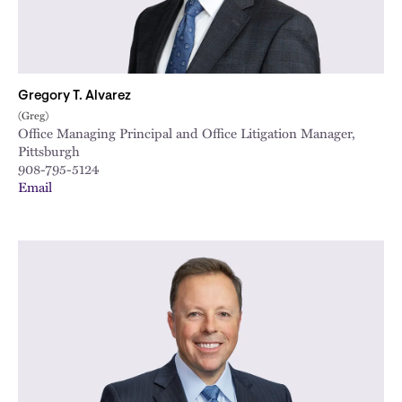
Gregory T. Alvarez
(Greg)
Office Managing Principal and Office Litigation Manager,
Pittsburgh
908-795-5124
Email