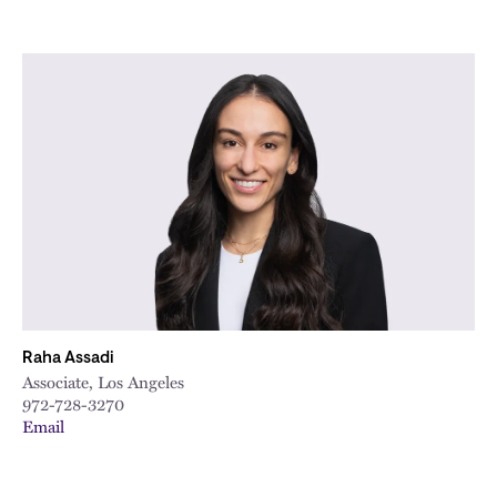
Raha Assadi
Associate, Los Angeles
972-728-3270
Email