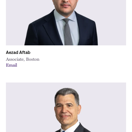
Aezad Aftab
Associate, Boston
Email