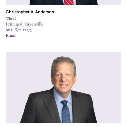
Christopher V. Anderson
(Chris)
Principal, Greenville
864-672-8079
Email