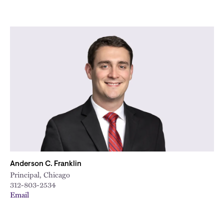
Anderson C. Franklin
Principal, Chicago
312-803-2534
Email