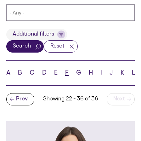
Title
Additional filters
Search
Reset
Languages
A
B
C
D
E
F
G
H
I
J
K
L
Pagination
Prev
Showing 22 - 36 of 36
Next
School
Previous page
State