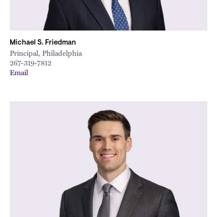
Michael S. Friedman
Principal, Philadelphia
267-319-7812
Email