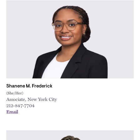
Shanene M. Frederick
(She/Her)
Associate, New York City
212-847-7704
Email