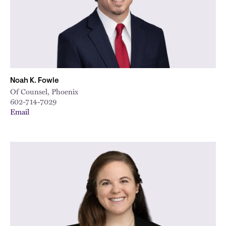
Noah K. Fowle
Of Counsel, Phoenix
602-714-7029
Email