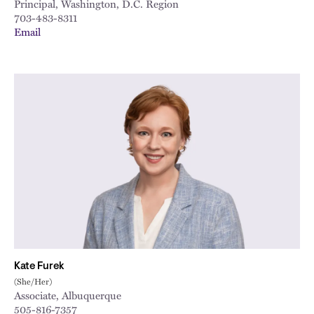
Principal, Washington, D.C. Region
703-483-8311
Email
Kate Furek
(She/Her)
Associate, Albuquerque
505-816-7357