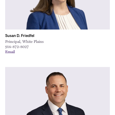
Susan D. Friedfel
Principal, White Plains
914-872-8027
Email