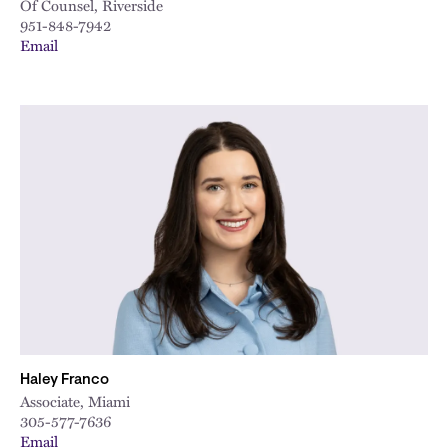
Of Counsel, Riverside
951-848-7942
Email
Haley Franco
Associate, Miami
305-577-7636
Email