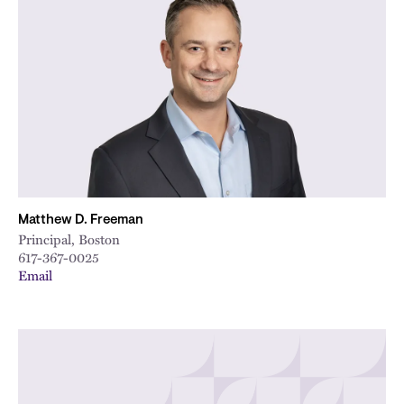
Matthew D. Freeman
Principal, Boston
617-367-0025
Email