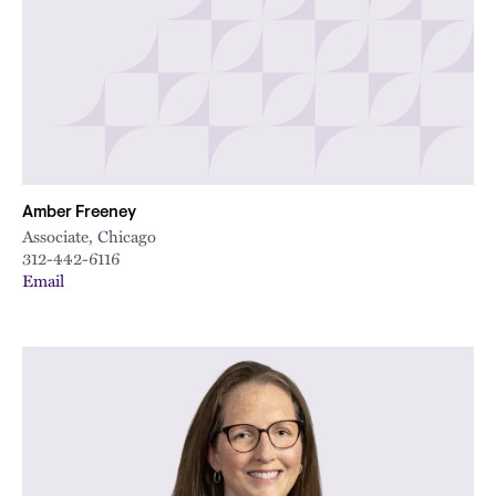
Amber Freeney
Associate, Chicago
312-442-6116
Email