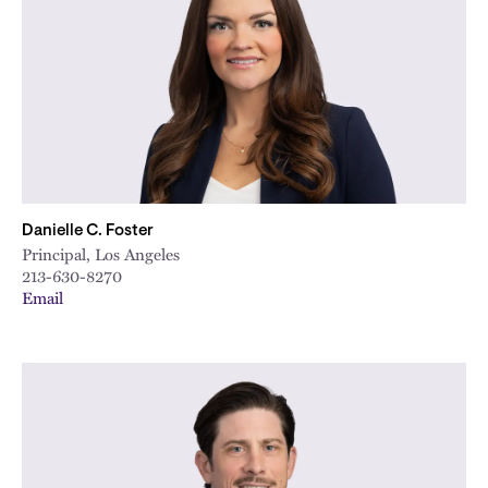
City
Danielle C. Foster
Principal, Los Angeles
213-630-8270
Email