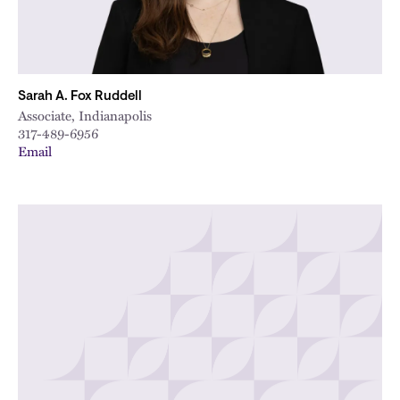
Sarah A. Fox Ruddell
Associate, Indianapolis
317-489-6956
Email