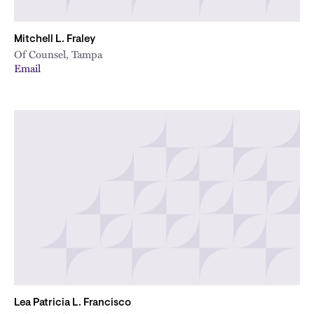
Mitchell L. Fraley
Of Counsel, Tampa
Email
Lea Patricia L. Francisco