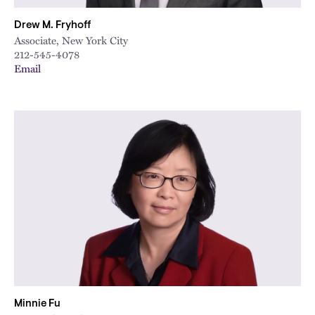
Drew M. Fryhoff
Associate, New York City
212-545-4078
Email
Minnie Fu