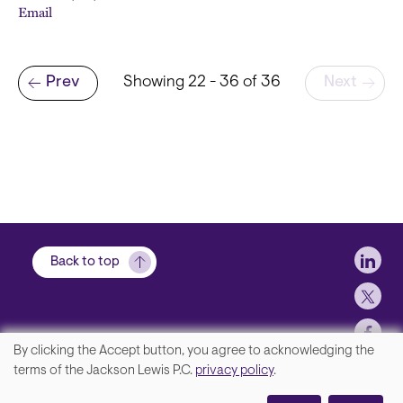
Email
Pagination
Prev
Showing 22 - 36 of 36
Next
Previous page
Soci
Back to top
By clicking the Accept button, you agree to acknowledging the
We
terms of the Jackson Lewis P.C.
privacy policy
.
Footer
Contact Us
value