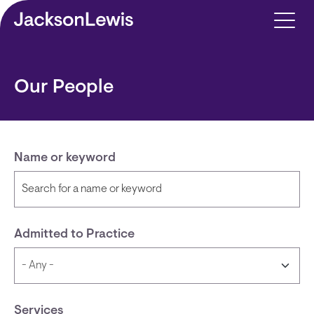
Skip to main content
Our People
Name or keyword
Admitted to Practice
Services