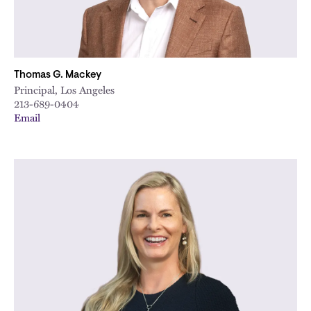
Thomas G. Mackey
Principal, Los Angeles
213-689-0404
Email