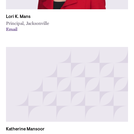
Lori K. Mans
Principal, Jacksonville
Email
Katherine Mansoor