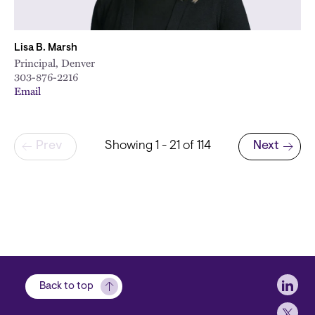
Lisa B. Marsh
Principal, Denver
303-876-2216
Email
Pagination
Prev
Showing 1 - 21 of 114
Next
Next page
Soci
Back to top