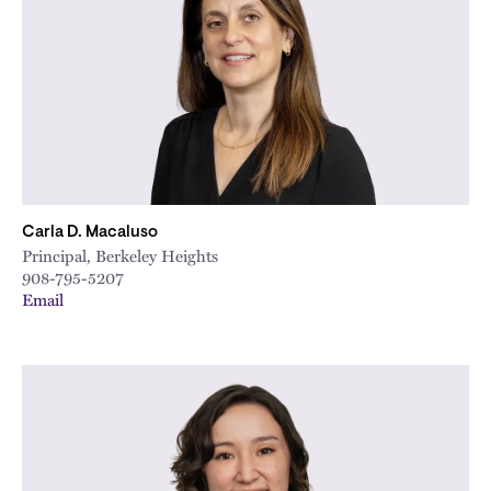
City
Carla D. Macaluso
Principal, Berkeley Heights
908-795-5207
Email