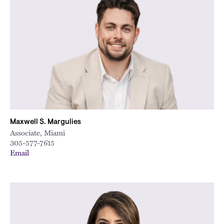
Maxwell S. Margulies
Associate, Miami
305-577-7615
Email