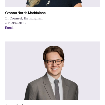
Yvonne Norris Maddalena
Of Counsel, Birmingham
205-332-3118
Email