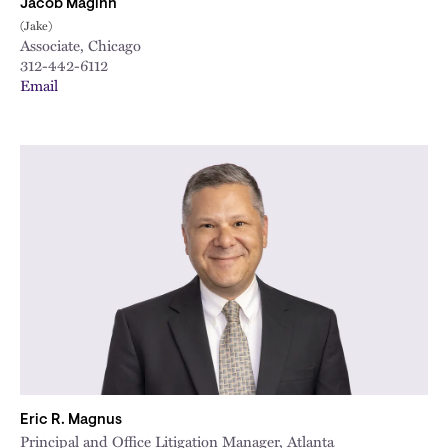
Jacob Maginn
(Jake)
Associate, Chicago
312-442-6112
Email
Eric R. Magnus
Principal and Office Litigation Manager, Atlanta