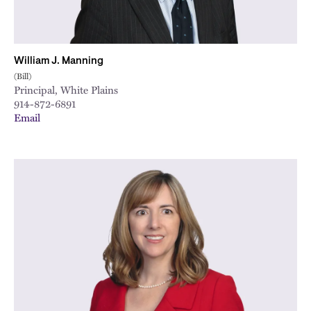
William J. Manning
(Bill)
Principal, White Plains
914-872-6891
Email