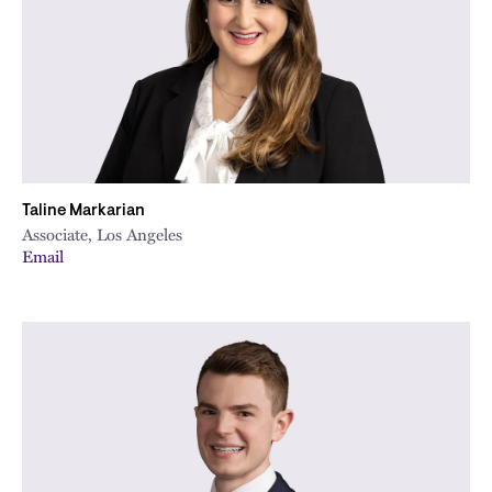
Taline Markarian
Associate, Los Angeles
Email