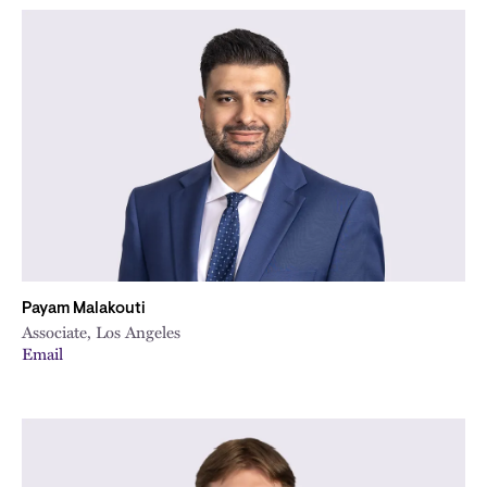
Payam Malakouti
Associate, Los Angeles
Email