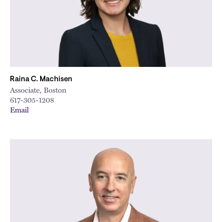
Raina C. Machisen
Associate, Boston
617-305-1208
Email