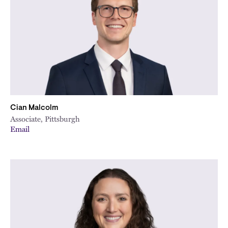
Cian Malcolm
Associate, Pittsburgh
Email