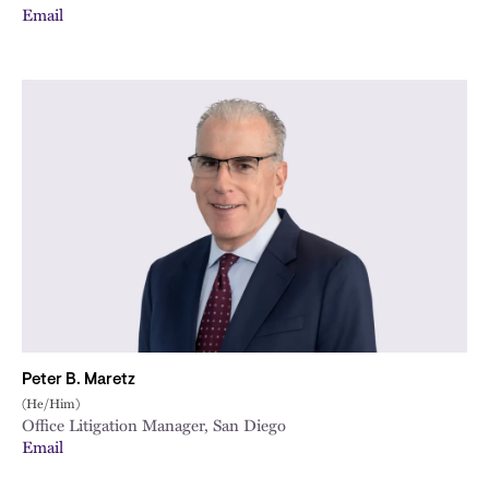
Email
Peter B. Maretz
(He/Him)
Office Litigation Manager, San Diego
Email