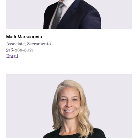
Mark Marsenovic
Associate, Sacramento
916-288-3021
Email