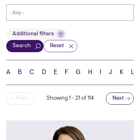
Title
Additional filters
Search
Reset
Languages
A
B
C
D
E
F
G
H
I
J
K
L
Pagination
Prev
Showing 1 - 21 of 114
Next
School
Next page
State