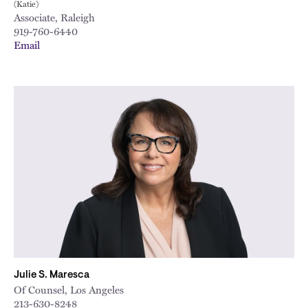
(Katie)
Associate, Raleigh
919-760-6440
Email
Julie S. Maresca
Of Counsel, Los Angeles
213-630-8248