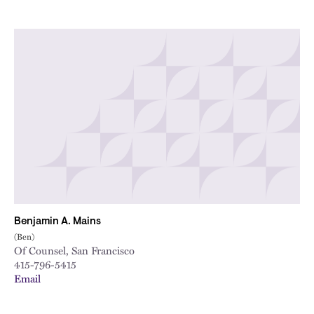
Benjamin A. Mains
(Ben)
Of Counsel, San Francisco
415-796-5415
Email