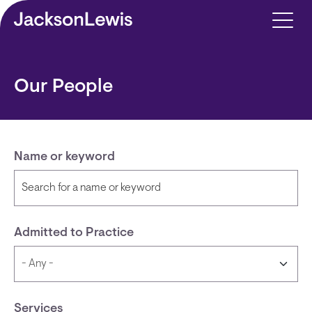
Skip to main content
Our People
Name or keyword
Admitted to Practice
Services