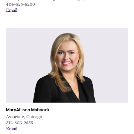
404-525-8200
Email
MaryAllison Mahacek
Associate, Chicago
312-803-2555
Email