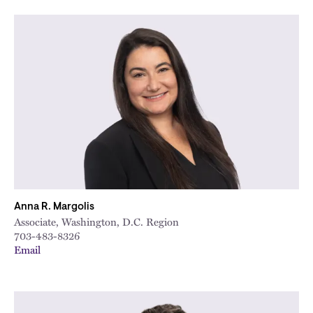
Anna R. Margolis
Associate, Washington, D.C. Region
703-483-8326
Email