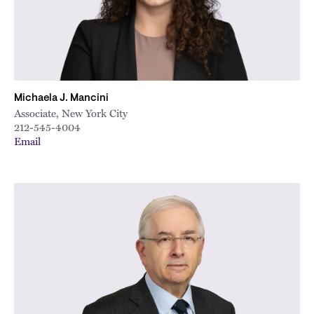
Michaela J. Mancini
Associate, New York City
212-545-4004
Email