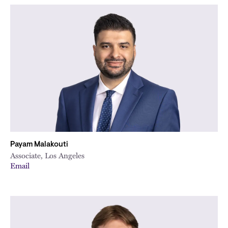
Payam Malakouti
Associate, Los Angeles
Email