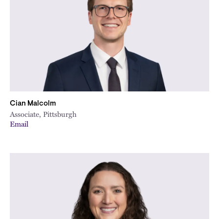
Cian Malcolm
Associate, Pittsburgh
Email