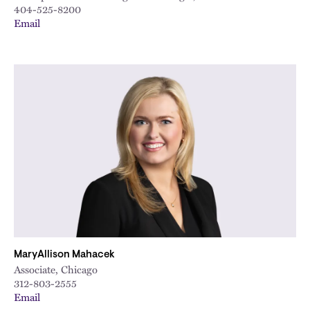
404-525-8200
Email
MaryAllison Mahacek
Associate, Chicago
312-803-2555
Email