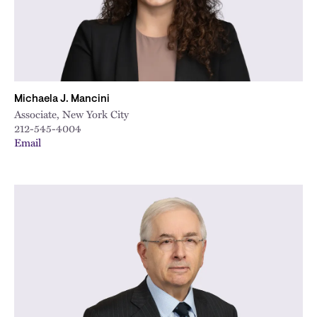
Michaela J. Mancini
Associate, New York City
212-545-4004
Email