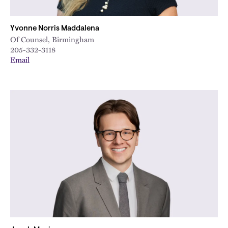
Yvonne Norris Maddalena
Of Counsel, Birmingham
205-332-3118
Email