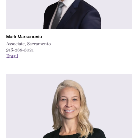
Mark Marsenovic
Associate, Sacramento
916-288-3021
Email