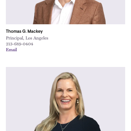
Thomas G. Mackey
Principal, Los Angeles
213-689-0404
Email