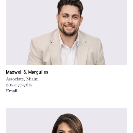
Maxwell S. Margulies
Associate, Miami
305-577-7615
Email