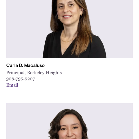
City
Carla D. Macaluso
Principal, Berkeley Heights
908-795-5207
Email