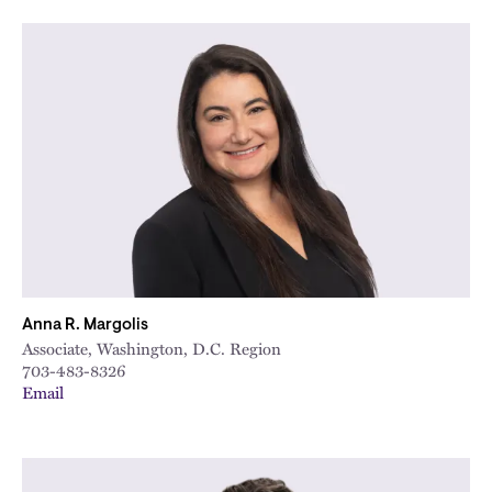
Anna R. Margolis
Associate, Washington, D.C. Region
703-483-8326
Email