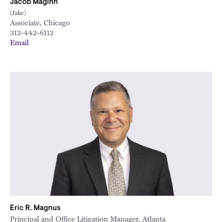
Jacob Maginn
(Jake)
Associate, Chicago
312-442-6112
Email
Eric R. Magnus
Principal and Office Litigation Manager, Atlanta