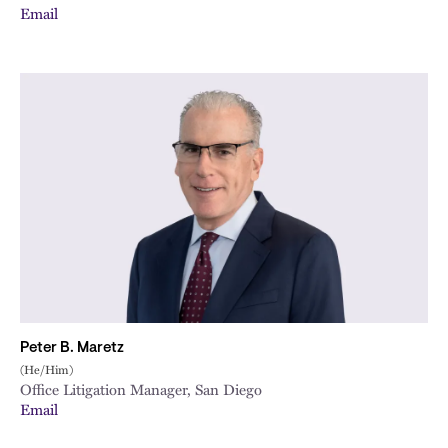
Email
Peter B. Maretz
(He/Him)
Office Litigation Manager, San Diego
Email