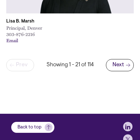
Lisa B. Marsh
Principal, Denver
303-876-2216
Email
Pagination
Prev
Showing 1 - 21 of 114
Next
Next page
Soci
Back to top