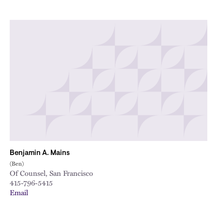
Benjamin A. Mains
(Ben)
Of Counsel, San Francisco
415-796-5415
Email