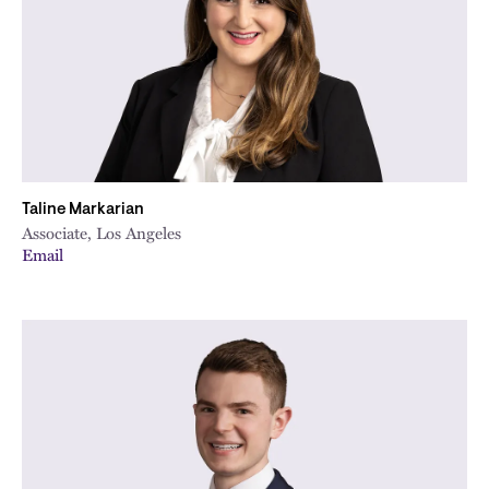
Taline Markarian
Associate, Los Angeles
Email