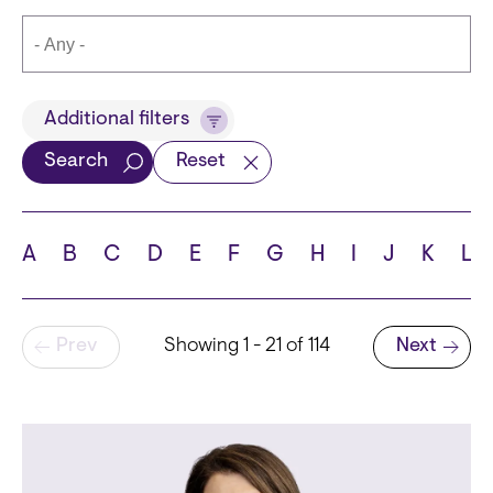
Title
Additional filters
Search
Reset
Languages
A
B
C
D
E
F
G
H
I
J
K
L
Pagination
Prev
Showing 1 - 21 of 114
Next
School
Next page
State