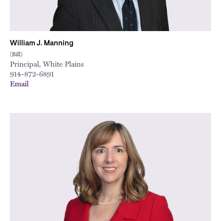
William J. Manning
(Bill)
Principal, White Plains
914-872-6891
Email