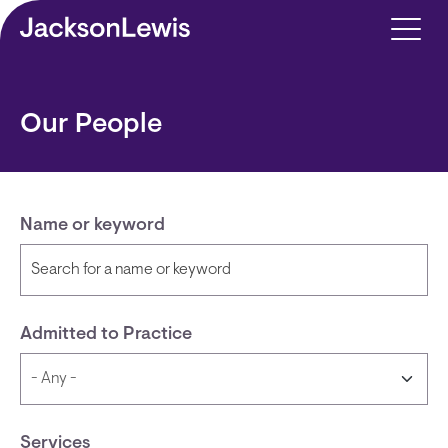
Skip to main content
Our People
Name or keyword
Admitted to Practice
Services