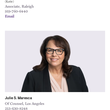
(Katie)
Associate, Raleigh
919-760-6440
Email
Julie S. Maresca
Of Counsel, Los Angeles
213-630-8248