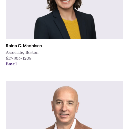
Raina C. Machisen
Associate, Boston
617-305-1208
Email