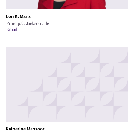
Lori K. Mans
Principal, Jacksonville
Email
Katherine Mansoor