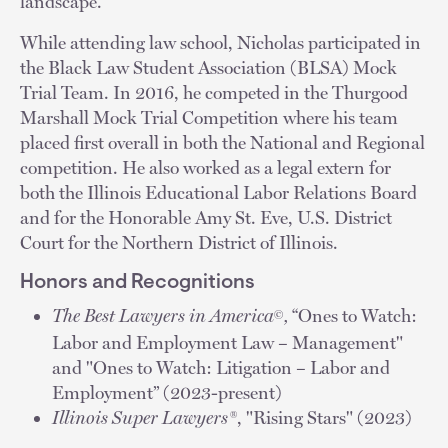
landscape.
While attending law school, Nicholas participated in
the Black Law Student Association (BLSA) Mock
Trial Team. In 2016, he competed in the Thurgood
Marshall Mock Trial Competition where his team
placed first overall in both the National and Regional
competition. He also worked as a legal extern for
both the Illinois Educational Labor Relations Board
and for the Honorable Amy St. Eve, U.S. District
Court for the Northern District of Illinois.
Honors and Recognitions
The Best Lawyers in America
,
“Ones to Watch:
©
Labor and Employment Law – Management"
and "Ones to Watch: Litigation – Labor and
Employment” (2023-present)
Illinois Super Lawyers®
, "Rising Stars" (2023)