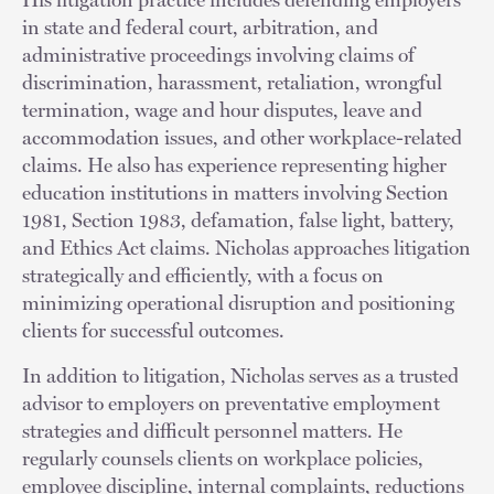
in state and federal court, arbitration, and
administrative proceedings involving claims of
discrimination, harassment, retaliation, wrongful
termination, wage and hour disputes, leave and
accommodation issues, and other workplace-related
claims. He also has experience representing higher
education institutions in matters involving Section
1981, Section 1983, defamation, false light, battery,
and Ethics Act claims. Nicholas approaches litigation
strategically and efficiently, with a focus on
minimizing operational disruption and positioning
clients for successful outcomes.
In addition to litigation, Nicholas serves as a trusted
advisor to employers on preventative employment
strategies and difficult personnel matters. He
regularly counsels clients on workplace policies,
employee discipline, internal complaints, reductions