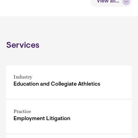
View all...
Services
Industry
Education and Collegiate Athletics
Practice
Employment Litigation