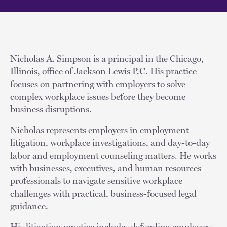
Nicholas A. Simpson is a principal in the Chicago,
Illinois, office of Jackson Lewis P.C. His practice
focuses on partnering with employers to solve
complex workplace issues before they become
business disruptions.
Nicholas represents employers in employment
litigation, workplace investigations, and day-to-day
labor and employment counseling matters. He works
with businesses, executives, and human resources
professionals to navigate sensitive workplace
challenges with practical, business-focused legal
guidance.
His litigation practice includes defending employers