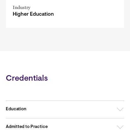
Industry
Higher Education
Credentials
Education
Admitted to Practice