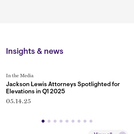
Insights & news
In the Media
Jackson Lewis Attorneys Spotlighted for
Elevations in Q1 2025
05.14.25