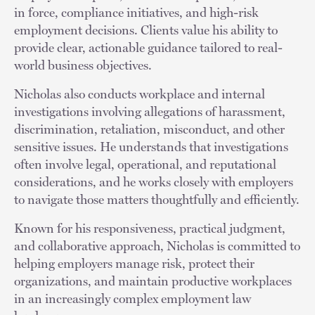
in force, compliance initiatives, and high-risk
employment decisions. Clients value his ability to
provide clear, actionable guidance tailored to real-
world business objectives.
Nicholas also conducts workplace and internal
investigations involving allegations of harassment,
discrimination, retaliation, misconduct, and other
sensitive issues. He understands that investigations
often involve legal, operational, and reputational
considerations, and he works closely with employers
to navigate those matters thoughtfully and efficiently.
Known for his responsiveness, practical judgment,
and collaborative approach, Nicholas is committed to
helping employers manage risk, protect their
organizations, and maintain productive workplaces
in an increasingly complex employment law