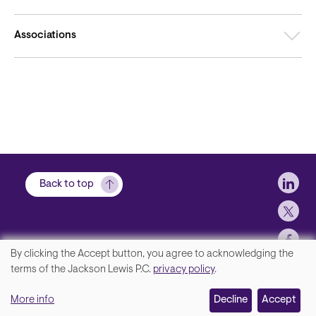
Associations
Soci
Back to top
By clicking the Accept button, you agree to acknowledging the
We
terms of the Jackson Lewis P.C.
privacy policy
.
Footer
Contact Us
value
More info
Disclaimer, Privacy and Copyright
Decline
Accept
your