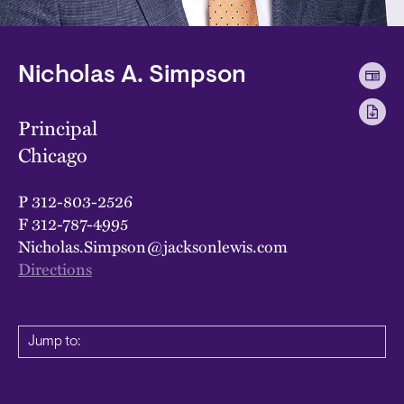
Nicholas A. Simpson
Principal
Chicago
P
312-803-2526
F
312-787-4995
Nicholas.Simpson@jacksonlewis.com
Directions
Jump to: