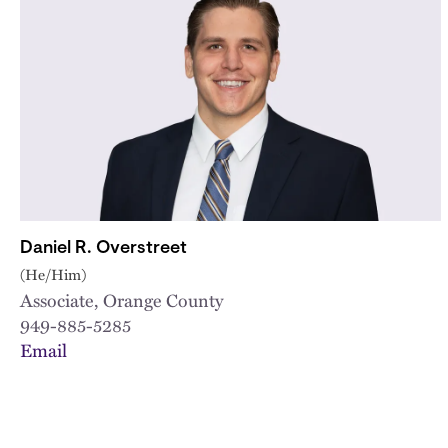
Daniel R. Overstreet
(He/Him)
Associate, Orange County
949-885-5285
Email