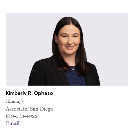
Kimberly R. Ophaso
(Kimmy)
Associate, San Diego
619-573-4922
Email