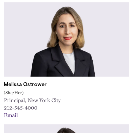
Melissa Ostrower
(She/Her)
Principal, New York City
212-545-4000
Email