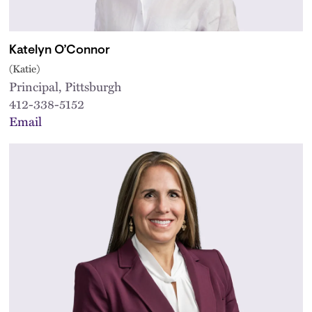
Katelyn O’Connor
(Katie)
Principal, Pittsburgh
412-338-5152
Email