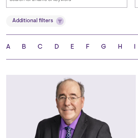
Title
Additional filters
A
B
C
D
E
F
G
H
I
State
C