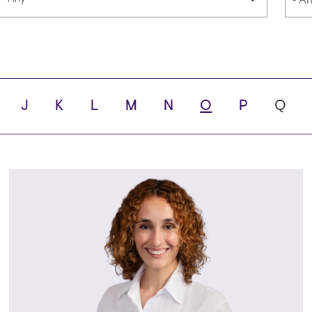
Languages
Scho
J
K
L
M
N
O
P
Q
ity