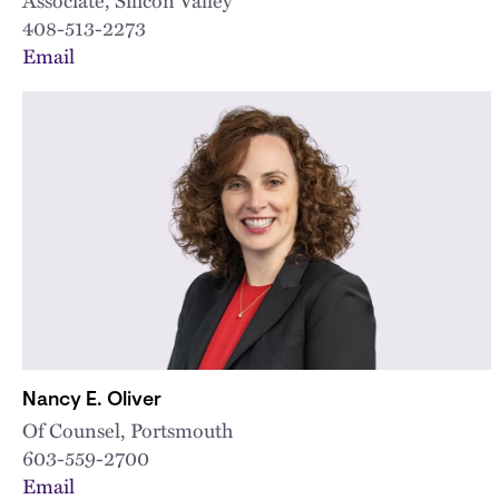
408-513-2273
Email
Nancy E. Oliver
Of Counsel, Portsmouth
603-559-2700
Email