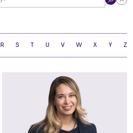
ol
R
S
T
U
V
W
X
Y
Z