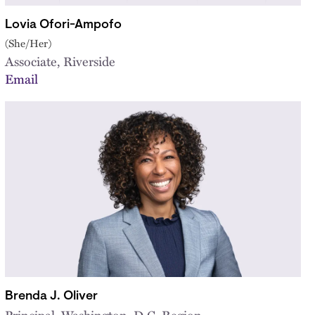
Lovia Ofori-Ampofo
(She/Her)
Associate, Riverside
Email
Brenda J. Oliver
Principal, Washington, D.C. Region