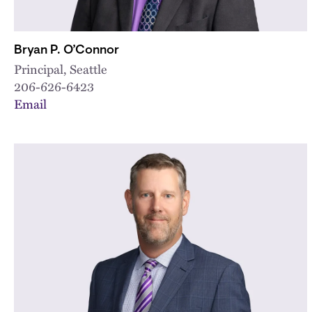
Bryan P. O’Connor
Principal, Seattle
206-626-6423
Email