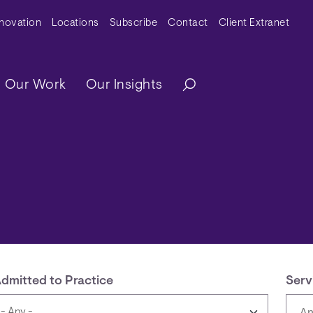
y Menu
nnovation
Locations
Subscribe
Contact
Client Extranet
ation
Our Work
Our Insights
dmitted to Practice
Serv