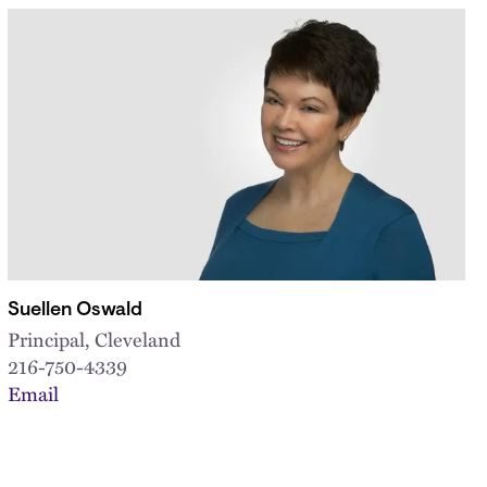
Suellen Oswald
Principal, Cleveland
216-750-4339
Email