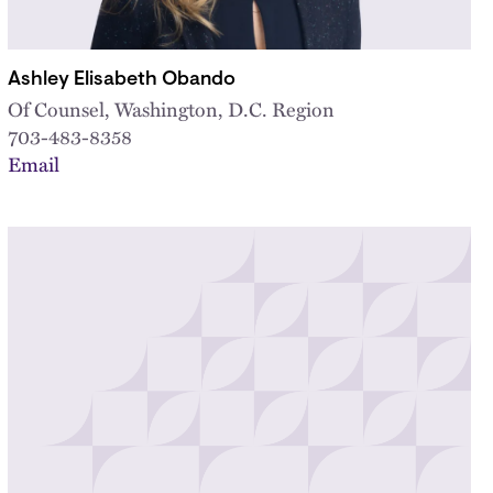
Ashley Elisabeth Obando
Of Counsel, Washington, D.C. Region
703-483-8358
Email