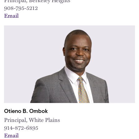
908-795-5212
Email
Otieno B. Ombok
Principal, White Plains
914-872-6895
Email