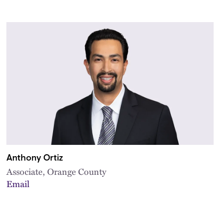
Anthony Ortiz
Associate, Orange County
Email