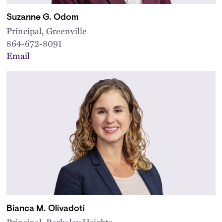
Suzanne G. Odom
Principal, Greenville
864-672-8091
Email
Bianca M. Olivadoti
Principal, Berkeley Heights