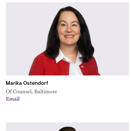
Marika Ostendorf
Of Counsel, Baltimore
Email