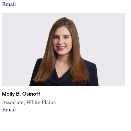
Email
Molly B. Osinoff
Associate, White Plains
Email