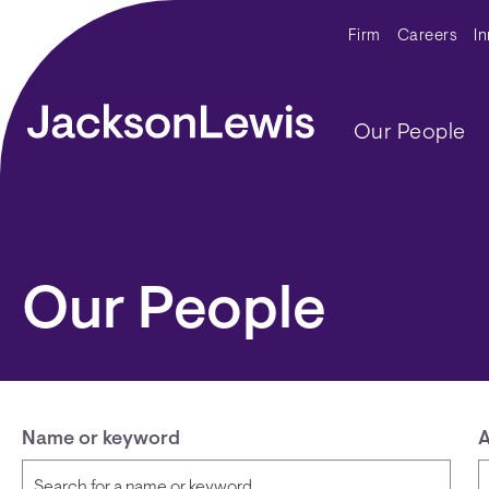
Skip to main content
Secondar
Firm
Careers
I
Main navig
Our People
Our People
Name or keyword
A