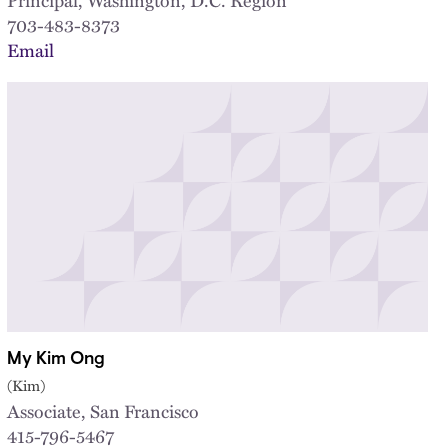
703-483-8373
Email
My Kim Ong
(Kim)
Associate, San Francisco
415-796-5467