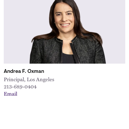
Andrea F. Oxman
Principal, Los Angeles
213-689-0404
Email