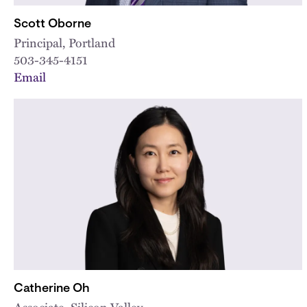
Scott Oborne
Principal, Portland
503-345-4151
Email
Catherine Oh
Associate, Silicon Valley