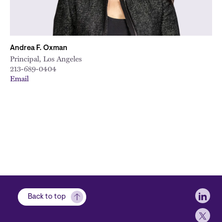
Andrea F. Oxman
Principal, Los Angeles
213-689-0404
Email
Soci
Back to top