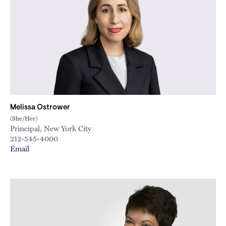
Melissa Ostrower
(She/Her)
Principal, New York City
212-545-4000
Email