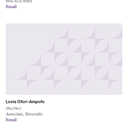
864-672-8091
Email
Lovia Ofori-Ampofo
(She/Her)
Associate, Riverside
Email