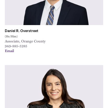
Daniel R. Overstreet
(He/Him)
Associate, Orange County
949-885-5285
Email