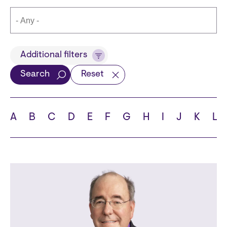
Title
Additional filters
Search
Reset
Languages
A
B
C
D
E
F
G
H
I
J
K
L
School
State