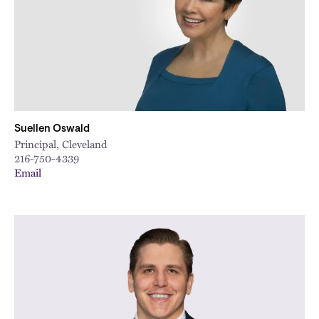
Suellen Oswald
Principal, Cleveland
216-750-4339
Email