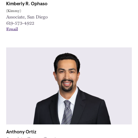
Kimberly R. Ophaso
(Kimmy)
Associate, San Diego
619-573-4922
Email
Anthony Ortiz