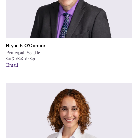
City
Bryan P. O’Connor
Principal, Seattle
206-626-6423
Email