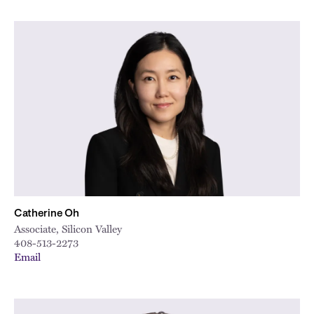
Catherine Oh
Associate, Silicon Valley
408-513-2273
Email