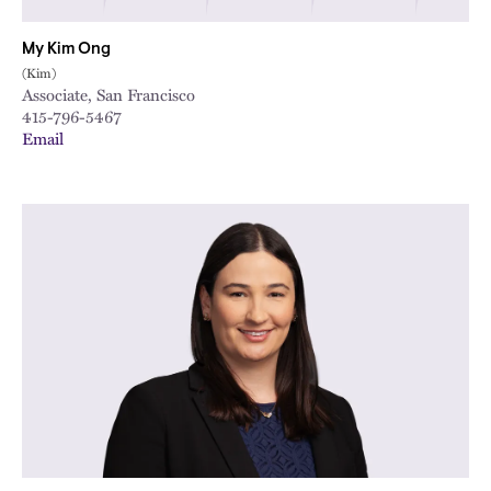
My Kim Ong
(Kim)
Associate, San Francisco
415-796-5467
Email