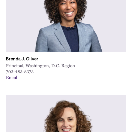
Brenda J. Oliver
Principal, Washington, D.C. Region
703-483-8373
Email