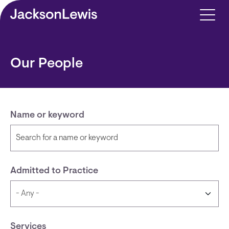
Skip to main content
Our People
Name or keyword
Admitted to Practice
Services