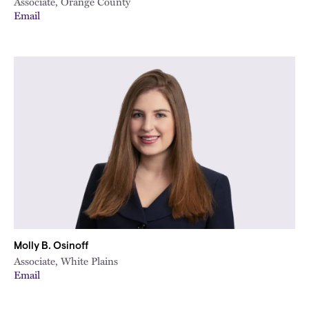
Associate, Orange County
Email
Molly B. Osinoff
Associate, White Plains
Email