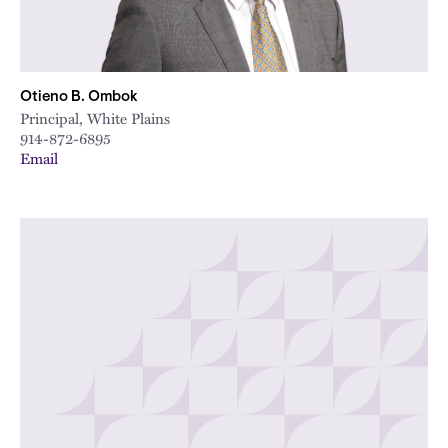
Otieno B. Ombok
Principal, White Plains
914-872-6895
Email