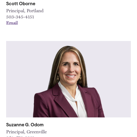
Scott Oborne
Principal, Portland
503-345-4151
Email
Suzanne G. Odom
Principal, Greenville