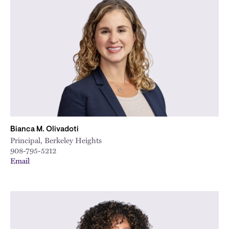
Bianca M. Olivadoti
Principal, Berkeley Heights
908-795-5212
Email