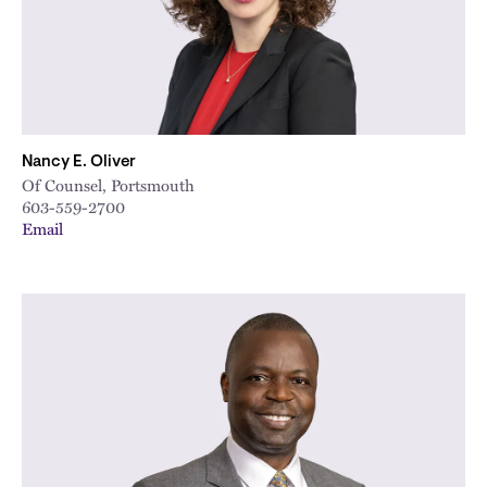
Nancy E. Oliver
Of Counsel, Portsmouth
603-559-2700
Email