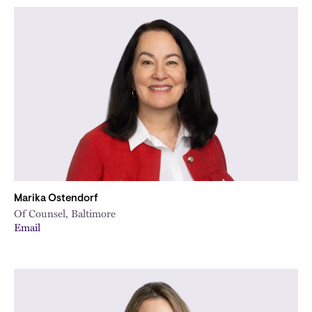
Marika Ostendorf
Of Counsel, Baltimore
Email