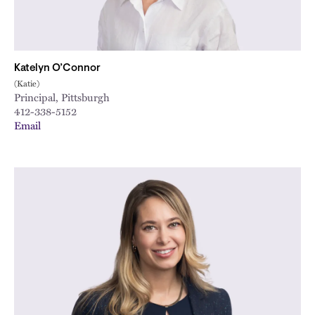
Katelyn O’Connor
(Katie)
Principal, Pittsburgh
412-338-5152
Email