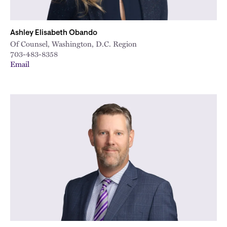
Ashley Elisabeth Obando
Of Counsel, Washington, D.C. Region
703-483-8358
Email