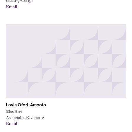
864-672-8091
Email
Lovia Ofori-Ampofo
(She/Her)
Associate, Riverside
Email