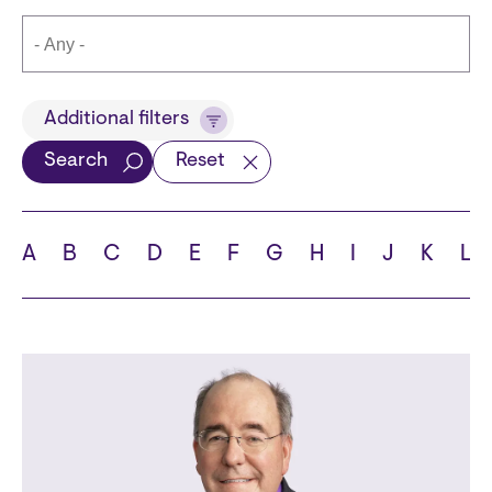
Title
Additional filters
Search
Reset
Languages
A
B
C
D
E
F
G
H
I
J
K
L
School
State