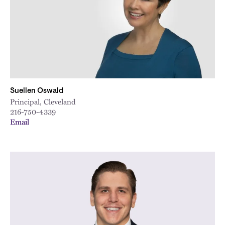
Suellen Oswald
Principal, Cleveland
216-750-4339
Email