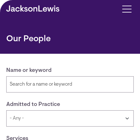
Skip to main content
Our People
Name or keyword
Admitted to Practice
Services