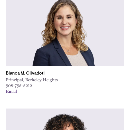
Bianca M. Olivadoti
Principal, Berkeley Heights
908-795-5212
Email