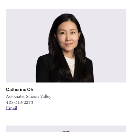
Catherine Oh
Associate, Silicon Valley
408-513-2273
Email