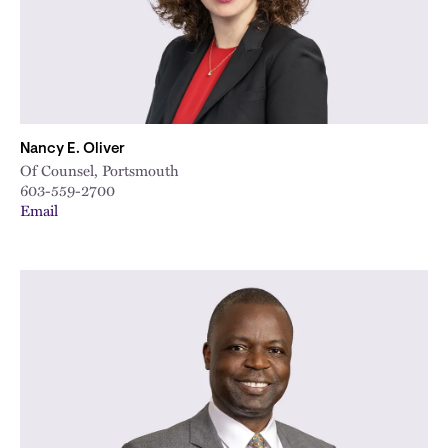
Nancy E. Oliver
Of Counsel, Portsmouth
603-559-2700
Email