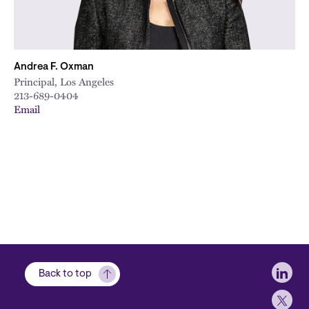
Andrea F. Oxman
Principal, Los Angeles
213-689-0404
Email
Soci
Back to top