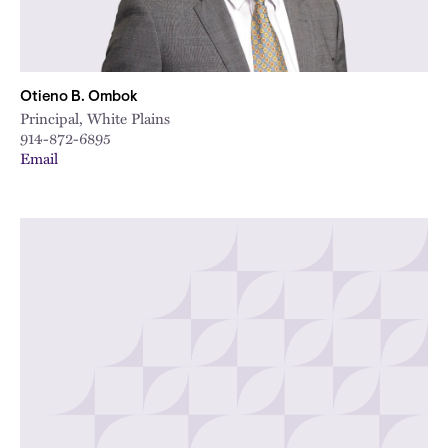
Otieno B. Ombok
Principal, White Plains
914-872-6895
Email