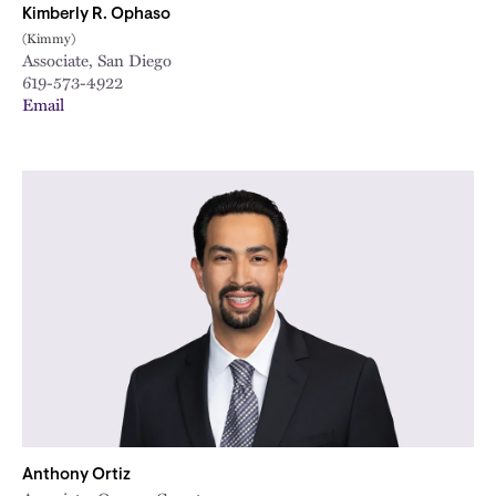
Kimberly R. Ophaso
(Kimmy)
Associate, San Diego
619-573-4922
Email
Anthony Ortiz