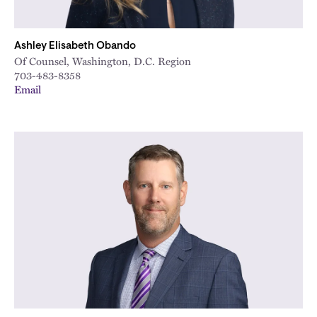
Ashley Elisabeth Obando
Of Counsel, Washington, D.C. Region
703-483-8358
Email