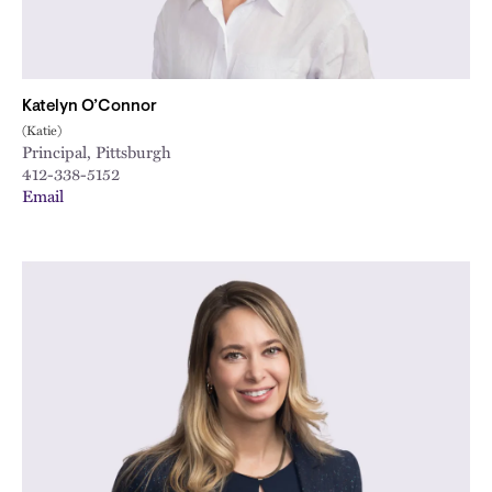
Katelyn O’Connor
(Katie)
Principal, Pittsburgh
412-338-5152
Email