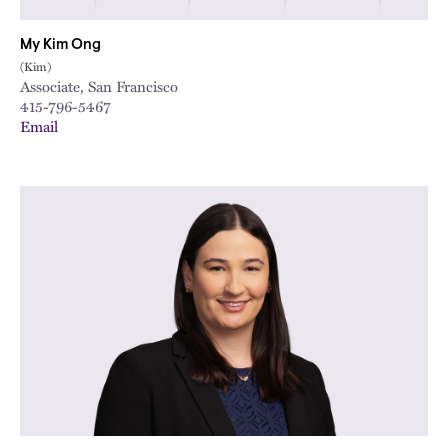
My Kim Ong
(Kim)
Associate, San Francisco
415-796-5467
Email