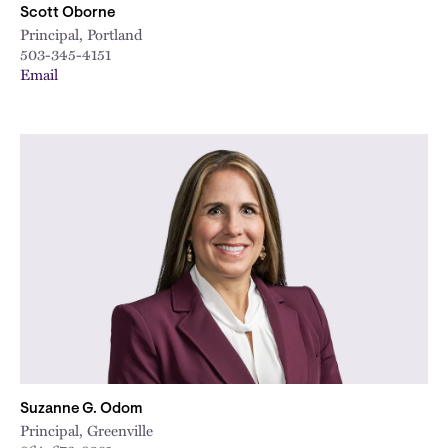
Scott Oborne
Principal, Portland
503-345-4151
Email
Suzanne G. Odom
Principal, Greenville