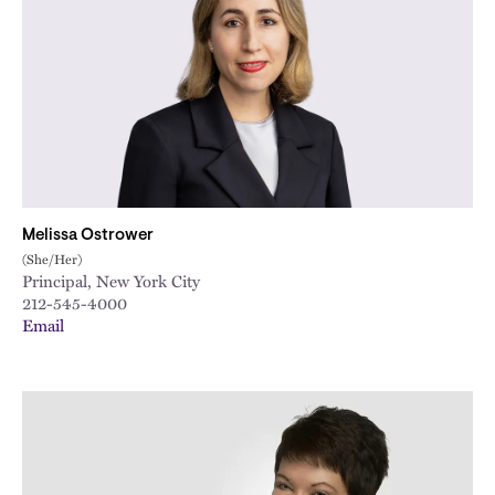
Melissa Ostrower
(She/Her)
Principal, New York City
212-545-4000
Email