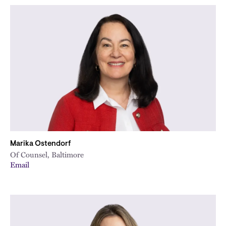
Marika Ostendorf
Of Counsel, Baltimore
Email