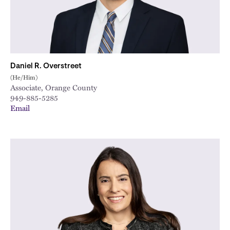
Daniel R. Overstreet
(He/Him)
Associate, Orange County
949-885-5285
Email