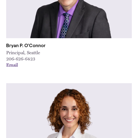
City
Bryan P. O’Connor
Principal, Seattle
206-626-6423
Email