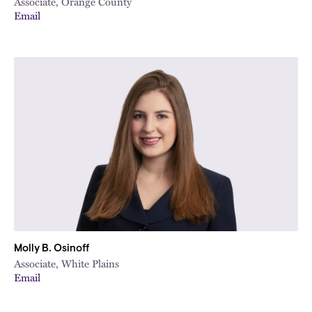
Associate, Orange County
Email
Molly B. Osinoff
Associate, White Plains
Email