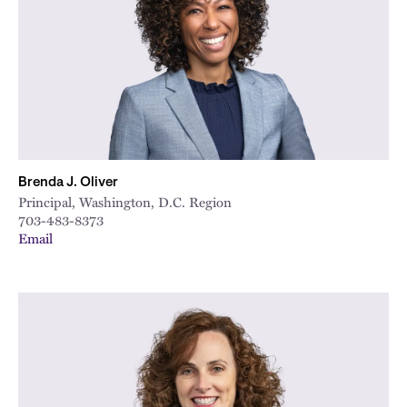
Brenda J. Oliver
Principal, Washington, D.C. Region
703-483-8373
Email