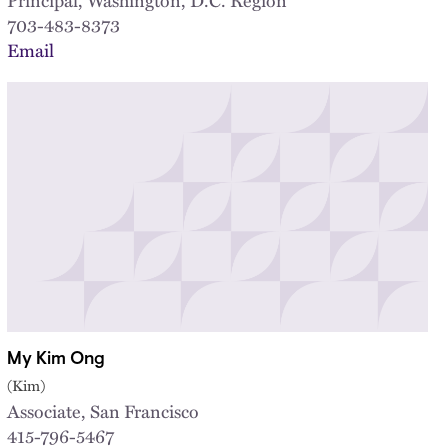
703-483-8373
Email
My Kim Ong
(Kim)
Associate, San Francisco
415-796-5467