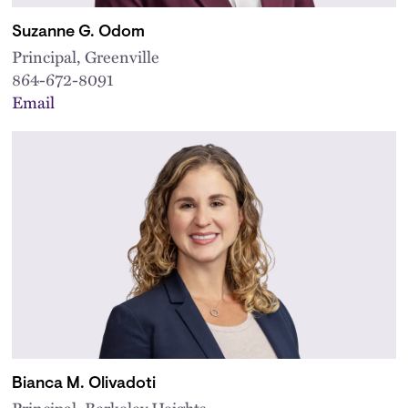
Suzanne G. Odom
Principal, Greenville
864-672-8091
Email
Bianca M. Olivadoti
Principal, Berkeley Heights