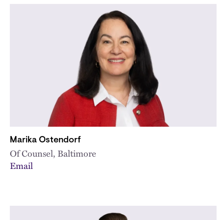
Marika Ostendorf
Of Counsel, Baltimore
Email