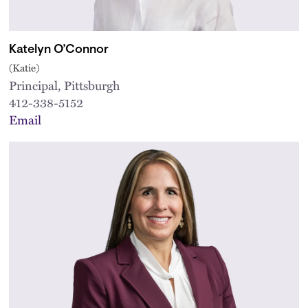
Katelyn O’Connor
(Katie)
Principal, Pittsburgh
412-338-5152
Email