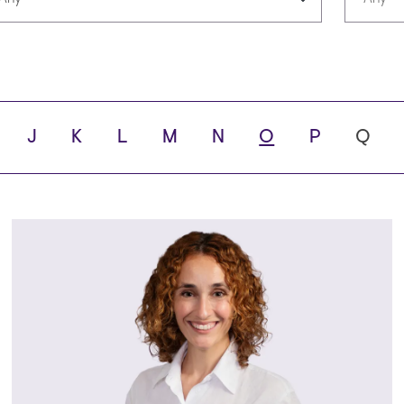
Languages
Scho
J
K
L
M
N
O
P
Q
ity