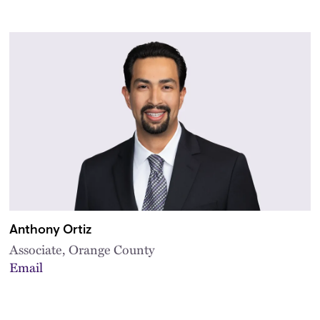
Anthony Ortiz
Associate, Orange County
Email