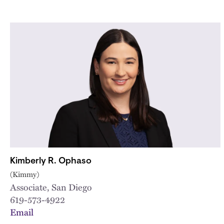
Kimberly R. Ophaso
(Kimmy)
Associate, San Diego
619-573-4922
Email