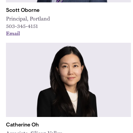
Scott Oborne
Principal, Portland
503-345-4151
Email
Catherine Oh
Associate, Silicon Valley