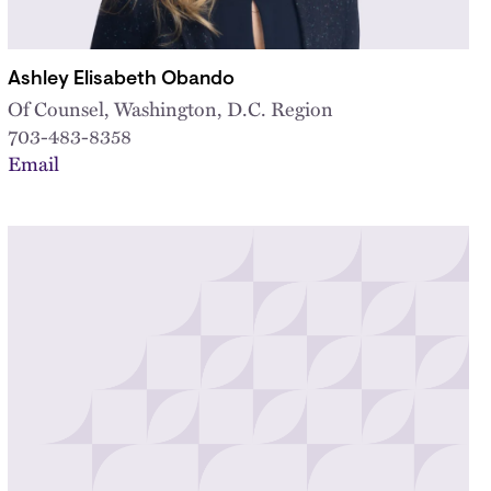
Ashley Elisabeth Obando
Of Counsel, Washington, D.C. Region
703-483-8358
Email