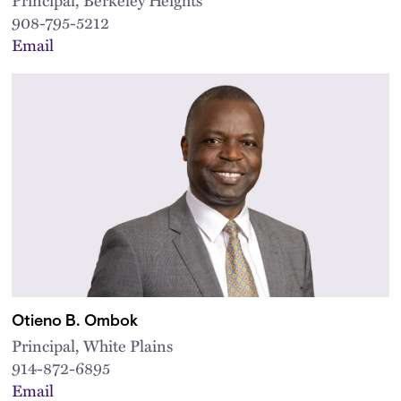
908-795-5212
Email
Otieno B. Ombok
Principal, White Plains
914-872-6895
Email