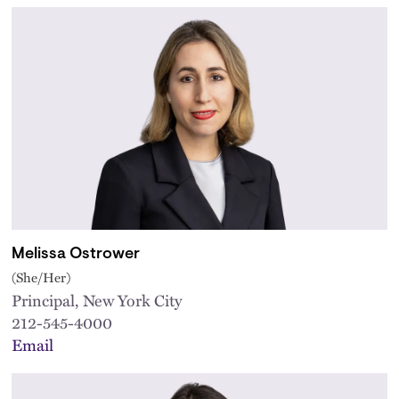
Melissa Ostrower
(She/Her)
Principal, New York City
212-545-4000
Email