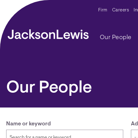
Skip to main content
Secondar
Firm
Careers
I
Main navig
Our People
Our People
Name or keyword
Ad