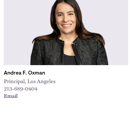
Andrea F. Oxman
Principal, Los Angeles
213-689-0404
Email