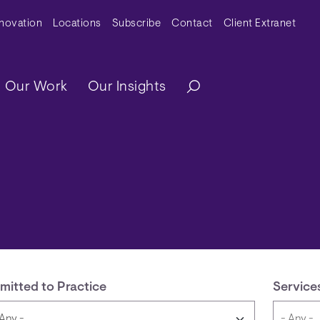
y Menu
nnovation
Locations
Subscribe
Contact
Client Extranet
ation
Our Work
Our Insights
mitted to Practice
Service