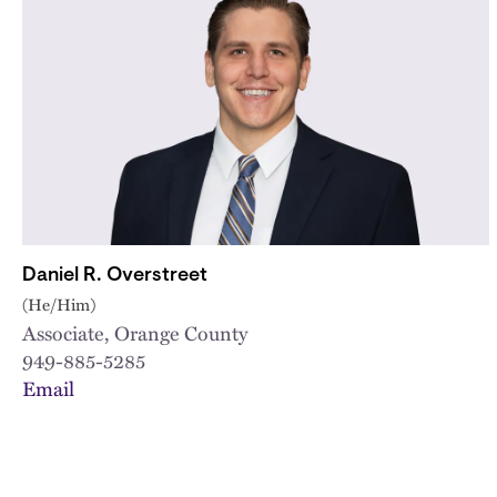
Daniel R. Overstreet
(He/Him)
Associate, Orange County
949-885-5285
Email