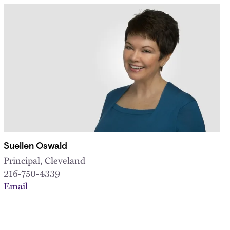
Suellen Oswald
Principal, Cleveland
216-750-4339
Email