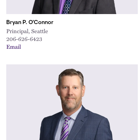
Bryan P. O’Connor
Principal, Seattle
206-626-6423
Email