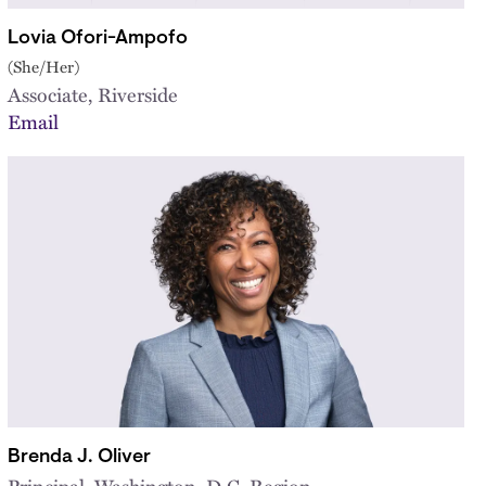
Lovia Ofori-Ampofo
(She/Her)
Associate, Riverside
Email
Brenda J. Oliver
Principal, Washington, D.C. Region