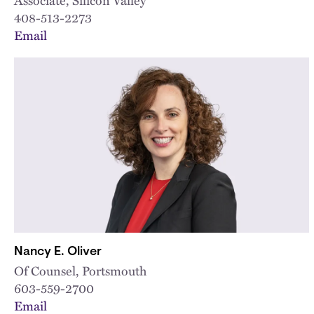
408-513-2273
Email
Nancy E. Oliver
Of Counsel, Portsmouth
603-559-2700
Email