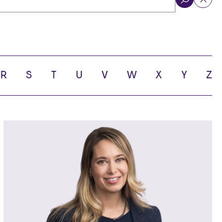
ol
R
S
T
U
V
W
X
Y
Z