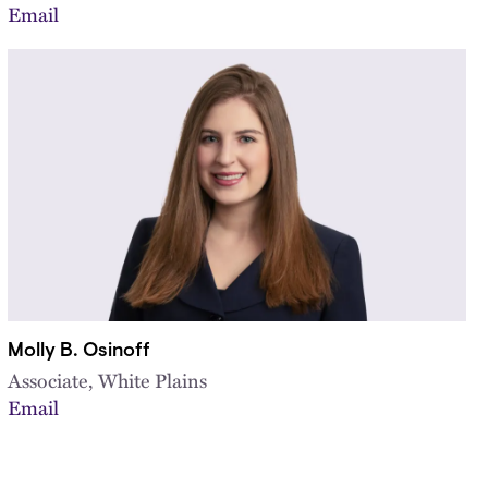
Email
Molly B. Osinoff
Associate, White Plains
Email