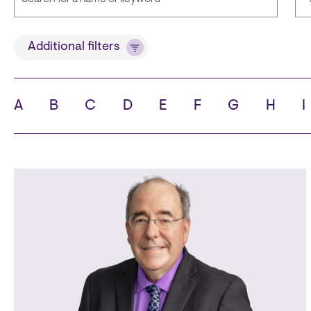
Title
Additional filters
A
B
C
D
E
F
G
H
I
State
C