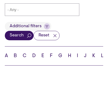
Title
Additional filters
Search
Reset
Languages
A
B
C
D
E
F
G
H
I
J
K
L
School
State