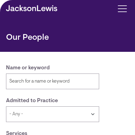
Skip to main content
Our People
Name or keyword
Admitted to Practice
Services