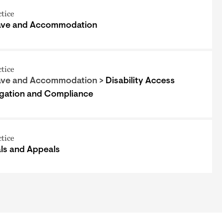
ctice
ave and Accommodation
ctice
ave and Accommodation >
Disability Access
igation and Compliance
ctice
als and Appeals