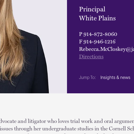
Principal
White Plains
P
914-872-8060
F
914-946-1216
Rebecca.McCloskey@j
Directions
Insights & news
Jump To:
dvocate and litigator who loves trial work and oral argumen
ssues through her undergraduate studies in the Cornell Sch