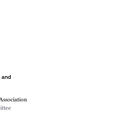
s and
Association
ittee