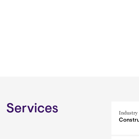
Services
Industry
Constru