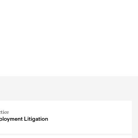
ctice
loyment Litigation