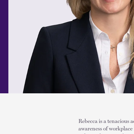
Rebecca is a tenacious a
awareness of workplace i