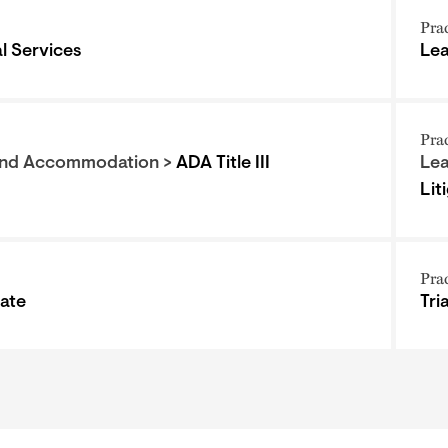
Pra
al Services
Le
Pra
and Accommodation >
ADA Title III
Le
Lit
Pra
tate
Tri