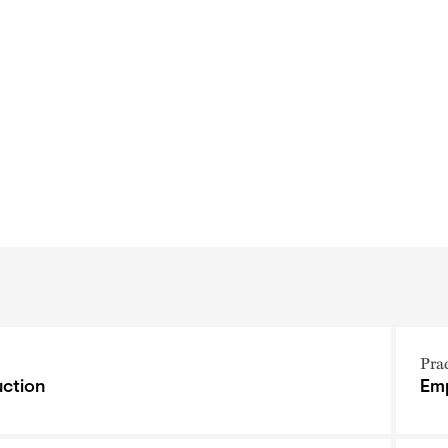
Pra
ction
Emp