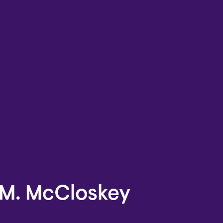
M. McCloskey