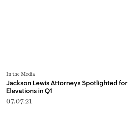
In the Media
Jackson Lewis Attorneys Spotlighted for
Elevations in Q1
07.07.21