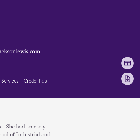
acksonlewis.com
Services
Credentials
t. She had an early
ool of Industrial and