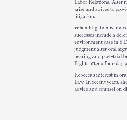
Labor Relations. After 
arise and strives to prov
litigation.
When litigation is unavo
successes include a defen
environment case in S.D
judgment after oral arg
hearing and post-trial 
Rights after a four-day 
Rebecca’s interest in or
Law. In recent years, sh
advice and counsel on d