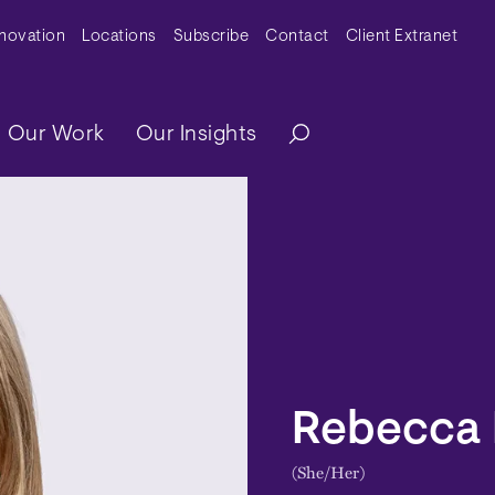
y Menu
nnovation
Locations
Subscribe
Contact
Client Extranet
ation
Our Work
Our Insights
Rebecca 
(She/Her)