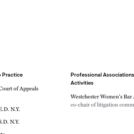
 Practice
Professional Association
Activities
Court of Appeals
Westchester Women's Bar 
co-chair of litigation comm
E.D. N.Y.
S.D. N.Y.
ts