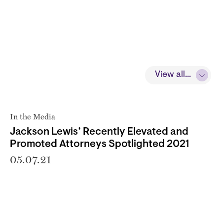
View all...
In the Media
Jackson Lewis’ Recently Elevated and
Promoted Attorneys Spotlighted 2021
05.07.21