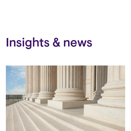
Insights & news