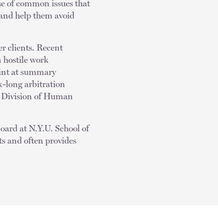
se of common issues that
s and help them avoid
r clients. Recent
n hostile work
aint at summary
-long arbitration
S. Division of Human
Board at N.Y.U. School of
ts and often provides