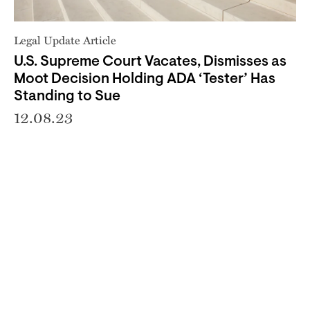
Legal Update Article
U.S. Supreme Court Vacates, Dismisses as
Moot Decision Holding ADA ‘Tester’ Has
Standing to Sue
12.08.23