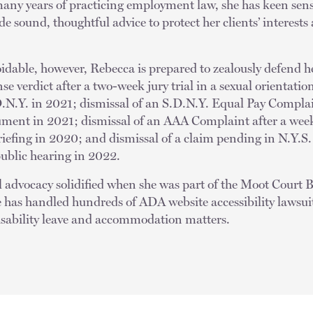
many years of practicing employment law, she has keen sen
ide sound, thoughtful advice to protect her clients’ interest
idable, however, Rebecca is prepared to zealously defend he
se verdict after a two-week jury trial in a sexual orientatio
.N.Y. in 2021; dismissal of an S.D.N.Y. Equal Pay Compl
ument in 2021; dismissal of an AAA Complaint after a week
briefing in 2020; and dismissal of a claim pending in N.Y.
public hearing in 2022.
al advocacy solidified when she was part of the Moot Court 
e has handled hundreds of ADA website accessibility lawsui
isability leave and accommodation matters.