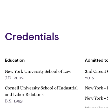
Credentials
Education
Admitted to
New York University School of Law
2nd Circuit 
J.D.
2002
2015
Cornell University School of Industrial
New York - 
and Labor Relations
New York - 
B.S.
1999
Massachuset