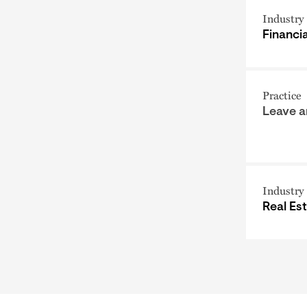
Industry
Financi
Practice
Leave 
Industry
Real Es