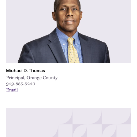
Michael D. Thomas
Principal, Orange County
949-885-5240
Email