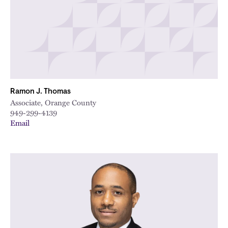
Ramon J. Thomas
Associate, Orange County
949-299-4139
Email