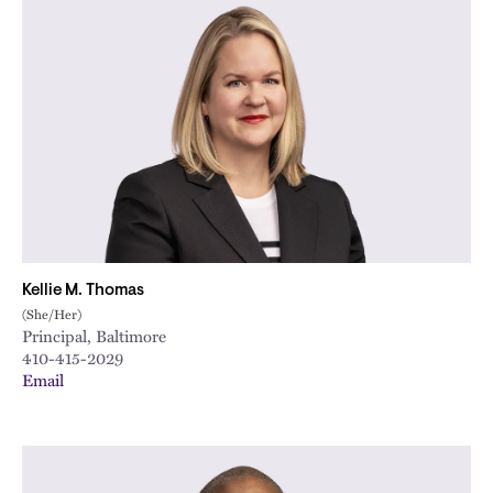
Kellie M. Thomas
(She/Her)
Principal, Baltimore
410-415-2029
Email