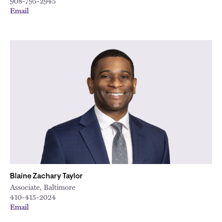
908-795-2945
Email
Blaine Zachary Taylor
Associate, Baltimore
410-415-2024
Email