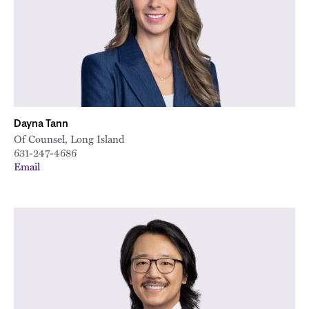
Dayna Tann
Of Counsel, Long Island
631-247-4686
Email