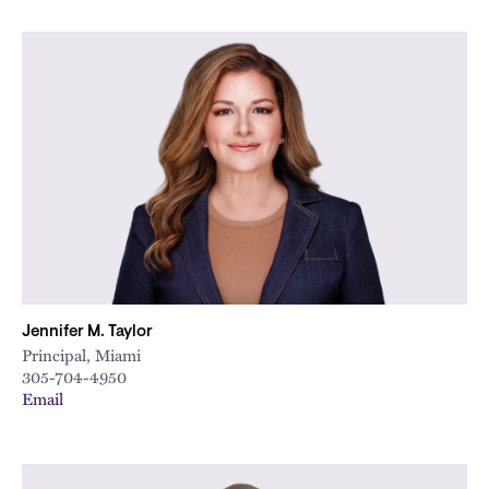
Jennifer M. Taylor
Principal, Miami
305-704-4950
Email