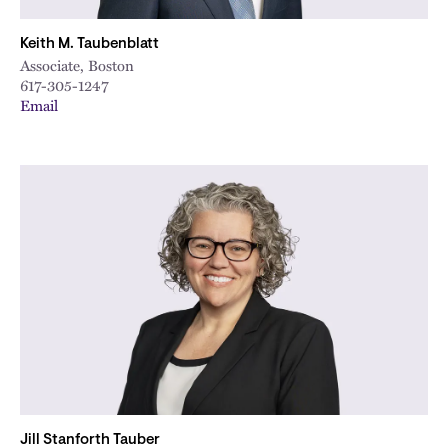
Keith M. Taubenblatt
Associate, Boston
617-305-1247
Email
Jill Stanforth Tauber