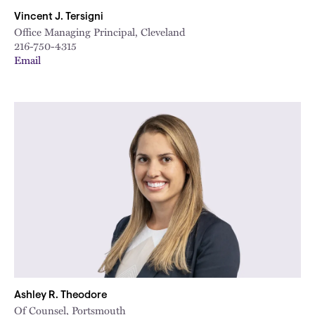
Vincent J. Tersigni
Office Managing Principal, Cleveland
216-750-4315
Email
Ashley R. Theodore
Of Counsel, Portsmouth