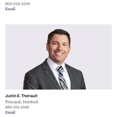
603-559-2706
Email
Justin E. Theriault
Principal, Hartford
860-331-2588
Email