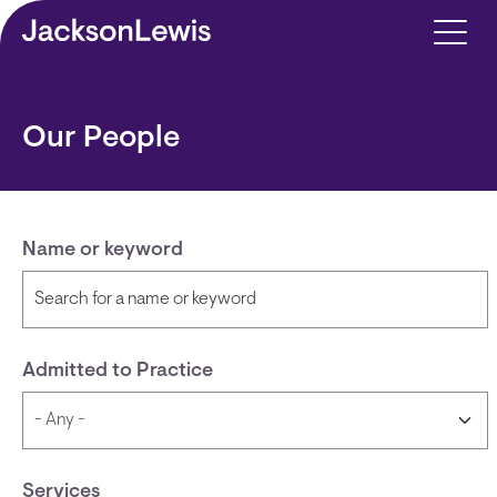
Skip to main content
Our People
Name or keyword
Admitted to Practice
Services