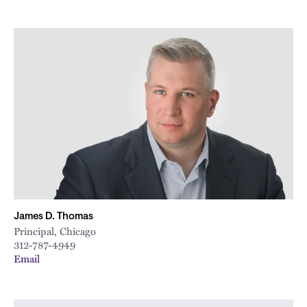
James D. Thomas
Principal, Chicago
312-787-4949
Email