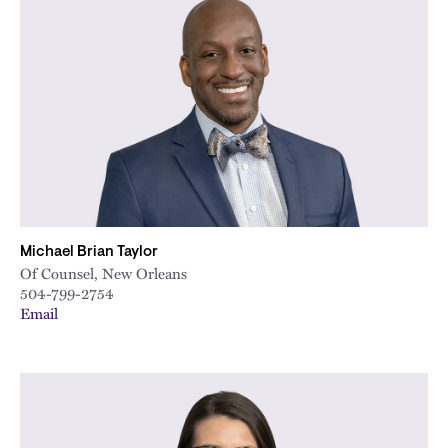
Michael Brian Taylor
Of Counsel, New Orleans
504-799-2754
Email