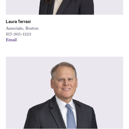
Laura Terrasi
Associate, Boston
617-305-1223
Email