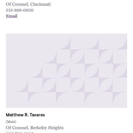
Of Counsel, Cincinnati
513-898-0050
Email
Matthew R. Tavares
(Matt)
Of Counsel, Berkeley Heights