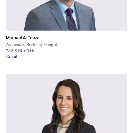
Michael A. Tecza
Associate, Berkeley Heights
732-945-6046
Email