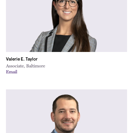
Valerie E. Taylor
Associate, Baltimore
Email