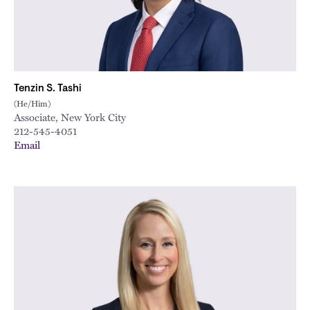
Tenzin S. Tashi
(He/Him)
Associate, New York City
212-545-4051
Email