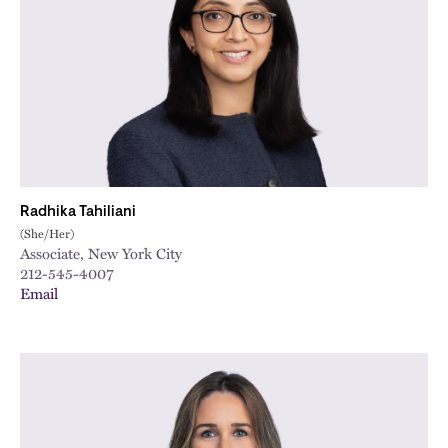
City
Radhika Tahiliani
(She/Her)
Associate, New York City
212-545-4007
Email