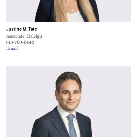
Justine M. Tate
Associate, Raleigh
919-760-6443
Email