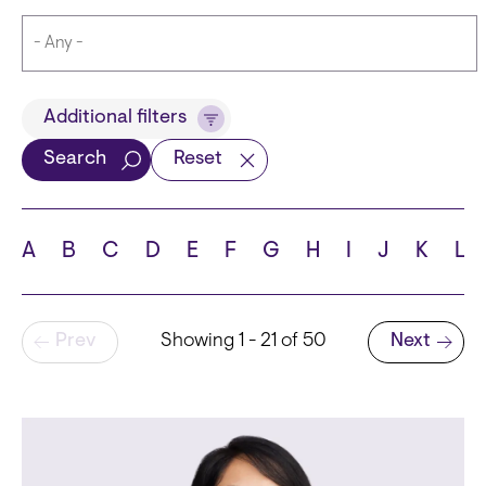
Title
Additional filters
Search
Reset
Languages
A
B
C
D
E
F
G
H
I
J
K
L
Pagination
Prev
Showing 1 - 21 of 50
Next
School
Next page
State