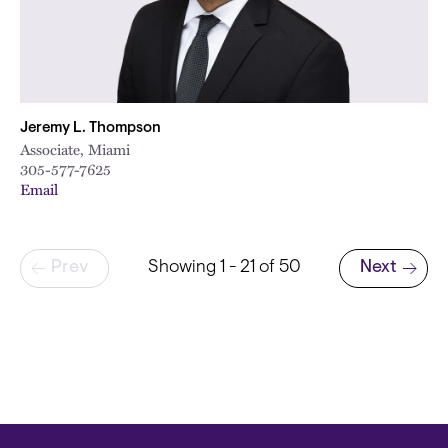
Jeremy L. Thompson
Associate, Miami
305-577-7625
Email
Pagination
Prev
Showing 1 - 21 of 50
Next
Next page