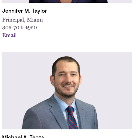
Jennifer M. Taylor
Principal, Miami
305-704-4950
Email
Michael A. Tecza