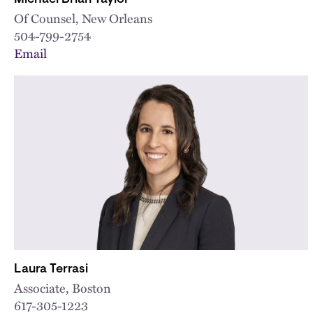
Of Counsel, New Orleans
504-799-2754
Email
Laura Terrasi
Associate, Boston
617-305-1223