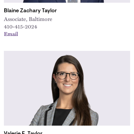
Blaine Zachary Taylor
Associate, Baltimore
410-415-2024
Email
Valerie E. Taylor