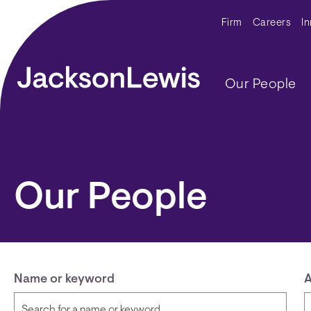
Skip to main content
Secondar
Firm
Careers
I
Main navig
Our People
Our People
Name or keyword
A