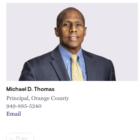
Michael D. Thomas
Principal, Orange County
949-885-5240
Email
Pagination
Prev