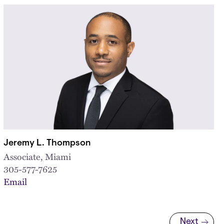
Jeremy L. Thompson
Associate, Miami
305-577-7625
Email
Next