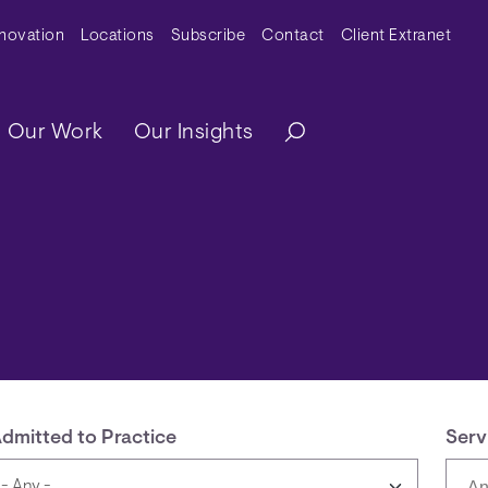
y Menu
nnovation
Locations
Subscribe
Contact
Client Extranet
ation
Our Work
Our Insights
dmitted to Practice
Serv