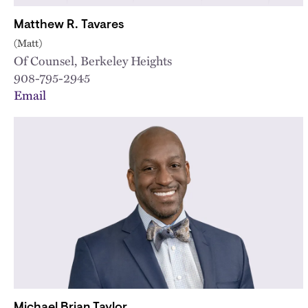
Matthew R. Tavares
(Matt)
Of Counsel, Berkeley Heights
908-795-2945
Email
Michael Brian Taylor