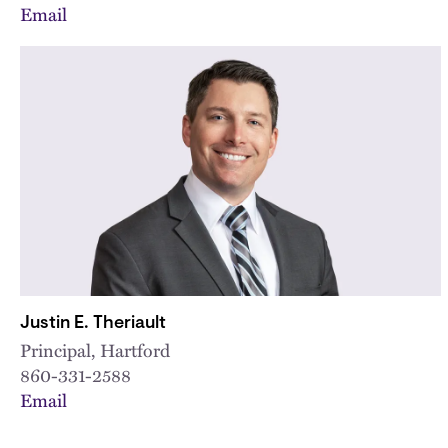
Email
Justin E. Theriault
Principal, Hartford
860-331-2588
Email