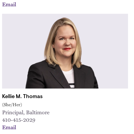
Email
Kellie M. Thomas
(She/Her)
Principal, Baltimore
410-415-2029
Email