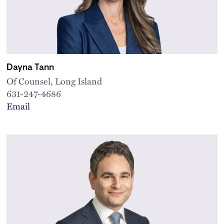
Dayna Tann
Of Counsel, Long Island
631-247-4686
Email