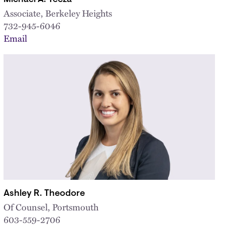
Associate, Berkeley Heights
732-945-6046
Email
Ashley R. Theodore
Of Counsel, Portsmouth
603-559-2706