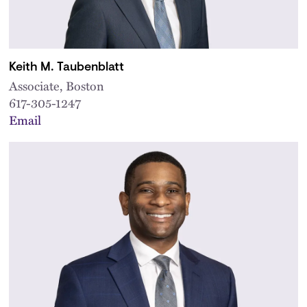
Keith M. Taubenblatt
Associate, Boston
617-305-1247
Email