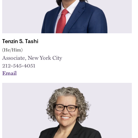
Tenzin S. Tashi
(He/Him)
Associate, New York City
212-545-4051
Email