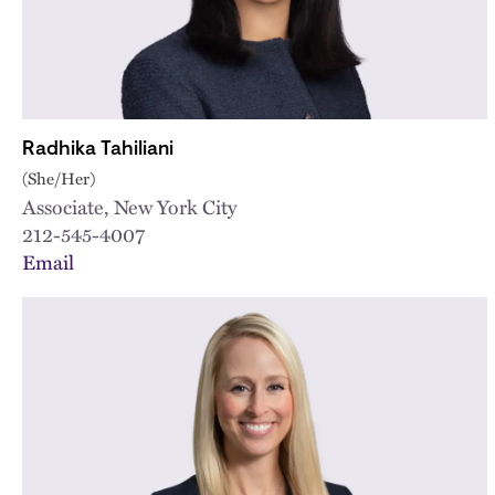
Radhika Tahiliani
(She/Her)
Associate, New York City
212-545-4007
Email