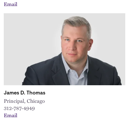
Email
James D. Thomas
Principal, Chicago
312-787-4949
Email