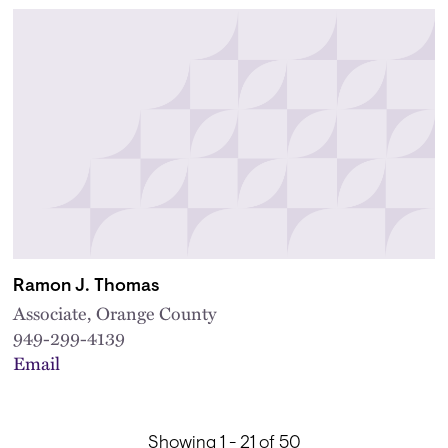
Ramon J. Thomas
Associate, Orange County
949-299-4139
Email
Showing 1 - 21 of 50