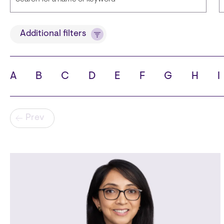
Title
Additional filters
A
B
C
D
E
F
G
H
I
State
C
Pagination
Prev