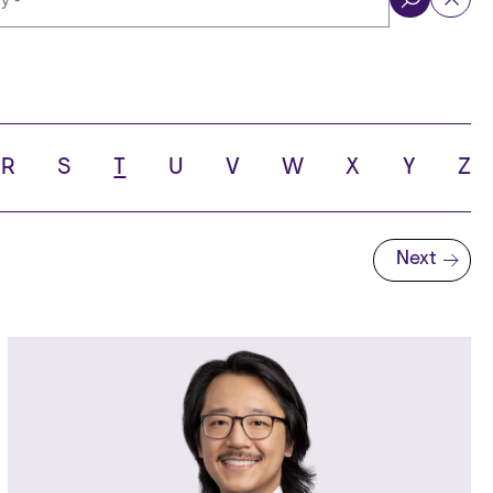
ol
R
S
T
U
V
W
X
Y
Z
Next
Next page