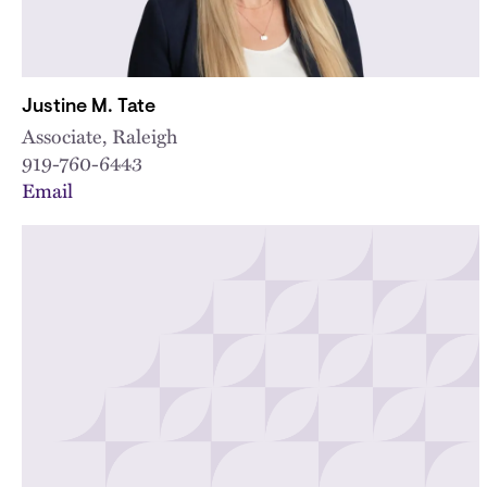
Justine M. Tate
Associate, Raleigh
919-760-6443
Email