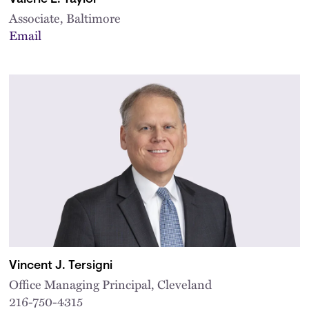
Associate, Baltimore
Email
Vincent J. Tersigni
Office Managing Principal, Cleveland
216-750-4315