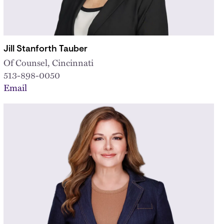
Jill Stanforth Tauber
Of Counsel, Cincinnati
513-898-0050
Email