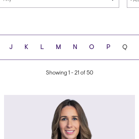
Languages
Scho
J
K
L
M
N
O
P
Q
ity
Showing 1 - 21 of 50